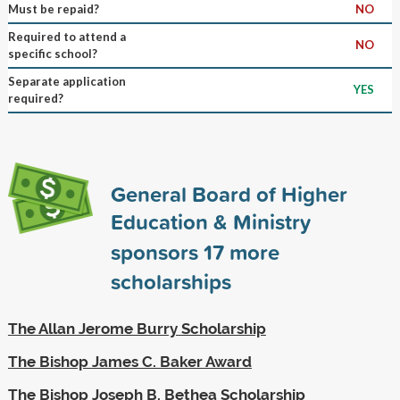
Must be repaid?
NO
Required to attend a
NO
specific school?
Separate application
YES
required?
General Board of Higher
Education & Ministry
sponsors
17
more
scholarships
The Allan Jerome Burry Scholarship
The Bishop James C. Baker Award
The Bishop Joseph B. Bethea Scholarship