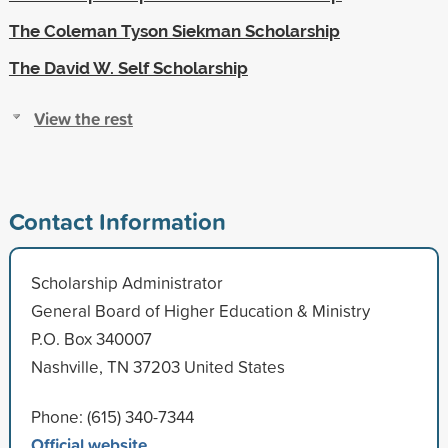
The Coleman Tyson Siekman Scholarship
The David W. Self Scholarship
View the rest
Contact Information
Scholarship Administrator
General Board of Higher Education & Ministry
P.O. Box 340007
Nashville, TN 37203 United States
Phone: (615) 340-7344
Official website