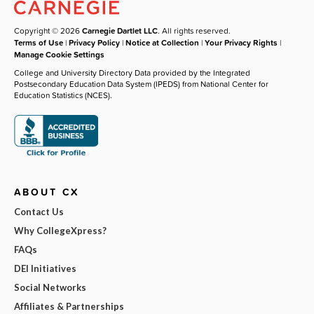
Copyright © 2026
Carnegie Dartlet LLC
. All rights reserved.
Terms of Use
|
Privacy Policy
|
Notice at Collection
|
Your Privacy Rights
|
Manage Cookie Settings
College and University Directory Data provided by the Integrated
Postsecondary Education Data System (IPEDS) from National Center for
Education Statistics (NCES).
ABOUT CX
Contact Us
Why CollegeXpress?
FAQs
DEI Initiatives
Social Networks
Affiliates & Partnerships