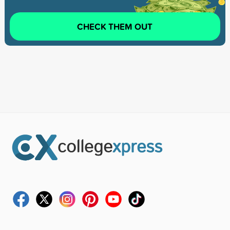
CHECK THEM OUT