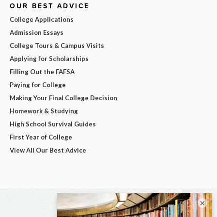
OUR BEST ADVICE
College Applications
Admission Essays
College Tours & Campus Visits
Applying for Scholarships
Filling Out the FAFSA
Paying for College
Making Your Final College Decision
Homework & Studying
High School Survival Guides
First Year of College
View All Our Best Advice
×