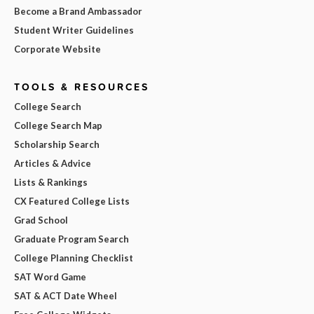
Become a Brand Ambassador
Student Writer Guidelines
Corporate Website
TOOLS & RESOURCES
College Search
College Search Map
Scholarship Search
Articles & Advice
Lists & Rankings
CX Featured College Lists
Grad School
Graduate Program Search
College Planning Checklist
SAT Word Game
SAT & ACT Date Wheel