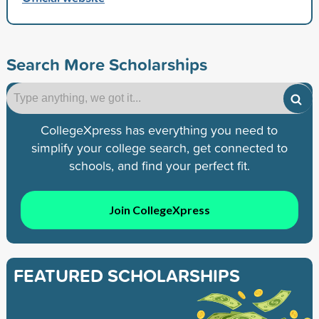
Search More Scholarships
CollegeXpress has everything you need to
simplify your college search, get connected to
schools, and find your perfect fit.
Join CollegeXpress
FEATURED SCHOLARSHIPS