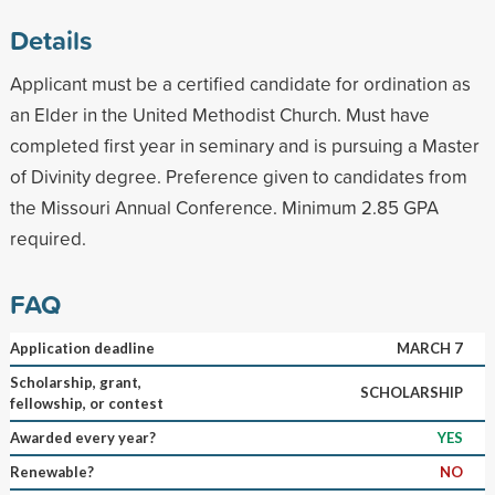
Details
Applicant must be a certified candidate for ordination as
an Elder in the United Methodist Church. Must have
completed first year in seminary and is pursuing a Master
of Divinity degree. Preference given to candidates from
the Missouri Annual Conference. Minimum 2.85 GPA
required.
FAQ
Application deadline
MARCH 7
Scholarship, grant,
SCHOLARSHIP
fellowship, or contest
Awarded every year?
YES
Renewable?
NO