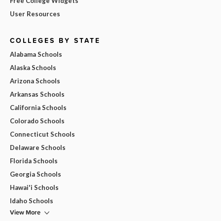
Free College Widgets
User Resources
COLLEGES BY STATE
Alabama Schools
Alaska Schools
Arizona Schools
Arkansas Schools
California Schools
Colorado Schools
Connecticut Schools
Delaware Schools
Florida Schools
Georgia Schools
Hawai'i Schools
Idaho Schools
View More