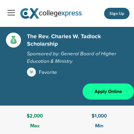
Sign Up
The Rev. Charles W. Tadlock
Scholarship
Sponsored by: General Board of Higher
Education & Ministry
Favorite
Apply Online
$2,000
$1,000
Max
Min