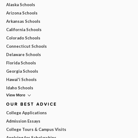
Alaska Schools
Arizona Schools
Arkansas Schools
California Schools
Colorado Schools
Connecticut Schools
Delaware Schools
Florida Schools
Georgia Schools
Hawai'i Schools
Idaho Schools
View More
OUR BEST ADVICE
College Applications
Admission Essays
College Tours & Campus Visits
Applying for Scholarships