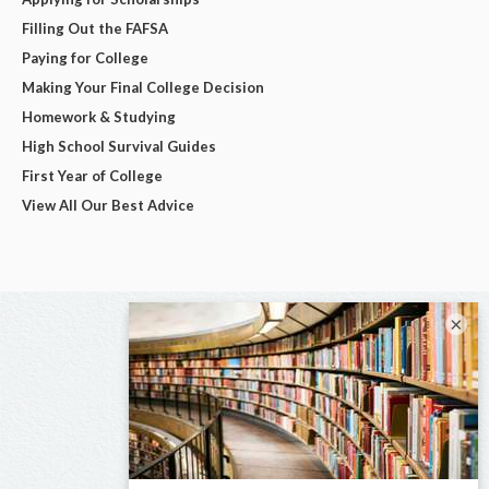
Filling Out the FAFSA
Paying for College
Making Your Final College Decision
Homework & Studying
High School Survival Guides
First Year of College
View All Our Best Advice
×