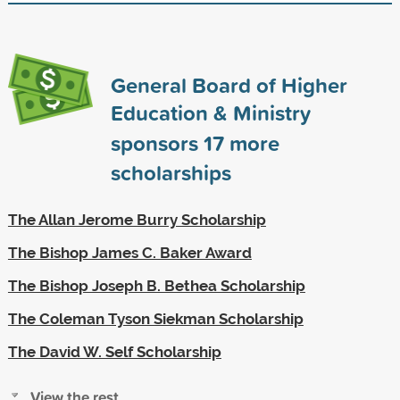
General Board of Higher
Education & Ministry
sponsors
17
more
scholarships
The Allan Jerome Burry Scholarship
The Bishop James C. Baker Award
The Bishop Joseph B. Bethea Scholarship
The Coleman Tyson Siekman Scholarship
The David W. Self Scholarship
View the rest