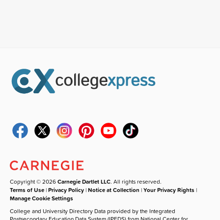
Copyright © 2026
Carnegie Dartlet LLC
. All rights reserved.
Terms of Use
|
Privacy Policy
|
Notice at Collection
|
Your Privacy Rights
|
Manage Cookie Settings
College and University Directory Data provided by the Integrated
Postsecondary Education Data System (IPEDS) from National Center for