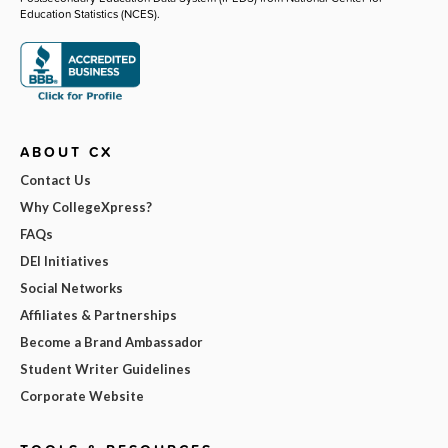
Education Statistics (NCES).
ABOUT CX
Contact Us
Why CollegeXpress?
FAQs
DEI Initiatives
Social Networks
Affiliates & Partnerships
Become a Brand Ambassador
Student Writer Guidelines
Corporate Website