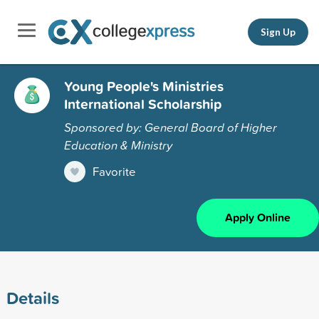
Sign Up
Young People's Ministries
International Scholarship
Sponsored by: General Board of Higher
Education & Ministry
Favorite
Apply Online
Details