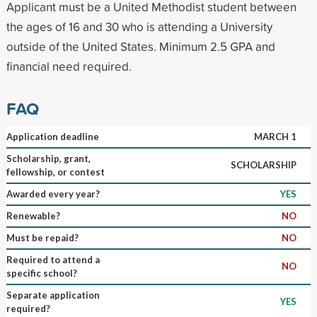
Applicant must be a United Methodist student between
the ages of 16 and 30 who is attending a University
outside of the United States. Minimum 2.5 GPA and
financial need required.
FAQ
Application deadline
MARCH 1
Scholarship, grant,
SCHOLARSHIP
fellowship, or contest
Awarded every year?
YES
Renewable?
NO
Must be repaid?
NO
Required to attend a
NO
specific school?
Separate application
YES
required?