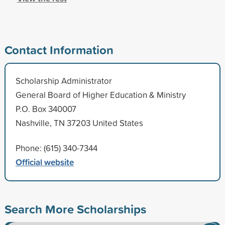
Contact Information
Scholarship Administrator
General Board of Higher Education & Ministry
P.O. Box 340007
Nashville, TN 37203 United States
Phone: (615) 340-7344
Official website
Search More Scholarships