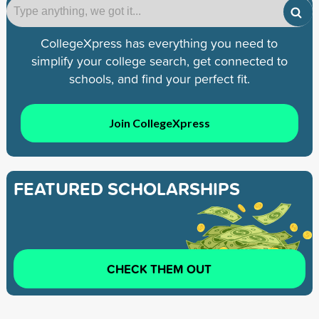
CollegeXpress has everything you need to
simplify your college search, get connected to
schools, and find your perfect fit.
Join CollegeXpress
FEATURED SCHOLARSHIPS
CHECK THEM OUT