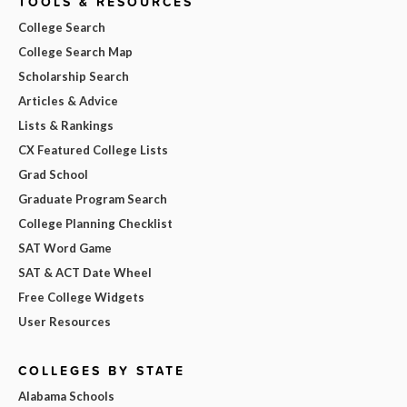
TOOLS & RESOURCES
College Search
College Search Map
Scholarship Search
Articles & Advice
Lists & Rankings
CX Featured College Lists
Grad School
Graduate Program Search
College Planning Checklist
SAT Word Game
SAT & ACT Date Wheel
Free College Widgets
User Resources
COLLEGES BY STATE
Alabama Schools