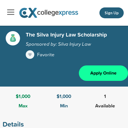
Sign Up
The Silva Injury Law Scholarship
Sponsored by: Silva Injury Law
Favorite
Apply Online
$1,000
$1,000
1
Max
Min
Available
Details