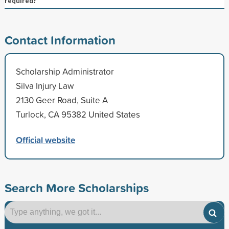
required?
Contact Information
Scholarship Administrator
Silva Injury Law
2130 Geer Road, Suite A
Turlock, CA 95382 United States
Official website
Search More Scholarships