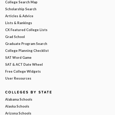
College Search Map
Scholarship Search
Articles & Advice
Lists & Rankings
CX Featured College Lists
Grad School
Graduate Program Search
College Planning Checklist
SAT Word Game
SAT & ACT Date Wheel
Free College Widgets
User Resources
COLLEGES BY STATE
Alabama Schools
Alaska Schools
Arizona Schools