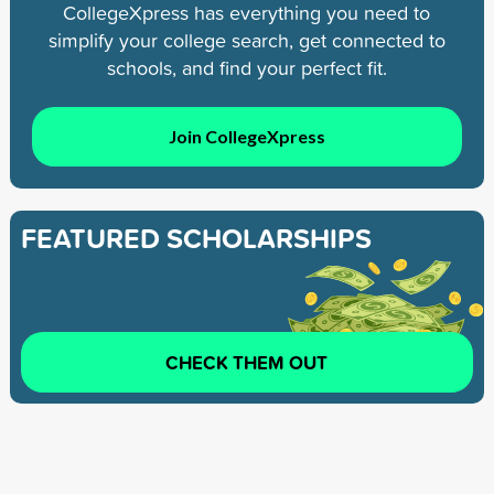
CollegeXpress has everything you need to
simplify your college search, get connected to
schools, and find your perfect fit.
Join CollegeXpress
FEATURED SCHOLARSHIPS
CHECK THEM OUT