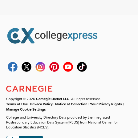
Copyright © 2026
Carnegie Dartlet LLC
. All rights reserved.
Terms of Use
|
Privacy Policy
|
Notice at Collection
|
Your Privacy Rights
|
Manage Cookie Settings
College and University Directory Data provided by the Integrated
Postsecondary Education Data System (IPEDS) from National Center for
Education Statistics (NCES).