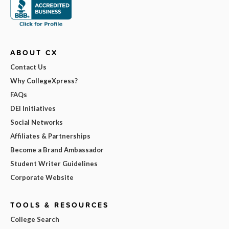
ABOUT CX
Contact Us
Why CollegeXpress?
FAQs
DEI Initiatives
Social Networks
Affiliates & Partnerships
Become a Brand Ambassador
Student Writer Guidelines
Corporate Website
TOOLS & RESOURCES
College Search