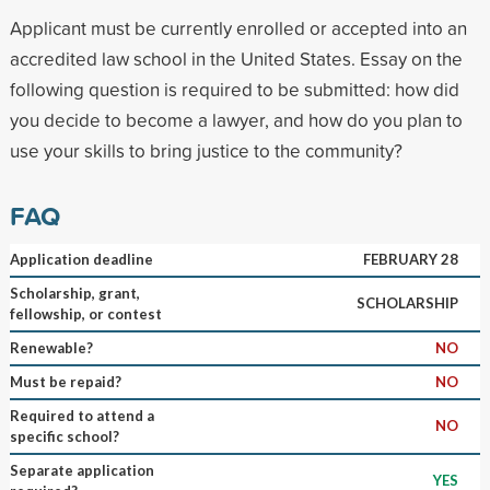
Applicant must be currently enrolled or accepted into an
accredited law school in the United States. Essay on the
following question is required to be submitted: how did
you decide to become a lawyer, and how do you plan to
use your skills to bring justice to the community?
FAQ
Application deadline
FEBRUARY 28
Scholarship, grant,
SCHOLARSHIP
fellowship, or contest
Renewable?
NO
Must be repaid?
NO
Required to attend a
NO
specific school?
Separate application
YES