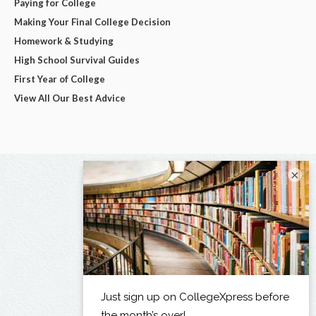
Paying for College
Making Your Final College Decision
Homework & Studying
High School Survival Guides
First Year of College
View All Our Best Advice
×