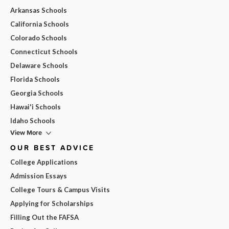
Arkansas Schools
California Schools
Colorado Schools
Connecticut Schools
Delaware Schools
Florida Schools
Georgia Schools
Hawai'i Schools
Idaho Schools
View More
OUR BEST ADVICE
College Applications
Admission Essays
College Tours & Campus Visits
Applying for Scholarships
Filling Out the FAFSA