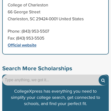
College of Charleston
66 George Street
Charleston, SC 29424-0001 United States
Phone: (843) 953-5507
Fax: (843) 953-5505
Official website
Search More Scholarships
CollegeXpress has everything you need to
simplify your college search, get connected to
schools, and find your perfect fit.