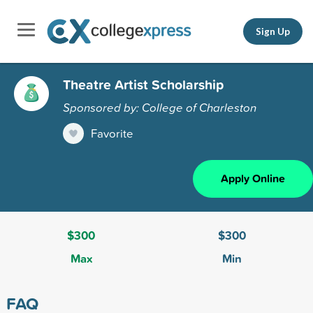
Sign Up
Theatre Artist Scholarship
Sponsored by: College of Charleston
Favorite
Apply Online
$300
$300
Max
Min
FAQ