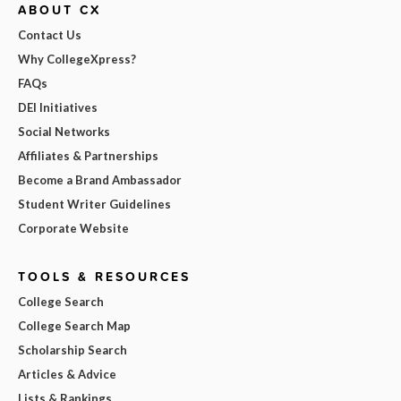
ABOUT CX
Contact Us
Why CollegeXpress?
FAQs
DEI Initiatives
Social Networks
Affiliates & Partnerships
Become a Brand Ambassador
Student Writer Guidelines
Corporate Website
TOOLS & RESOURCES
College Search
College Search Map
Scholarship Search
Articles & Advice
Lists & Rankings