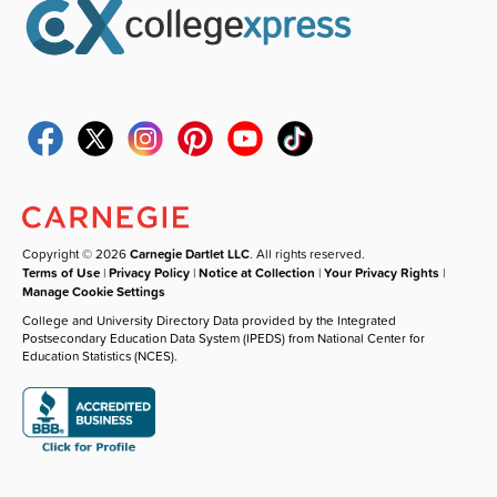
Copyright © 2026
Carnegie Dartlet LLC
. All rights reserved.
Terms of Use
|
Privacy Policy
|
Notice at Collection
|
Your Privacy Rights
|
Manage Cookie Settings
College and University Directory Data provided by the Integrated
Postsecondary Education Data System (IPEDS) from National Center for
Education Statistics (NCES).