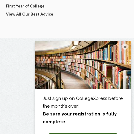
First Year of College
View All Our Best Advice
×