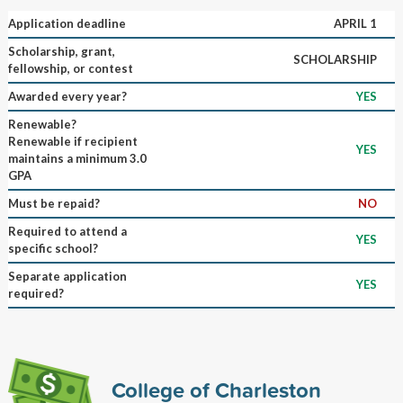
Application deadline
APRIL 1
Scholarship, grant,
SCHOLARSHIP
fellowship, or contest
Awarded every year?
YES
Renewable?
Renewable if recipient
YES
maintains a minimum 3.0
GPA
Must be repaid?
NO
Required to attend a
YES
specific school?
Separate application
YES
required?
College of Charleston