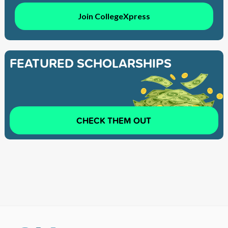
Join CollegeXpress
FEATURED SCHOLARSHIPS
CHECK THEM OUT