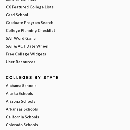
CX Featured College Lists
Grad School
Graduate Program Search
College Planning Checklist
SAT Word Game
SAT & ACT Date Wheel
Free College Widgets
User Resources
COLLEGES BY STATE
Alabama Schools
Alaska Schools
Arizona Schools
Arkansas Schools
California Schools
Colorado Schools