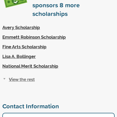
sponsors
8
more
scholarships
Avery Scholarship
Emmett Robinson Scholarship
Fine Arts Scholarship
Lisa A. Bollinger
National Merit Scholarship
View the rest
Contact Information