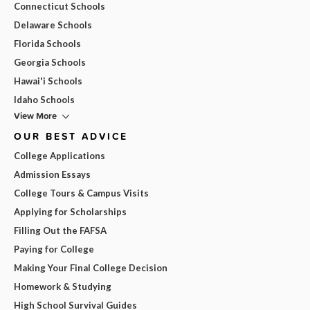
Connecticut Schools
Delaware Schools
Florida Schools
Georgia Schools
Hawai'i Schools
Idaho Schools
View More
OUR BEST ADVICE
College Applications
Admission Essays
College Tours & Campus Visits
Applying for Scholarships
Filling Out the FAFSA
Paying for College
Making Your Final College Decision
Homework & Studying
High School Survival Guides