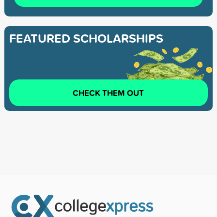
FEATURED SCHOLARSHIPS
CHECK THEM OUT