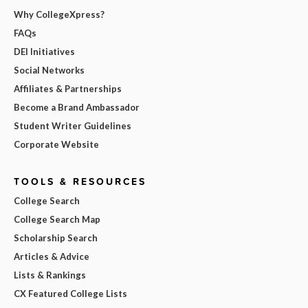
Why CollegeXpress?
FAQs
DEI Initiatives
Social Networks
Affiliates & Partnerships
Become a Brand Ambassador
Student Writer Guidelines
Corporate Website
TOOLS & RESOURCES
College Search
College Search Map
Scholarship Search
Articles & Advice
Lists & Rankings
CX Featured College Lists