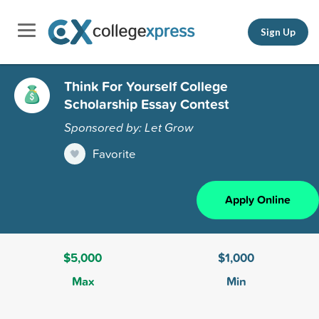
Sign Up
Think For Yourself College
Scholarship Essay Contest
Sponsored by: Let Grow
Favorite
Apply Online
$5,000
$1,000
Max
Min