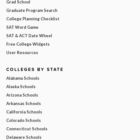
Grad School
Graduate Program Search
College Planning Checklist
SAT Word Game
SAT & ACT Date Wheel
Free College Widgets
User Resources
COLLEGES BY STATE
Alabama Schools
Alaska Schools
Arizona Schools
Arkansas Schools
California Schools
Colorado Schools
Connecticut Schools
Delaware Schools