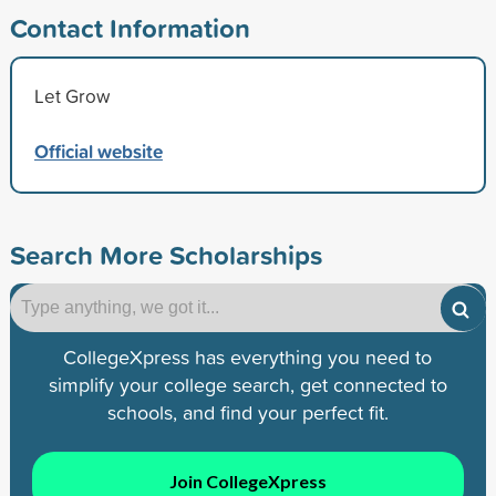
Contact Information
Let Grow
Official website
Search More Scholarships
CollegeXpress has everything you need to
simplify your college search, get connected to
schools, and find your perfect fit.
Join CollegeXpress