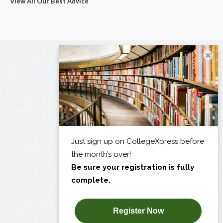
View All Our Best Advice
×