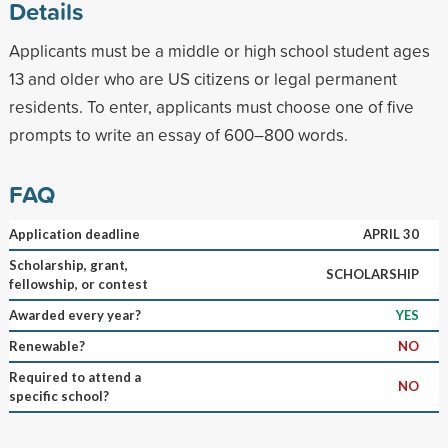
Details
Applicants must be a middle or high school student ages
13 and older who are US citizens or legal permanent
residents. To enter, applicants must choose one of five
prompts to write an essay of 600–800 words.
FAQ
Application deadline
APRIL 30
Scholarship, grant,
SCHOLARSHIP
fellowship, or contest
Awarded every year?
YES
Renewable?
NO
Required to attend a
NO
specific school?