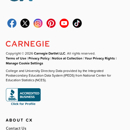
Copyright © 2026
Carnegie Dartlet LLC
. All rights reserved.
Terms of Use
|
Privacy Policy
|
Notice at Collection
|
Your Privacy Rights
|
Manage Cookie Settings
College and University Directory Data provided by the Integrated
Postsecondary Education Data System (IPEDS) from National Center for
Education Statistics (NCES).
ABOUT CX
Contact Us