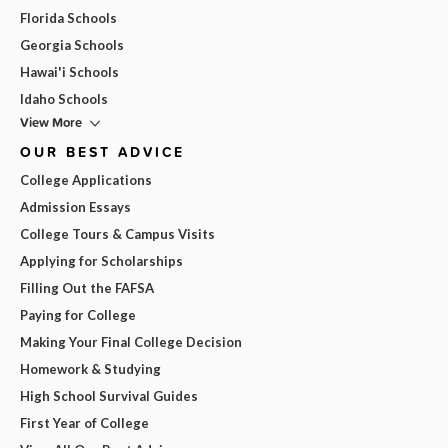
Florida Schools
Georgia Schools
Hawai'i Schools
Idaho Schools
View More
OUR BEST ADVICE
College Applications
Admission Essays
College Tours & Campus Visits
Applying for Scholarships
Filling Out the FAFSA
Paying for College
Making Your Final College Decision
Homework & Studying
High School Survival Guides
First Year of College