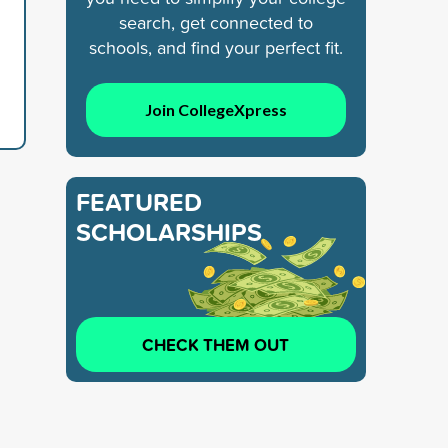
search, get connected to
schools, and find your perfect fit.
Join CollegeXpress
FEATURED
SCHOLARSHIPS
CHECK THEM OUT