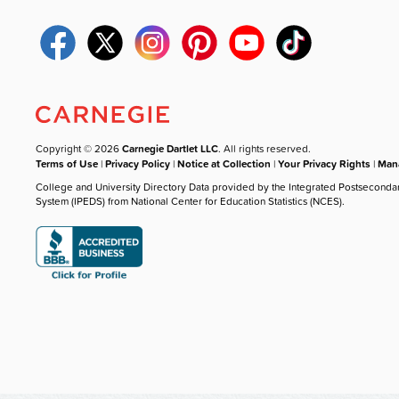
Copyright © 2026
Carnegie Dartlet LLC
. All rights reserved.
Terms of Use
|
Privacy Policy
|
Notice at Collection
|
Your Privacy Rights
|
Mana
College and University Directory Data provided by the Integrated Postseconda
System (IPEDS) from National Center for Education Statistics (NCES).