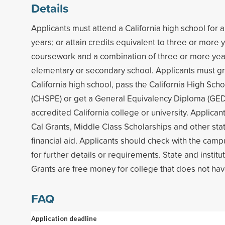
Details
Applicants must attend a California high school for
years; or attain credits equivalent to three or more 
coursework and a combination of three or more years
elementary or secondary school. Applicants must g
California high school, pass the California High Sch
(CHSPE) or get a General Equivalency Diploma (GED)
accredited California college or university. Applicants
Cal Grants, Middle Class Scholarships and other stat
financial aid. Applicants should check with the campu
for further details or requirements. State and institu
Grants are free money for college that does not hav
FAQ
Application deadline