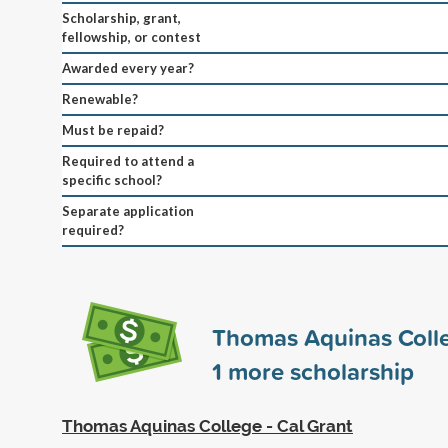
Scholarship, grant,
fellowship, or contest
Awarded every year?
Renewable?
Must be repaid?
Required to attend a
specific school?
Separate application
required?
Thomas Aquinas Coll
1
more scholarship
Thomas Aquinas College - Cal Grant