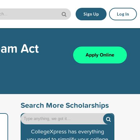
Sign Up
Log In
eam Act
Apply Online
Search More Scholarships
CollegeXpress has everything
you need to simplify your college