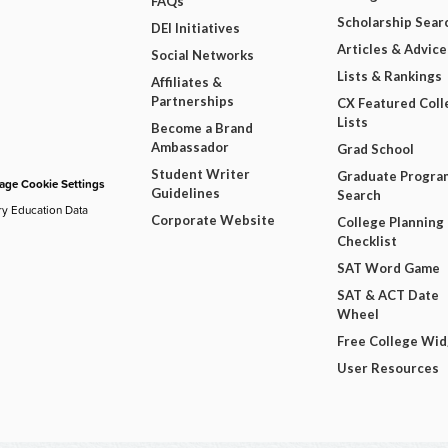
FAQs
Scholarship Sear
DEI Initiatives
Articles & Advice
Social Networks
Lists & Rankings
Affiliates &
Partnerships
CX Featured Coll
Lists
Become a Brand
Ambassador
Grad School
Student Writer
Graduate Progra
ge Cookie Settings
Guidelines
Search
ry Education Data
Corporate Website
College Planning
Checklist
SAT Word Game
SAT & ACT Date
Wheel
Free College Wi
User Resources