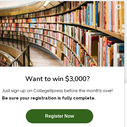
×
I am...
X
SUBSCRIBE NOW!