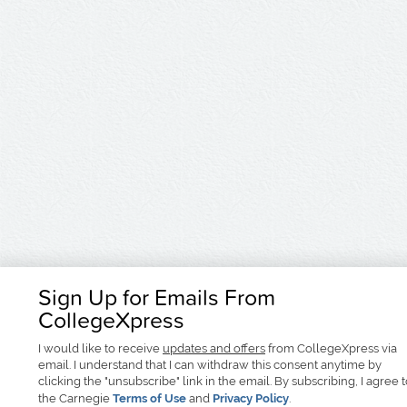
Sign Up for Emails From
CollegeXpress
I would like to receive
updates and offers
from CollegeXpress via
email. I understand that I can withdraw this consent anytime by
clicking the "unsubscribe" link in the email. By subscribing, I agree 
the Carnegie
Terms of Use
and
Privacy Policy
.