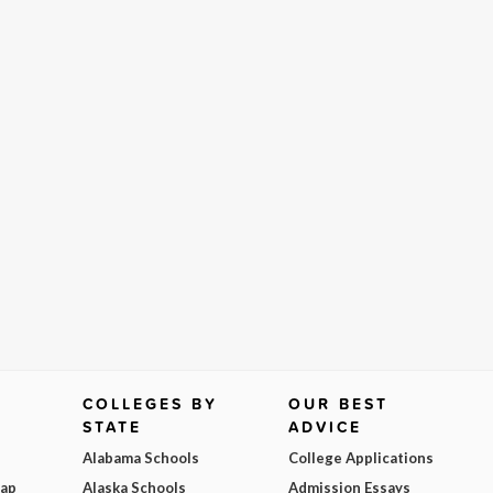
COLLEGES BY
OUR BEST
STATE
ADVICE
Alabama Schools
College Applications
Map
Alaska Schools
Admission Essays