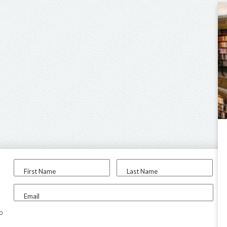
First Name
Last Name
Email
to