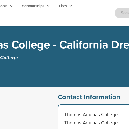
hools
Scholarships
Lists
 College - California Dr
College
Contact Information
Thomas Aquinas College
Thomas Aquinas College