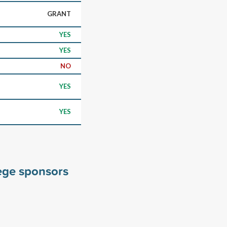
GRANT
YES
YES
NO
YES
YES
ege sponsors