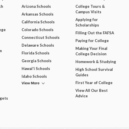
ch
Arizona Schools
College Tours &
Campus Visits
Arkansas Schools
Applying for
California Schools
Scholarships
ege
Colorado Schools
Filling Out the FAFSA
Connecticut Schools
Paying for College
Delaware Schools
Making Your Final
m
Florida Schools
College Decision
Georgia Schools
Homework & Studying
Hawai'i Schools
High School Survival
Guides
Idaho Schools
View More
First Year of College
View All Our Best
Advice
dgets