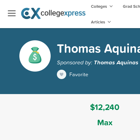
Colleges
Grad Sc
Articles
Thomas Aquinas
Sponsored by:
Thomas Aquinas 
Favorite
$12,240
Max