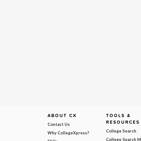
ABOUT CX
TOOLS &
RESOURCES
Contact Us
College Search
Why CollegeXpress?
College Search 