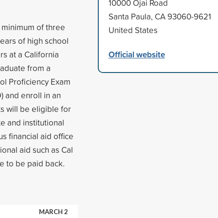
10000 Ojai Road
Santa Paula, CA 93060-9621
 a minimum of three
United States
years of high school
Official website
 at a California
raduate from a
ool Proficiency Exam
 and enroll in an
 will be eligible for
e and institutional
s financial aid office
tional aid such as Cal
e to be paid back.
MARCH 2