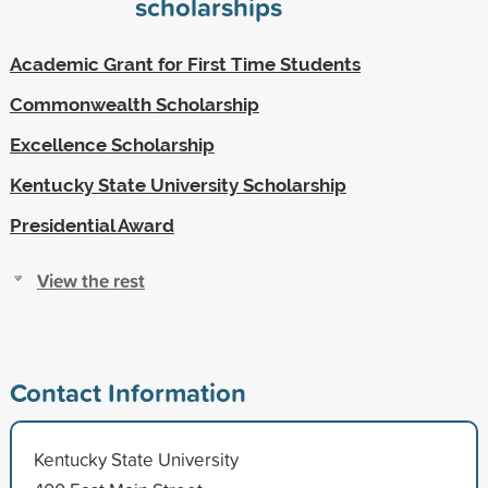
scholarships
Academic Grant for First Time Students
Commonwealth Scholarship
Excellence Scholarship
Kentucky State University Scholarship
Presidential Award
View the rest
Contact Information
Kentucky State University