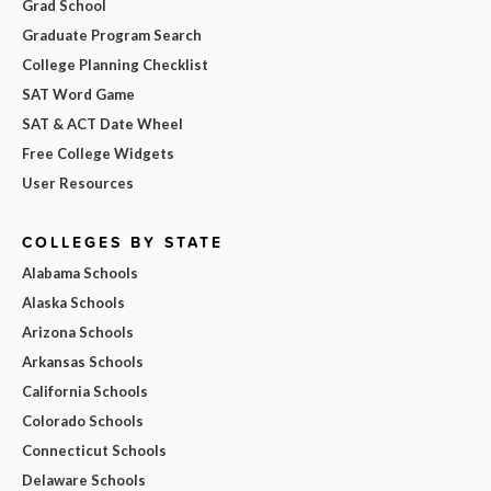
Grad School
Graduate Program Search
College Planning Checklist
SAT Word Game
SAT & ACT Date Wheel
Free College Widgets
User Resources
COLLEGES BY STATE
Alabama Schools
Alaska Schools
Arizona Schools
Arkansas Schools
California Schools
Colorado Schools
Connecticut Schools
Delaware Schools