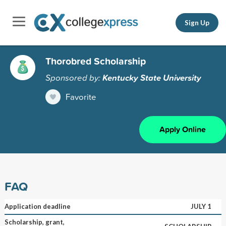
Sign Up
Thorobred Scholarship
Sponsored by:
Kentucky State University
Favorite
Apply Online
FAQ
Application deadline
JULY 1
Scholarship, grant,