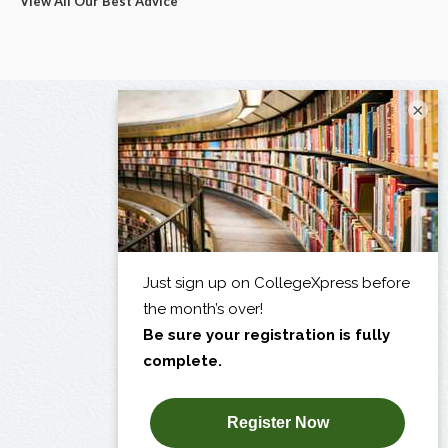
View All Our Best Advice
×