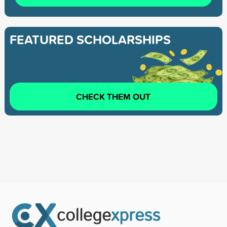
FEATURED SCHOLARSHIPS
CHECK THEM OUT