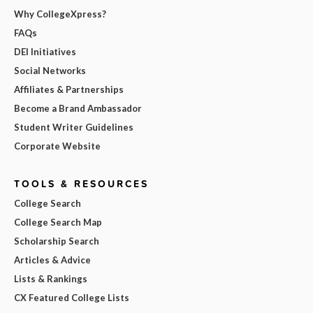
Why CollegeXpress?
FAQs
DEI Initiatives
Social Networks
Affiliates & Partnerships
Become a Brand Ambassador
Student Writer Guidelines
Corporate Website
TOOLS & RESOURCES
College Search
College Search Map
Scholarship Search
Articles & Advice
Lists & Rankings
CX Featured College Lists