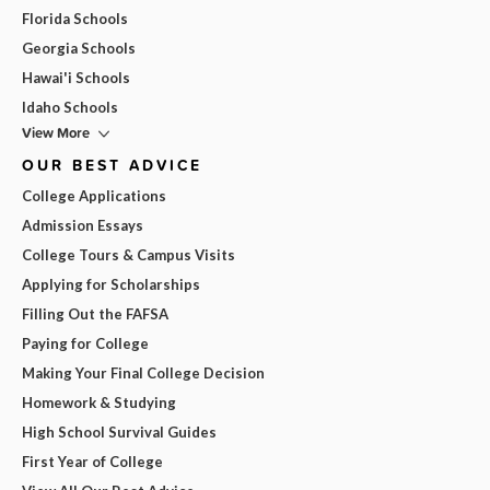
Florida Schools
Georgia Schools
Hawai'i Schools
Idaho Schools
View More
OUR BEST ADVICE
College Applications
Admission Essays
College Tours & Campus Visits
Applying for Scholarships
Filling Out the FAFSA
Paying for College
Making Your Final College Decision
Homework & Studying
High School Survival Guides
First Year of College