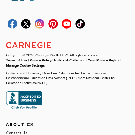
Copyright © 2026
Carnegie Dartlet LLC
. All rights reserved.
Terms of Use
|
Privacy Policy
|
Notice at Collection
|
Your Privacy Rights
|
Manage Cookie Settings
College and University Directory Data provided by the Integrated
Postsecondary Education Data System (IPEDS) from National Center for
Education Statistics (NCES).
ABOUT CX
Contact Us