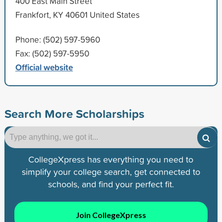
400 East Main Street
Frankfort, KY 40601 United States
Phone: (502) 597-5960
Fax: (502) 597-5950
Official website
Search More Scholarships
CollegeXpress has everything you need to
simplify your college search, get connected to
schools, and find your perfect fit.
Join CollegeXpress