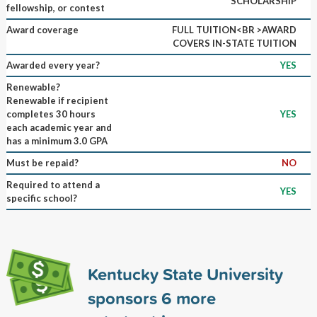
SCHOLARSHIP
fellowship, or contest
Award coverage
FULL TUITION<BR >AWARD
COVERS IN-STATE TUITION
Awarded every year?
YES
Renewable?
Renewable if recipient
completes 30 hours
YES
each academic year and
has a minimum 3.0 GPA
Must be repaid?
NO
Required to attend a
YES
specific school?
Kentucky State University
sponsors
6
more