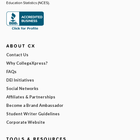
Education Statistics (NCES).
ABOUT CX
Contact Us
Why CollegeXpress?
FAQs
DEI Initiatives
Social Networks
Affiliates & Partnerships
Become a Brand Ambassador
Student Writer Guidelines
Corporate Website
TOOLS & RESOURCES