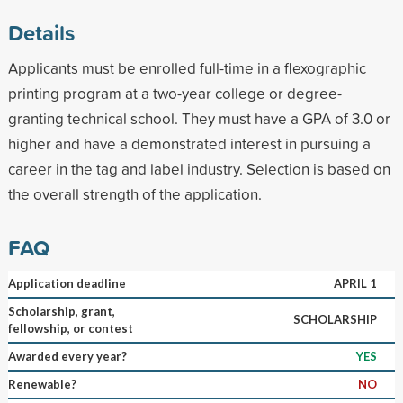
Details
Applicants must be enrolled full-time in a flexographic
printing program at a two-year college or degree-
granting technical school. They must have a GPA of 3.0 or
higher and have a demonstrated interest in pursuing a
career in the tag and label industry. Selection is based on
the overall strength of the application.
FAQ
Application deadline
APRIL 1
Scholarship, grant,
SCHOLARSHIP
fellowship, or contest
Awarded every year?
YES
Renewable?
NO