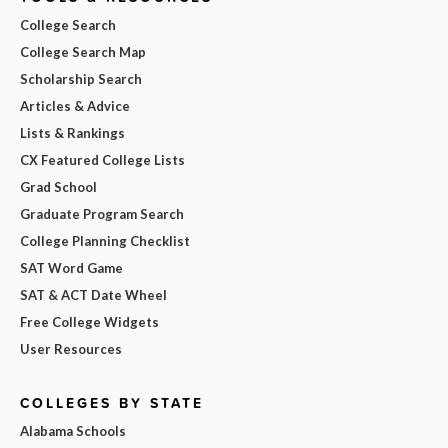
College Search
College Search Map
Scholarship Search
Articles & Advice
Lists & Rankings
CX Featured College Lists
Grad School
Graduate Program Search
College Planning Checklist
SAT Word Game
SAT & ACT Date Wheel
Free College Widgets
User Resources
COLLEGES BY STATE
Alabama Schools