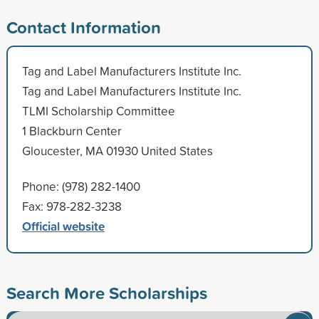
Contact Information
Tag and Label Manufacturers Institute Inc.
Tag and Label Manufacturers Institute Inc.
TLMI Scholarship Committee
1 Blackburn Center
Gloucester, MA 01930 United States
Phone: (978) 282-1400
Fax: 978-282-3238
Official website
Search More Scholarships