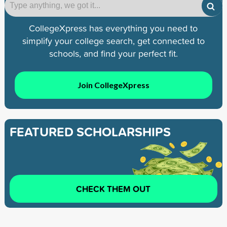
CollegeXpress has everything you need to
simplify your college search, get connected to
schools, and find your perfect fit.
Join CollegeXpress
FEATURED SCHOLARSHIPS
CHECK THEM OUT