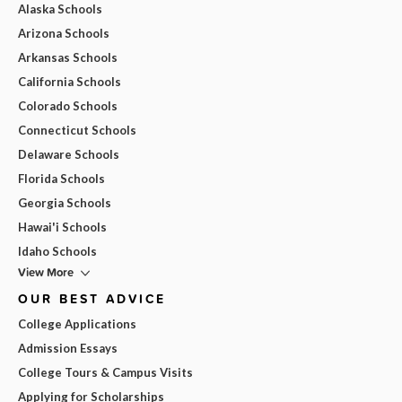
Alaska Schools
Arizona Schools
Arkansas Schools
California Schools
Colorado Schools
Connecticut Schools
Delaware Schools
Florida Schools
Georgia Schools
Hawai'i Schools
Idaho Schools
View More
OUR BEST ADVICE
College Applications
Admission Essays
College Tours & Campus Visits
Applying for Scholarships