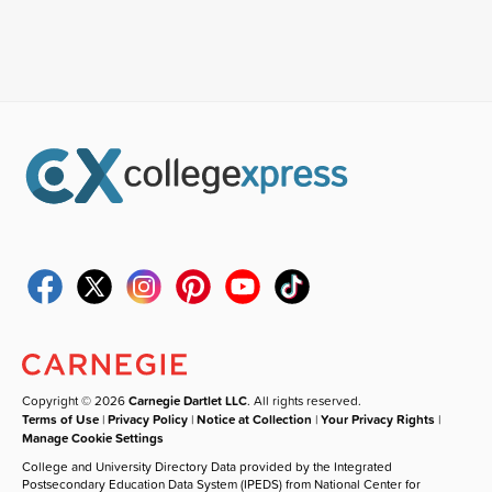
Copyright © 2026
Carnegie Dartlet LLC
. All rights reserved.
Terms of Use
|
Privacy Policy
|
Notice at Collection
|
Your Privacy Rights
|
Manage Cookie Settings
College and University Directory Data provided by the Integrated
Postsecondary Education Data System (IPEDS) from National Center for