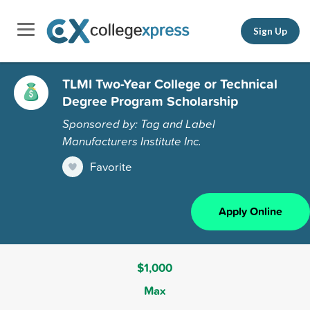
Sign Up
TLMI Two-Year College or Technical
Degree Program Scholarship
Sponsored by: Tag and Label
Manufacturers Institute Inc.
Favorite
Apply Online
$1,000
Max