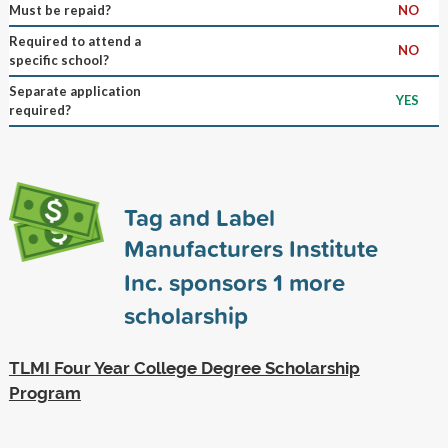
Must be repaid?
NO
Required to attend a
NO
specific school?
Separate application
YES
required?
Tag and Label
Manufacturers Institute
Inc. sponsors
1
more
scholarship
TLMI Four Year College Degree Scholarship
Program