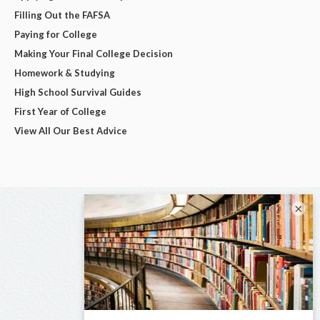
Filling Out the FAFSA
Paying for College
Making Your Final College Decision
Homework & Studying
High School Survival Guides
First Year of College
View All Our Best Advice
×