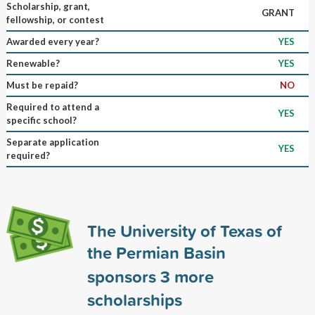
Scholarship, grant,
GRANT
fellowship, or contest
Awarded every year?
YES
Renewable?
YES
Must be repaid?
NO
Required to attend a
YES
specific school?
Separate application
YES
required?
The University of Texas of
the Permian Basin
sponsors
3
more
scholarships