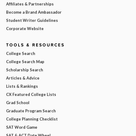
Affiliates & Partnerships
Become a Brand Ambassador
Student Writer Guidelines
Corporate Website
TOOLS & RESOURCES
College Search
College Search Map
Scholarship Search
Articles & Advice
Lists & Rankings
CX Featured College Lists
Grad School
Graduate Program Search
College Planning Checklist
SAT Word Game
SAT & ACT Date Wheel