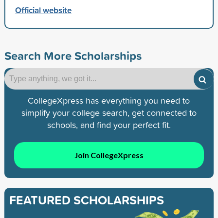
Official website
Search More Scholarships
CollegeXpress has everything you need to
simplify your college search, get connected to
schools, and find your perfect fit.
Join CollegeXpress
FEATURED SCHOLARSHIPS