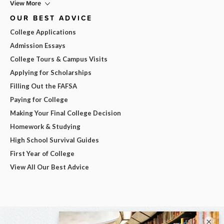
View More
OUR BEST ADVICE
College Applications
Admission Essays
College Tours & Campus Visits
Applying for Scholarships
Filling Out the FAFSA
Paying for College
Making Your Final College Decision
Homework & Studying
High School Survival Guides
First Year of College
View All Our Best Advice
×