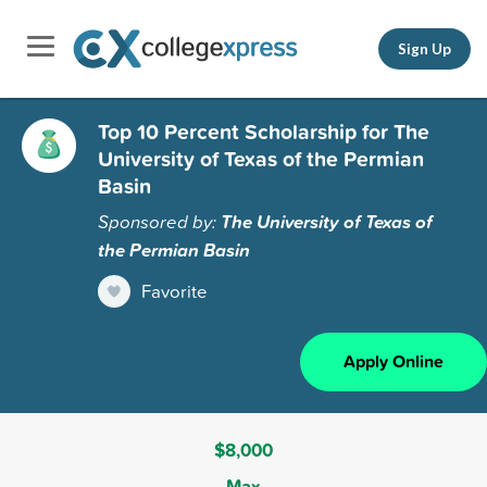
Sign Up
Top 10 Percent Scholarship for The
University of Texas of the Permian
Basin
Sponsored by:
The University of Texas of
the Permian Basin
Favorite
Apply Online
$8,000
Max