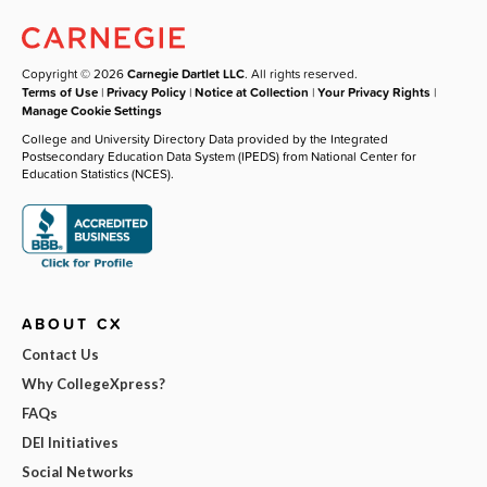
Copyright © 2026
Carnegie Dartlet LLC
. All rights reserved.
Terms of Use
|
Privacy Policy
|
Notice at Collection
|
Your Privacy Rights
|
Manage Cookie Settings
College and University Directory Data provided by the Integrated
Postsecondary Education Data System (IPEDS) from National Center for
Education Statistics (NCES).
ABOUT CX
Contact Us
Why CollegeXpress?
FAQs
DEI Initiatives
Social Networks