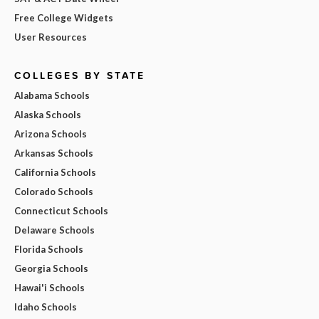
Free College Widgets
User Resources
COLLEGES BY STATE
Alabama Schools
Alaska Schools
Arizona Schools
Arkansas Schools
California Schools
Colorado Schools
Connecticut Schools
Delaware Schools
Florida Schools
Georgia Schools
Hawai'i Schools
Idaho Schools