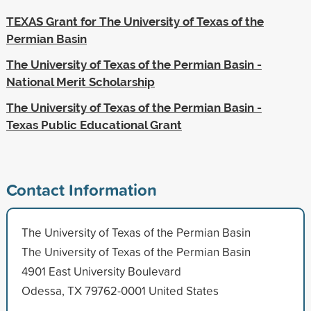
TEXAS Grant for The University of Texas of the
Permian Basin
The University of Texas of the Permian Basin -
National Merit Scholarship
The University of Texas of the Permian Basin -
Texas Public Educational Grant
Contact Information
The University of Texas of the Permian Basin
The University of Texas of the Permian Basin
4901 East University Boulevard
Odessa, TX 79762-0001 United States