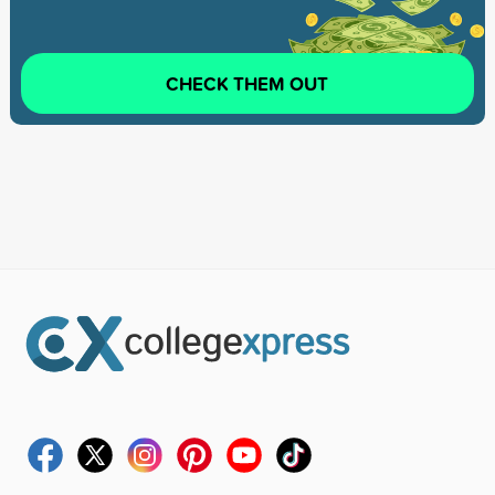
CHECK THEM OUT