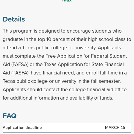
Details
This program is designed to encourage students who
graduate in the top 10 percent of their high school class to
attend a Texas public college or university. Applicants
must complete the Free Application for Federal Student
Aid (FAFSA) or the Texas Application for State Financial
Aid (TASFA), have financial need, and enroll full-time in a
Texas public college or university in the fall semester.
Applicants should contact the college financial aid office
for additional information and availability of funds.
FAQ
Application deadline
MARCH 15