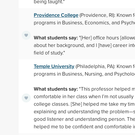
being taught."
Providence College
(Providence, RI): Known f
programs in Business, Economics, and Psych
What students say:
"[Her] office hours [allow
about her background, and l [have] career int
field of study."
Temple University
(Philadelphia, PA): Known f
programs in Business, Nursing, and Psychol
What students say:
"This professor helped 
comfortable in her class when I’m not usually
college classes. [She] helped me take my ti
explaining and understanding the problem—
good listener and understanding person. Th
helped me to be confident and comfortable i