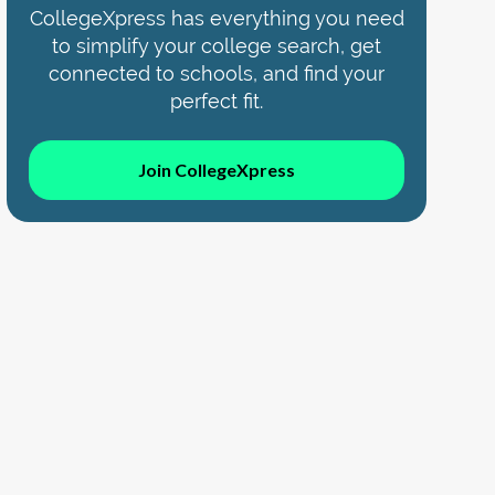
CollegeXpress has everything you need
to simplify your college search, get
connected to schools, and find your
perfect fit.
Join CollegeXpress