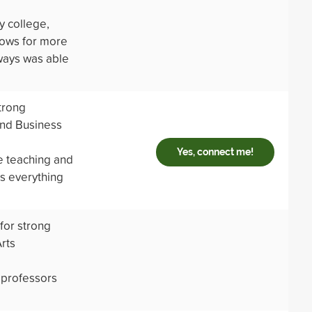
y college,
llows for more
ways was able
trong
and Business
Yes, connect me!
e teaching and
ts everything
 for strong
rts
 professors