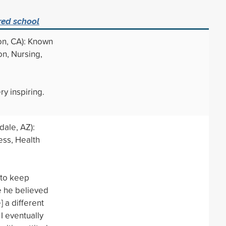
red school
on, CA): Known
on, Nursing,
ry inspiring.
ale, AZ):
ess, Health
 to keep
 he believed
 a different
 I eventually