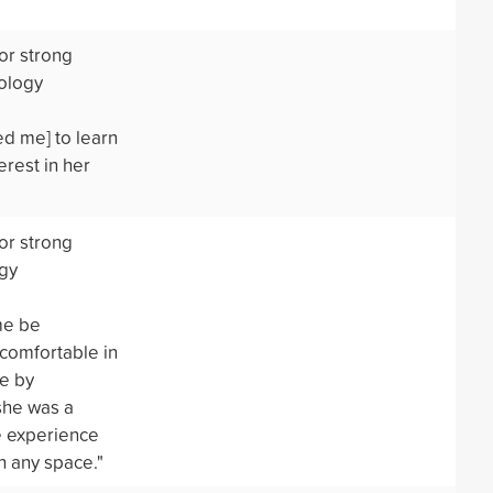
or strong
ology
ed me] to learn
erest in her
or strong
ogy
me be
 comfortable in
me by
she was a
e experience
n any space."