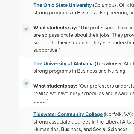
The Ohio State University
(Columbus, OH): K
strong programs in Business, Engineering, a
What students say:
"The professors I have in
are so passionate about their jobs. They pro
support to their students. They are understa
supportive."
The University of Alabama
(Tuscaloosa, AL):
strong programs in Business and Nursing
What students say:
"Our professors underst
realize we have busy schedules and award us
good."
Tidewater Community College
(Norfolk, VA):
strong associate degrees in the Liberal Arts 
Humanities, Business, and Social Sciences