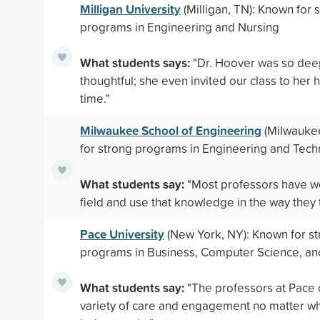
Milligan University
(Milligan, TN): Known for 
programs in Engineering and Nursing
What students says:
"Dr. Hoover was so dee
thoughtful; she even invited our class to her
time."
Milwaukee School of Engineering
(Milwaukee
for strong programs in Engineering and Tec
What students say:
"Most professors have w
field and use that knowledge in the way they 
Pace University
(New York, NY): Known for s
programs in Business, Computer Science, an
What students say:
"The professors at Pace 
variety of care and engagement no matter wha