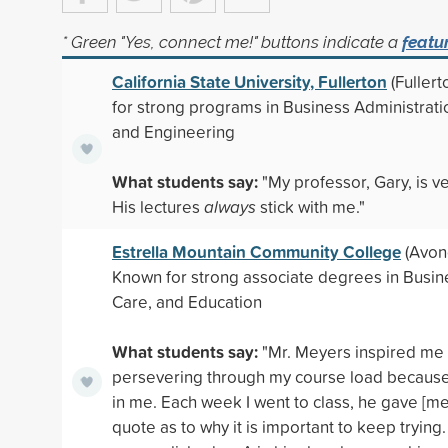
* Green "Yes, connect me!" buttons indicate a
featu
California State University, Fullerton
(Fullert
for strong programs in Business Administrati
and Engineering
What students say:
"My professor, Gary, is ve
His lectures
always
stick with me."
Estrella Mountain Community College
(Avond
Known for strong associate degrees in Busin
Care, and Education
What students say:
"Mr. Meyers inspired me
persevering through my course load because
in me. Each week I went to class, he gave [me]
quote as to why it is important to keep trying.