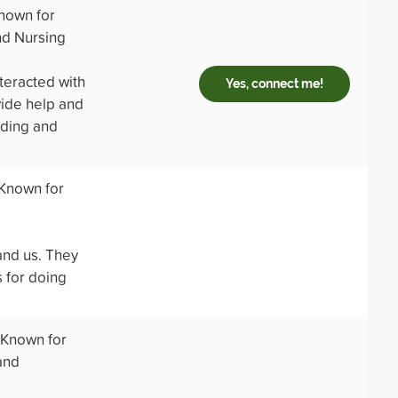
nown for
nd Nursing
teracted with
Yes, connect me!
vide help and
nding and
 Known for
and us. They
 for doing
 Known for
and