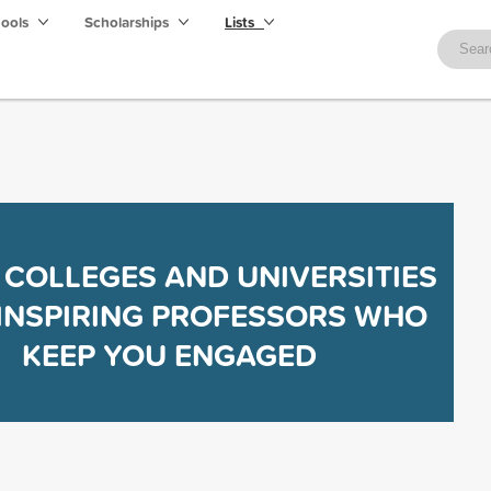
hools
Scholarships
Lists
 COLLEGES AND UNIVERSITIES
INSPIRING PROFESSORS WHO
KEEP YOU ENGAGED