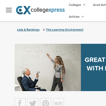
Colleges
Grad Sc
Articles
>
Lists & Rankings
The Learning Environment
GREAT
WITH 