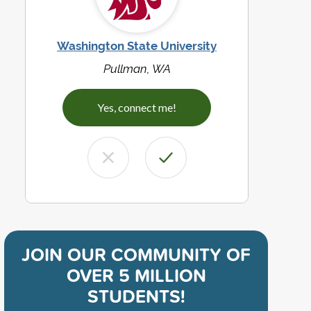
Washington State University
Pullman, WA
Yes, connect me!
JOIN OUR COMMUNITY OF
OVER 5 MILLION
STUDENTS!