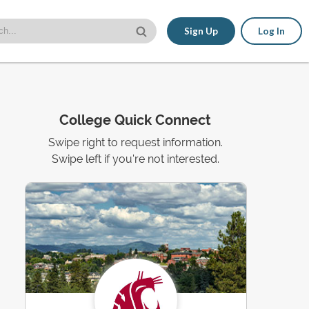
Sign Up
Log In
College Quick Connect
Swipe right to request information.
Swipe left if you're not interested.