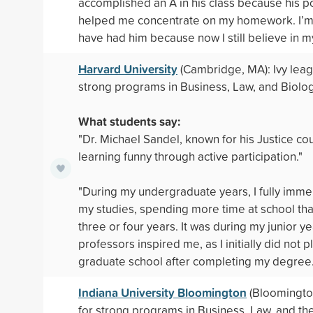
accomplished an A in his class because his po
helped me concentrate on my homework. I’m 
have had him because now I still believe in my
Harvard University
(Cambridge, MA): Ivy lea
strong programs in Business, Law, and Biolog
What students say:
"Dr. Michael Sandel, known for his Justice c
learning funny through active participation."
"During my undergraduate years, I fully imme
my studies, spending more time at school tha
three or four years. It was during my junior ye
professors inspired me, as I initially did not 
graduate school after completing my degree.
Indiana University Bloomington
(Bloomington
for strong programs in Business, Law, and the