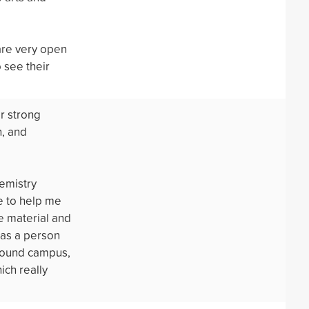
are very open
 see their
or strong
n, and
emistry
e to help me
e material and
 as a person
around campus,
ich really