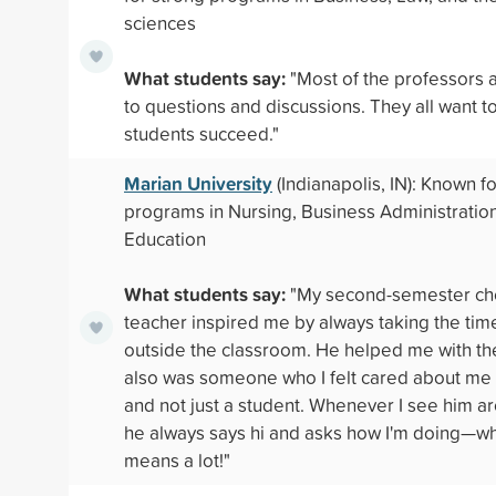
sciences
What students say:
"Most of the professors 
to questions and discussions. They all want to
students succeed."
Marian University
(Indianapolis, IN): Known f
programs in Nursing, Business Administratio
Education
What students say:
"My second-semester ch
teacher inspired me by always taking the tim
outside the classroom. He helped me with th
also was someone who I felt cared about me
and not just a student. Whenever I see him 
he always says hi and asks how I'm doing—wh
means a lot!"