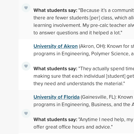
What students say:
"Because it’s a communit
there are fewer students [per] class, which a
learning involvement. My pre-calc teacher al
to answer questions and it helped a lot."
University of Akron
(Akron, OH): Known for s
programs in Engineering, Polymer Science, 
What students say:
"They actually spend tim
making sure that each individual [student] ge
they need and understands the material."
University of Florida
(Gainesville, FL): Known
programs in Engineering, Business, and the A
What students say:
"Anytime I need help, my
offer great office hours and advice."