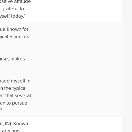
sitive attitude
grateful to
self today."
gue known for
ical Sciences
ourse, makes
rsed myself in
n the typical
ar that several
plan to pursue
"
, IN): Known
 arts and