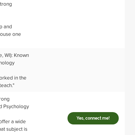
strong
p and
 house one
, WI): Known
hnology
orked in the
teach."
trong
d Psychology
Yes, connect me!
offer a wide
t subject is