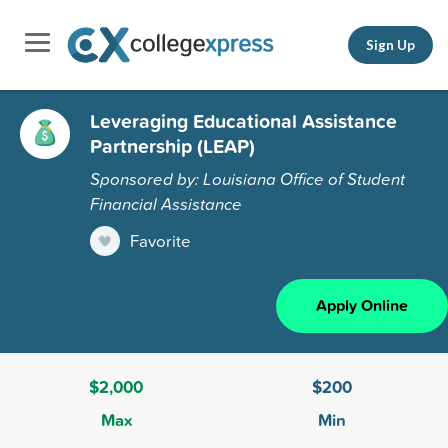
Sign Up
Leveraging Educational Assistance
Partnership (LEAP)
Sponsored by: Louisiana Office of Student
Financial Assistance
Favorite
Apply Online
$2,000
$200
Max
Min