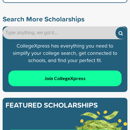
Search More Scholarships
CollegeXpress has everything you need to
simplify your college search, get connected to
schools, and find your perfect fit.
Join CollegeXpress
FEATURED SCHOLARSHIPS