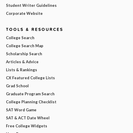
Student Writer Guidelines
Corporate Website
TOOLS & RESOURCES
College Search
College Search Map
Scholarship Search
Articles & Advice
Lists & Rankings
CX Featured College Lists
Grad School
Graduate Program Search
College Planning Checklist
SAT Word Game
SAT & ACT Date Wheel
Free College Widgets