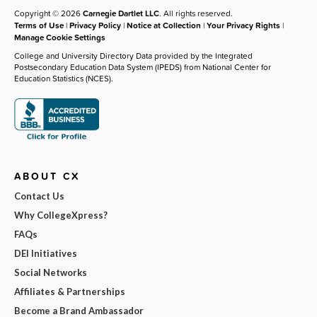
Copyright © 2026
Carnegie Dartlet LLC
. All rights reserved.
Terms of Use
|
Privacy Policy
|
Notice at Collection
|
Your Privacy Rights
|
Manage Cookie Settings
College and University Directory Data provided by the Integrated
Postsecondary Education Data System (IPEDS) from National Center for
Education Statistics (NCES).
ABOUT CX
Contact Us
Why CollegeXpress?
FAQs
DEI Initiatives
Social Networks
Affiliates & Partnerships
Become a Brand Ambassador