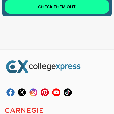
CHECK THEM OUT