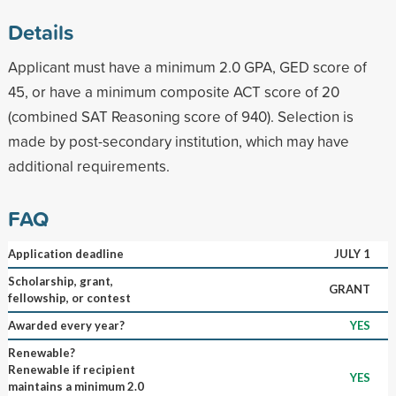
Details
Applicant must have a minimum 2.0 GPA, GED score of
45, or have a minimum composite ACT score of 20
(combined SAT Reasoning score of 940). Selection is
made by post-secondary institution, which may have
additional requirements.
FAQ
Application deadline
JULY 1
Scholarship, grant,
GRANT
fellowship, or contest
Awarded every year?
YES
Renewable?
Renewable if recipient
YES
maintains a minimum 2.0