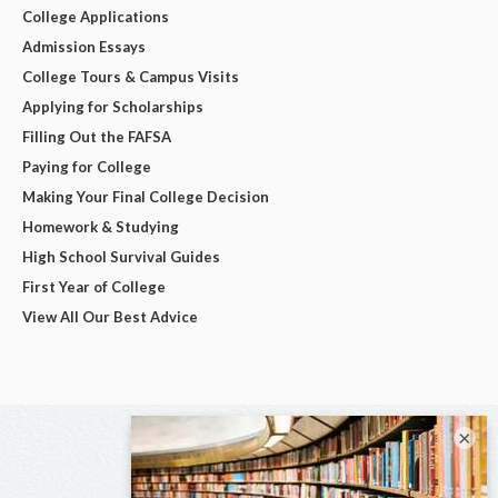
College Applications
Admission Essays
College Tours & Campus Visits
Applying for Scholarships
Filling Out the FAFSA
Paying for College
Making Your Final College Decision
Homework & Studying
High School Survival Guides
First Year of College
View All Our Best Advice
×