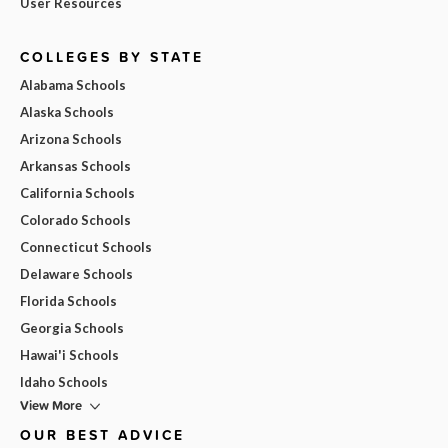
User Resources
COLLEGES BY STATE
Alabama Schools
Alaska Schools
Arizona Schools
Arkansas Schools
California Schools
Colorado Schools
Connecticut Schools
Delaware Schools
Florida Schools
Georgia Schools
Hawai'i Schools
Idaho Schools
View More
OUR BEST ADVICE