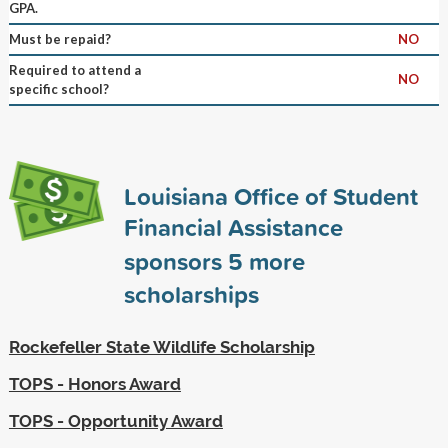
GPA.
Must be repaid?
NO
Required to attend a
NO
specific school?
Louisiana Office of Student
Financial Assistance
sponsors
5
more
scholarships
Rockefeller State Wildlife Scholarship
TOPS - Honors Award
TOPS - Opportunity Award