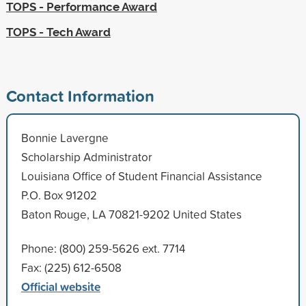
TOPS - Performance Award
TOPS - Tech Award
Contact Information
Bonnie Lavergne
Scholarship Administrator
Louisiana Office of Student Financial Assistance
P.O. Box 91202
Baton Rouge, LA 70821-9202 United States
Phone: (800) 259-5626 ext. 7714
Fax: (225) 612-6508
Official website