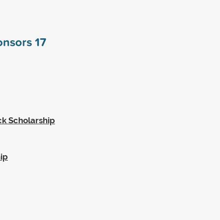
ponsors
17
k Scholarship
ip