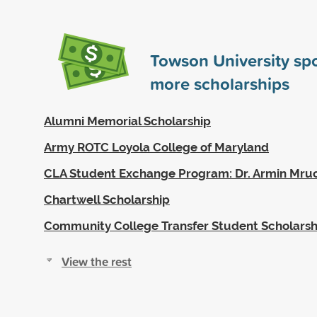
Towson University s
more scholarships
Alumni Memorial Scholarship
Army ROTC Loyola College of Maryland
CLA Student Exchange Program: Dr. Armin Mruc
Chartwell Scholarship
Community College Transfer Student Scholarsh
View the rest