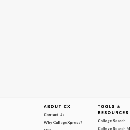
ABOUT CX
TOOLS &
RESOURCES
Contact Us
College Search
Why CollegeXpress?
College Search 