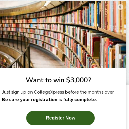
×
I am...
X
SUBSCRIBE NOW!