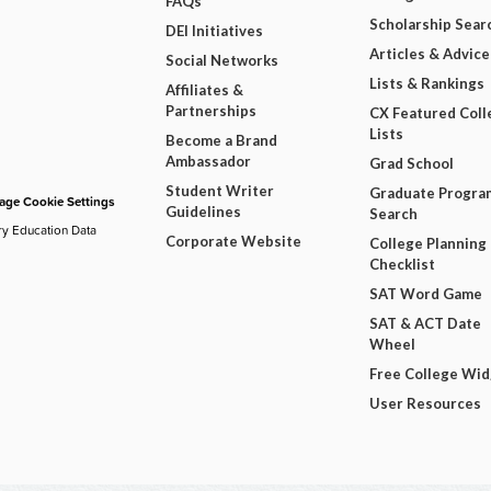
FAQs
Scholarship Sear
DEI Initiatives
Articles & Advice
Social Networks
Lists & Rankings
Affiliates &
Partnerships
CX Featured Coll
Lists
Become a Brand
Ambassador
Grad School
Student Writer
Graduate Progra
ge Cookie Settings
Guidelines
Search
ry Education Data
Corporate Website
College Planning
Checklist
SAT Word Game
SAT & ACT Date
Wheel
Free College Wi
User Resources