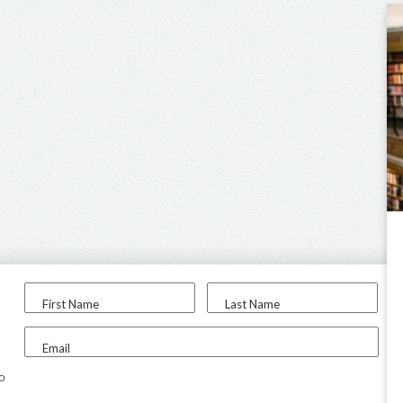
First Name
Last Name
Email
to