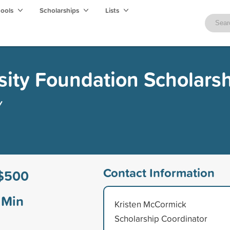
hools
Scholarships
Lists
ity Foundation Scholars
y
Contact Information
$500
Min
Kristen McCormick
Scholarship Coordinator