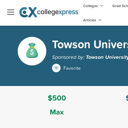
Colleges
Grad Sc
Articles
Towson Univers
Sponsored by:
Towson Universit
Favorite
$500
Max