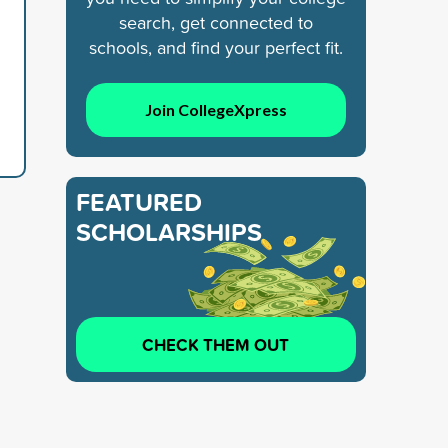
search, get connected to
schools, and find your perfect fit.
Join CollegeXpress
FEATURED
SCHOLARSHIPS
CHECK THEM OUT