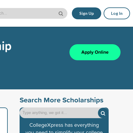
Sign Up
Log In
hip
Apply Online
Search More Scholarships
CollegeXpress has everything
you need to simplify your college