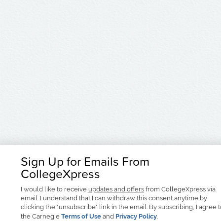
Sign Up for Emails From
CollegeXpress
I would like to receive
updates and offers
from CollegeXpress via
email. I understand that I can withdraw this consent anytime by
clicking the "unsubscribe" link in the email. By subscribing, I agree 
the Carnegie
Terms of Use
and
Privacy Policy
.