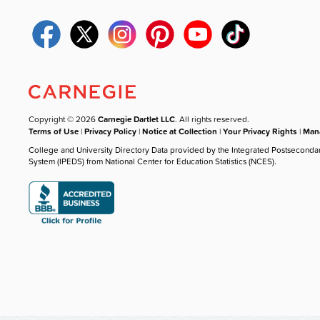
Copyright © 2026
Carnegie Dartlet LLC
. All rights reserved.
Terms of Use
|
Privacy Policy
|
Notice at Collection
|
Your Privacy Rights
|
Mana
College and University Directory Data provided by the Integrated Postseconda
System (IPEDS) from National Center for Education Statistics (NCES).