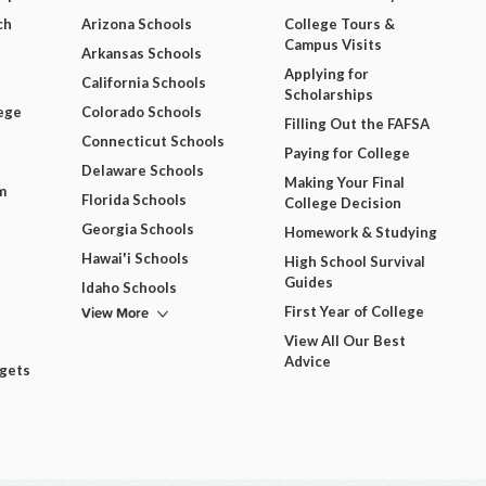
ch
Arizona Schools
College Tours &
Campus Visits
Arkansas Schools
Applying for
California Schools
Scholarships
ege
Colorado Schools
Filling Out the FAFSA
Connecticut Schools
Paying for College
Delaware Schools
Making Your Final
m
Florida Schools
College Decision
Georgia Schools
Homework & Studying
Hawai'i Schools
High School Survival
Guides
Idaho Schools
View More
First Year of College
View All Our Best
Advice
dgets