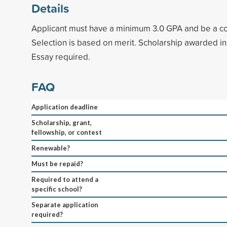
Details
Applicant must have a minimum 3.0 GPA and be a co
Selection is based on merit. Scholarship awarded in
Essay required.
FAQ
Application deadline
Scholarship, grant,
fellowship, or contest
Renewable?
Must be repaid?
Required to attend a
specific school?
Separate application
required?