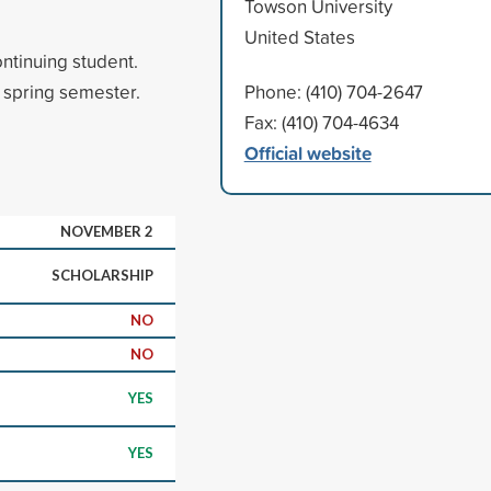
Towson University
United States
ntinuing student.
 spring semester.
Phone: (410) 704-2647
Fax: (410) 704-4634
Official website
NOVEMBER 2
SCHOLARSHIP
NO
NO
YES
YES