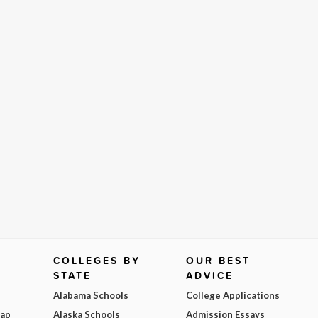
COLLEGES BY
OUR BEST
STATE
ADVICE
Alabama Schools
College Applications
Map
Alaska Schools
Admission Essays