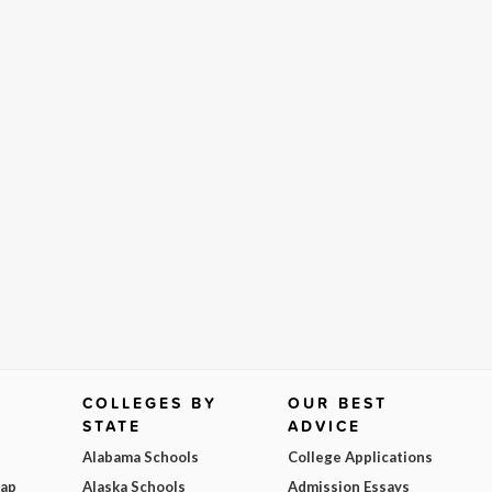
COLLEGES BY
OUR BEST
STATE
ADVICE
Alabama Schools
College Applications
Map
Alaska Schools
Admission Essays