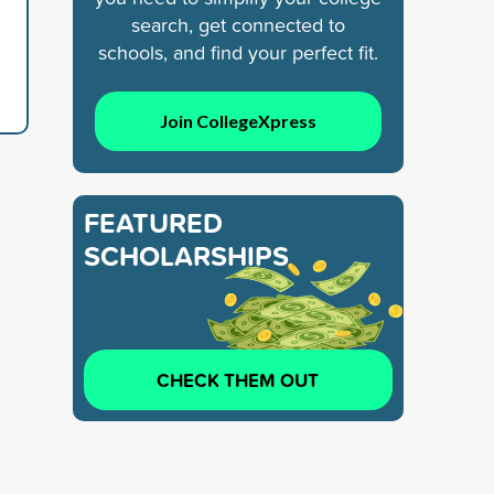
search, get connected to
schools, and find your perfect fit.
Join CollegeXpress
FEATURED
SCHOLARSHIPS
CHECK THEM OUT