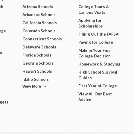
ch
Arizona Schools
College Tours &
Campus Visits
Arkansas Schools
Applying for
California Schools
Scholarships
ege
Colorado Schools
Filling Out the FAFSA
Connecticut Schools
Paying for College
Delaware Schools
Making Your Final
m
Florida Schools
College Decision
Georgia Schools
Homework & Studying
Hawai'i Schools
High School Survival
Guides
Idaho Schools
View More
First Year of College
View All Our Best
Advice
dgets