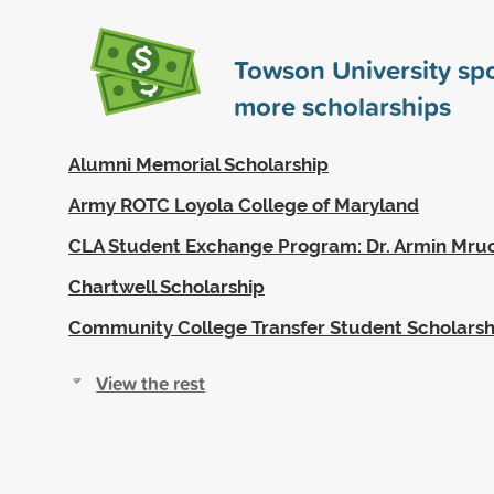
Towson University s
more scholarships
Alumni Memorial Scholarship
Army ROTC Loyola College of Maryland
CLA Student Exchange Program: Dr. Armin Mruc
Chartwell Scholarship
Community College Transfer Student Scholarsh
View the rest