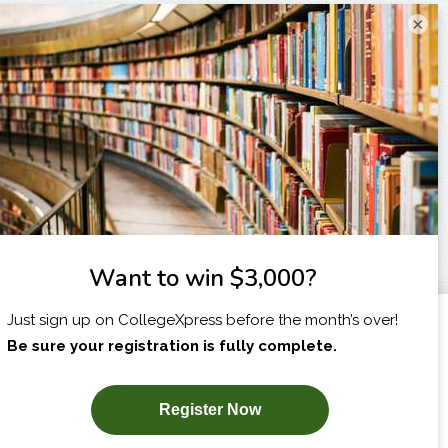
×
I am...
X
SUBSCRIBE NOW!