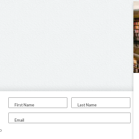
First Name
Last Name
Email
to