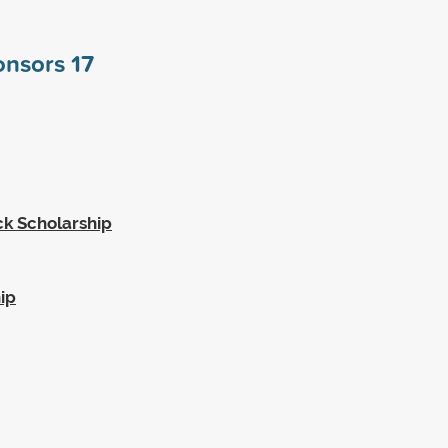
ponsors
17
k Scholarship
ip