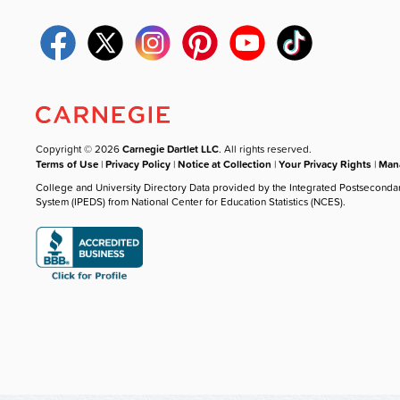
Copyright © 2026
Carnegie Dartlet LLC
. All rights reserved.
Terms of Use
|
Privacy Policy
|
Notice at Collection
|
Your Privacy Rights
|
Mana
College and University Directory Data provided by the Integrated Postseconda
System (IPEDS) from National Center for Education Statistics (NCES).