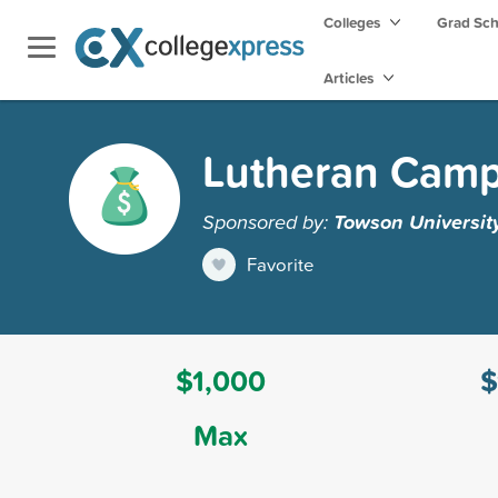
Colleges
Grad Sc
Articles
Lutheran Campu
Sponsored by:
Towson Universit
Favorite
$1,000
$
Max