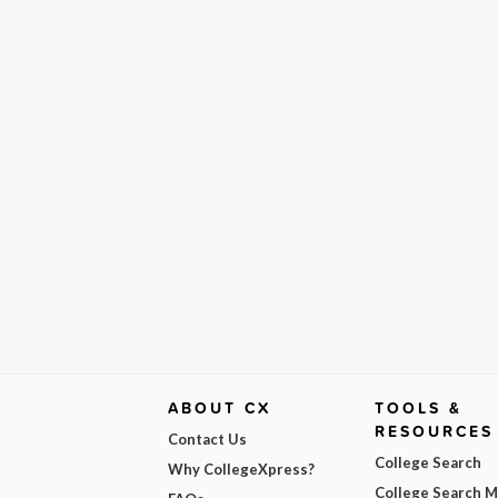
ABOUT CX
TOOLS &
RESOURCES
Contact Us
College Search
Why CollegeXpress?
College Search 