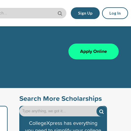
Sign Up
Log In
Apply Online
Search More Scholarships
CollegeXpress has everything
you need to simplify your college