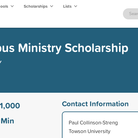
hools
Scholarships
Lists
s Ministry Scholarship
y
Contact Information
1,000
Min
Paul Collinson-Streng
Towson University