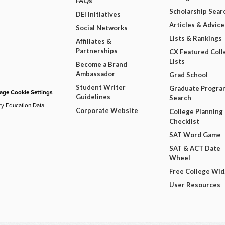
FAQs
Scholarship Sear
DEI Initiatives
Articles & Advice
Social Networks
Lists & Rankings
Affiliates &
Partnerships
CX Featured Coll
Lists
Become a Brand
Ambassador
Grad School
Student Writer
Graduate Progra
ge Cookie Settings
Guidelines
Search
ry Education Data
Corporate Website
College Planning
Checklist
SAT Word Game
SAT & ACT Date
Wheel
Free College Wi
User Resources