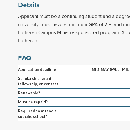
Details
Applicant must be a continuing student and a degre
university, must have a minimum GPA of 2.8, and must
Lutheran Campus Ministry-sponsored program. Appl
Lutheran.
FAQ
Application deadline
MID-MAY (FALL); MI
Scholarship, grant,
fellowship, or contest
Renewable?
Must be repaid?
Required to attend a
specific school?