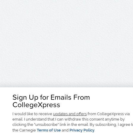
Sign Up for Emails From
CollegeXpress
I would like to receive
updates and offers
from CollegeXpress via
email. I understand that I can withdraw this consent anytime by
clicking the "unsubscribe" link in the email. By subscribing, I agree 
the Carnegie
Terms of Use
and
Privacy Policy
.