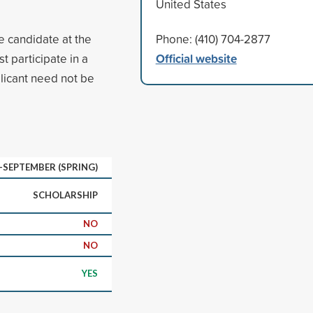
United States
e candidate at the
Phone: (410) 704-2877
Official website
 participate in a
icant need not be
D-SEPTEMBER (SPRING)
SCHOLARSHIP
NO
NO
YES