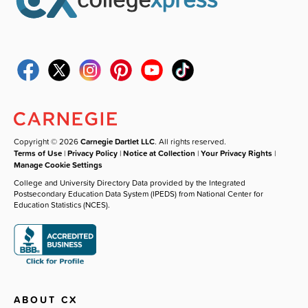
Copyright © 2026
Carnegie Dartlet LLC
. All rights reserved.
Terms of Use
|
Privacy Policy
|
Notice at Collection
|
Your Privacy Rights
|
Manage Cookie Settings
College and University Directory Data provided by the Integrated
Postsecondary Education Data System (IPEDS) from National Center for
Education Statistics (NCES).
ABOUT CX