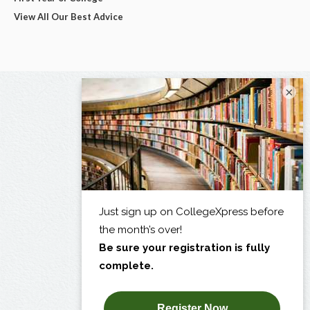
View All Our Best Advice
×