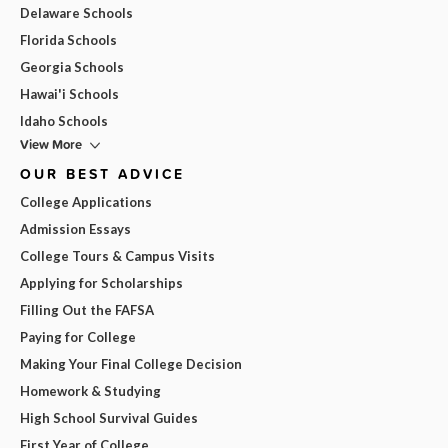
Delaware Schools
Florida Schools
Georgia Schools
Hawai'i Schools
Idaho Schools
View More
OUR BEST ADVICE
College Applications
Admission Essays
College Tours & Campus Visits
Applying for Scholarships
Filling Out the FAFSA
Paying for College
Making Your Final College Decision
Homework & Studying
High School Survival Guides
First Year of College