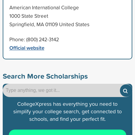
American International College
1000 State Street
Springfield, MA 01109 United States
Phone: (800) 242-3142
Official website
Search More Scholarships
CollegeXpress has everything you need to
simplify your college search, get connected to
schools, and find your perfect fit.