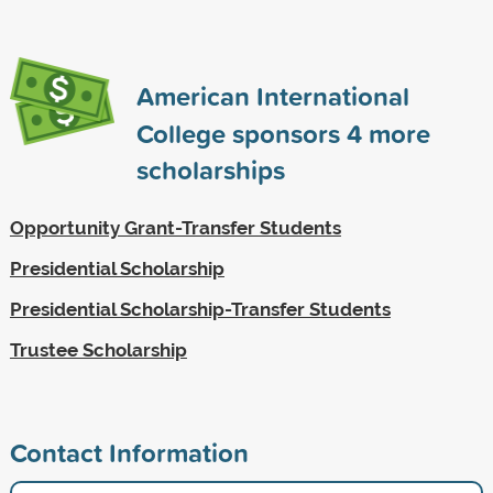
American International
College sponsors
4
more
scholarships
Opportunity Grant-Transfer Students
Presidential Scholarship
Presidential Scholarship-Transfer Students
Trustee Scholarship
Contact Information