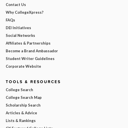
Contact Us
Why CollegeXpress?
FAQs
DEI Initiatives
Social Networks
Affiliates & Partnerships
Become a Brand Ambassador
Student Writer Guidelines
Corporate Website
TOOLS & RESOURCES
College Search
College Search Map
Scholarship Search
Articles & Advice
Lists & Rankings