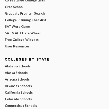
CX Featured College Lists
Grad School
Graduate Program Search
College Planning Checklist
SAT Word Game
SAT & ACT Date Wheel
Free College Widgets
User Resources
COLLEGES BY STATE
Alabama Schools
Alaska Schools
Arizona Schools
Arkansas Schools
California Schools
Colorado Schools
Connecticut Schools