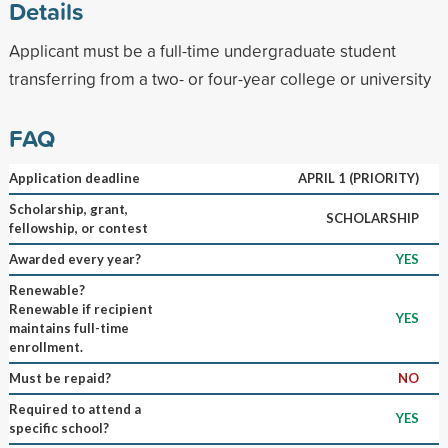
Details
Applicant must be a full-time undergraduate student
transferring from a two- or four-year college or university
FAQ
Application deadline
APRIL 1 (PRIORITY)
Scholarship, grant,
SCHOLARSHIP
fellowship, or contest
Awarded every year?
YES
Renewable?
Renewable if recipient
YES
maintains full-time
enrollment.
Must be repaid?
NO
Required to attend a
YES
specific school?