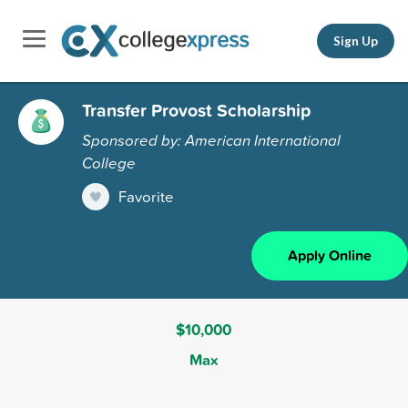
Sign Up
Transfer Provost Scholarship
Sponsored by: American International
College
Favorite
Apply Online
$10,000
Max