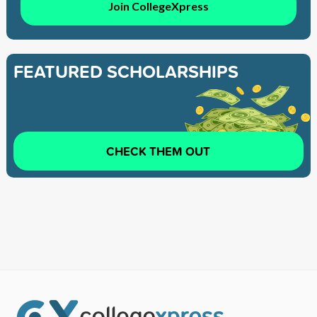
Join CollegeXpress
FEATURED SCHOLARSHIPS
CHECK THEM OUT