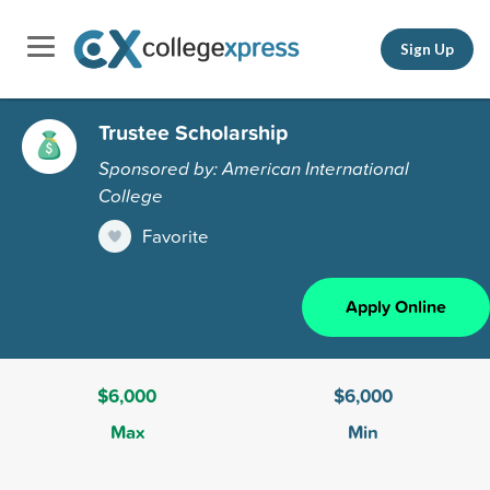
Sign Up
Trustee Scholarship
Sponsored by: American International
College
Favorite
Apply Online
$6,000
$6,000
Max
Min