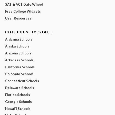
SAT & ACT Date Wheel
Free College Widgets
User Resources
COLLEGES BY STATE
Alabama Schools
Alaska Schools
Arizona Schools
Arkansas Schools
California Schools
Colorado Schools
Connecticut Schools
Delaware Schools
Florida Schools
Georgia Schools
Hawai'i Schools