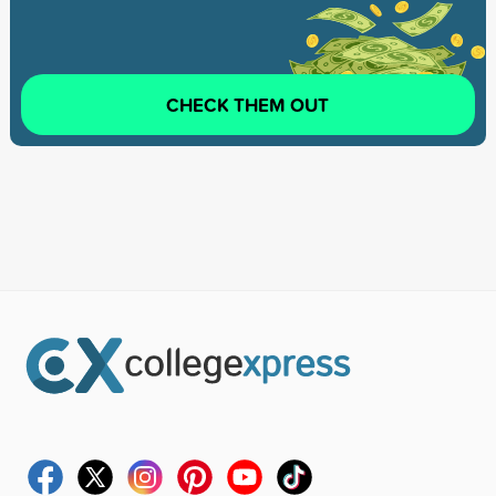
CHECK THEM OUT