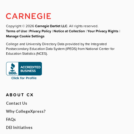
Copyright © 2026
Carnegie Dartlet LLC
. All rights reserved.
Terms of Use
|
Privacy Policy
|
Notice at Collection
|
Your Privacy Rights
|
Manage Cookie Settings
College and University Directory Data provided by the Integrated
Postsecondary Education Data System (IPEDS) from National Center for
Education Statistics (NCES).
ABOUT CX
Contact Us
Why CollegeXpress?
FAQs
DEI Initiatives