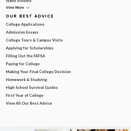
Idaho Schools
View More
OUR BEST ADVICE
College Applications
Admission Essays
College Tours & Campus Visits
Applying for Scholarships
Filling Out the FAFSA
Paying for College
Making Your Final College Decision
Homework & Studying
High School Survival Guides
First Year of College
View All Our Best Advice