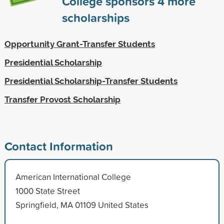
College sponsors
4
more
scholarships
Opportunity Grant-Transfer Students
Presidential Scholarship
Presidential Scholarship-Transfer Students
Transfer Provost Scholarship
Contact Information
American International College
1000 State Street
Springfield, MA 01109 United States