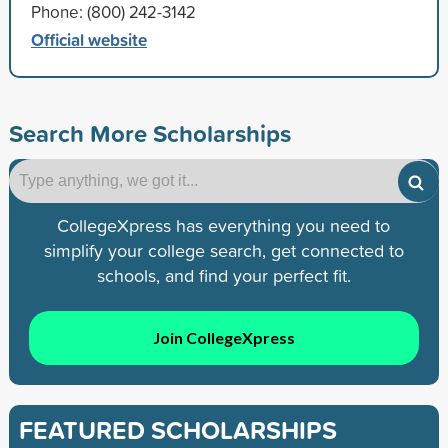
Phone: (800) 242-3142
Official website
Search More Scholarships
CollegeXpress has everything you need to
simplify your college search, get connected to
schools, and find your perfect fit.
Join CollegeXpress
FEATURED SCHOLARSHIPS