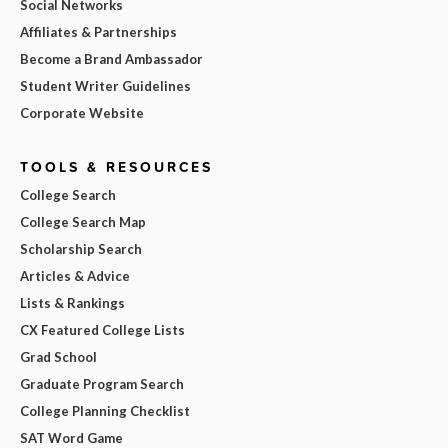
Social Networks
Affiliates & Partnerships
Become a Brand Ambassador
Student Writer Guidelines
Corporate Website
TOOLS & RESOURCES
College Search
College Search Map
Scholarship Search
Articles & Advice
Lists & Rankings
CX Featured College Lists
Grad School
Graduate Program Search
College Planning Checklist
SAT Word Game