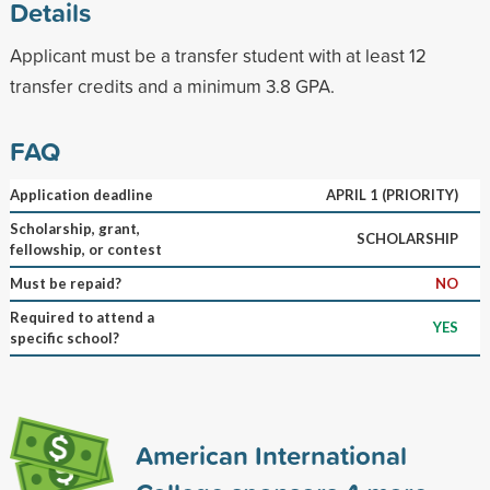
Details
Applicant must be a transfer student with at least 12
transfer credits and a minimum 3.8 GPA.
FAQ
Application deadline
APRIL 1 (PRIORITY)
Scholarship, grant,
SCHOLARSHIP
fellowship, or contest
Must be repaid?
NO
Required to attend a
YES
specific school?
American International