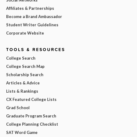
Affiliates & Partnerships
Become a Brand Ambassador
Student Writer Guidelines
Corporate Website
TOOLS & RESOURCES
College Search
College Search Map
Scholarship Search
Articles & Advice
Lists & Rankings
CX Featured College Lists
Grad School
Graduate Program Search
College Planning Checklist
SAT Word Game