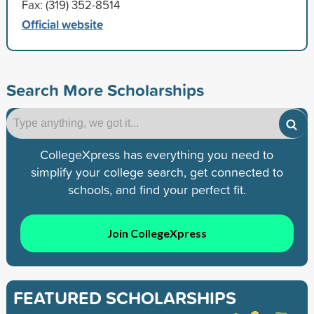
Fax: (319) 352-8514
Official website
Search More Scholarships
CollegeXpress has everything you need to
simplify your college search, get connected to
schools, and find your perfect fit.
Join CollegeXpress
FEATURED SCHOLARSHIPS