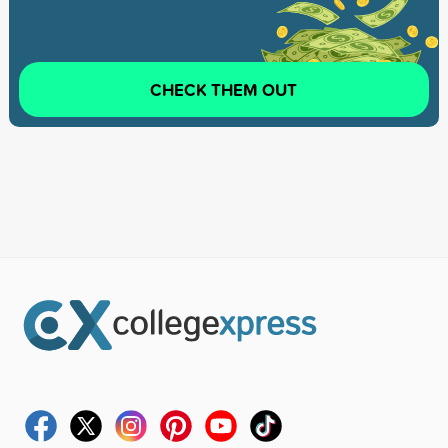
CHECK THEM OUT