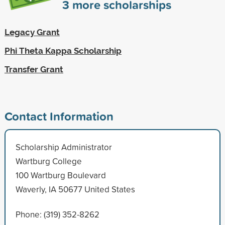
3
more scholarships
Legacy Grant
Phi Theta Kappa Scholarship
Transfer Grant
Contact Information
Scholarship Administrator
Wartburg College
100 Wartburg Boulevard
Waverly, IA 50677 United States
Phone: (319) 352-8262