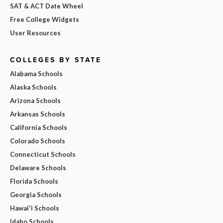
SAT & ACT Date Wheel
Free College Widgets
User Resources
COLLEGES BY STATE
Alabama Schools
Alaska Schools
Arizona Schools
Arkansas Schools
California Schools
Colorado Schools
Connecticut Schools
Delaware Schools
Florida Schools
Georgia Schools
Hawai'i Schools
Idaho Schools