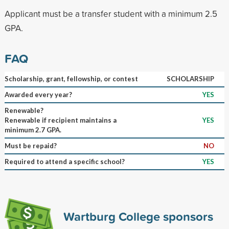
Applicant must be a transfer student with a minimum 2.5
GPA.
FAQ
Scholarship, grant, fellowship, or contest
SCHOLARSHIP
Awarded every year?
YES
Renewable?
Renewable if recipient maintains a
YES
minimum 2.7 GPA.
Must be repaid?
NO
Required to attend a specific school?
YES
Wartburg College sponsors