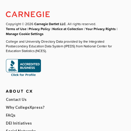
Copyright © 2026
Carnegie Dartlet LLC
. All rights reserved.
Terms of Use
|
Privacy Policy
|
Notice at Collection
|
Your Privacy Rights
|
Manage Cookie Settings
College and University Directory Data provided by the Integrated
Postsecondary Education Data System (IPEDS) from National Center for
Education Statistics (NCES).
ABOUT CX
Contact Us
Why CollegeXpress?
FAQs
DEI Initiatives
Social Networks