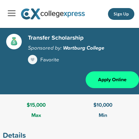
Sign Up
Transfer Scholarship
Sponsored by:
Wartburg College
Favorite
Apply Online
$15,000
$10,000
Max
Min
Details