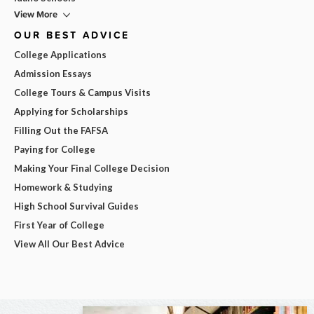
View More
OUR BEST ADVICE
College Applications
Admission Essays
College Tours & Campus Visits
Applying for Scholarships
Filling Out the FAFSA
Paying for College
Making Your Final College Decision
Homework & Studying
High School Survival Guides
First Year of College
View All Our Best Advice