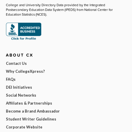
College and University Directory Data provided by the Integrated
Postsecondary Education Data System (IPEDS) from National Center for
Education Statistics (NCES).
ABOUT CX
Contact Us
Why CollegeXpress?
FAQs
DEI Initiatives
Social Networks
Affiliates & Partnerships
Become a Brand Ambassador
Student Writer Guidelines
Corporate Website