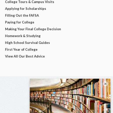
College Tours & Campus Visits
Applying for Scholarships
Filling Out the FAFSA
Paying for College
Making Your Final College Decision
Homework & Studying
High School Survival Guides
First Year of College
View All Our Best Advice
×