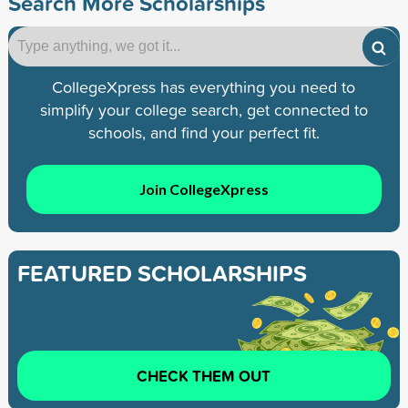
Search More Scholarships
CollegeXpress has everything you need to
simplify your college search, get connected to
schools, and find your perfect fit.
Join CollegeXpress
FEATURED SCHOLARSHIPS
CHECK THEM OUT