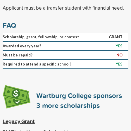
Applicant must be a transfer student with financial need.
FAQ
Scholarship, grant, fellowship, or contest
GRANT
Awarded every year?
YES
Must be repaid?
NO
Required to attend a specific school?
YES
Wartburg College sponsors
3
more scholarships
Legacy Grant