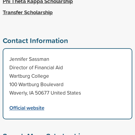
Phi Theta Kappa Scholarship
Transfer Scholarship
Contact Information
Jennifer Sassman
Director of Financial Aid
Wartburg College
100 Wartburg Boulevard
Waverly, IA 50677 United States
Official website