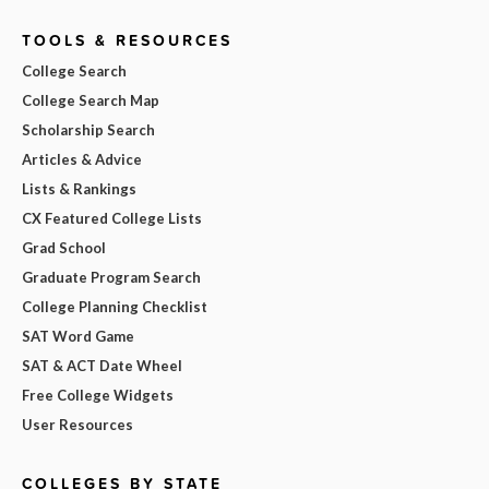
TOOLS & RESOURCES
College Search
College Search Map
Scholarship Search
Articles & Advice
Lists & Rankings
CX Featured College Lists
Grad School
Graduate Program Search
College Planning Checklist
SAT Word Game
SAT & ACT Date Wheel
Free College Widgets
User Resources
COLLEGES BY STATE