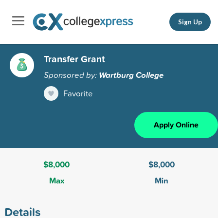
Sign Up
Transfer Grant
Sponsored by:
Wartburg College
Favorite
Apply Online
$8,000
$8,000
Max
Min
Details