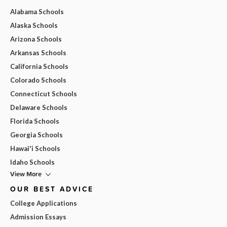
Alabama Schools
Alaska Schools
Arizona Schools
Arkansas Schools
California Schools
Colorado Schools
Connecticut Schools
Delaware Schools
Florida Schools
Georgia Schools
Hawai'i Schools
Idaho Schools
View More
OUR BEST ADVICE
College Applications
Admission Essays