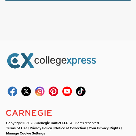
Copyright © 2026
Carnegie Dartlet LLC
. All rights reserved.
Terms of Use
|
Privacy Policy
|
Notice at Collection
|
Your Privacy Rights
|
Manage Cookie Settings