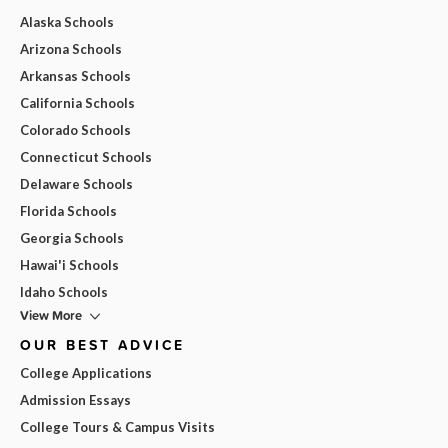
Alaska Schools
Arizona Schools
Arkansas Schools
California Schools
Colorado Schools
Connecticut Schools
Delaware Schools
Florida Schools
Georgia Schools
Hawai'i Schools
Idaho Schools
View More
OUR BEST ADVICE
College Applications
Admission Essays
College Tours & Campus Visits