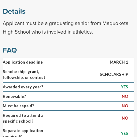
Details
Applicant must be a graduating senior from Maquoketa
High School who is involved in athletics.
FAQ
Application deadline
MARCH 1
Scholarship, grant,
SCHOLARSHIP
fellowship, or contest
Awarded every year?
YES
Renewable?
NO
Must be repaid?
NO
Required to attend a
NO
specific school?
Separate application
YES
required?