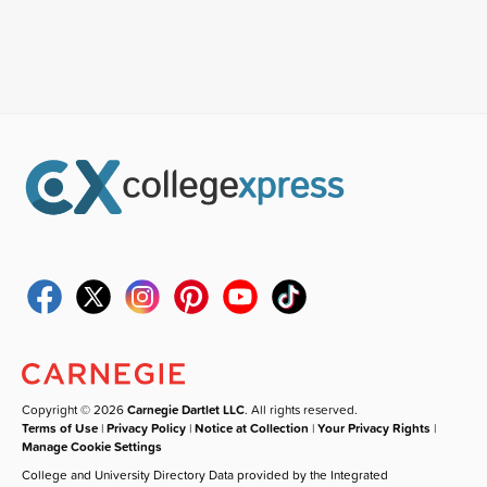
Copyright © 2026
Carnegie Dartlet LLC
. All rights reserved.
Terms of Use
|
Privacy Policy
|
Notice at Collection
|
Your Privacy Rights
|
Manage Cookie Settings
College and University Directory Data provided by the Integrated