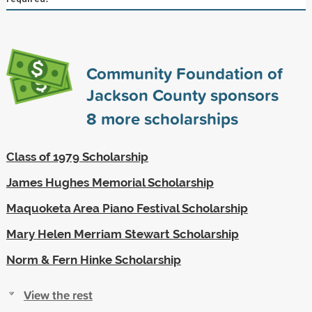
Community Foundation of
Jackson County sponsors
8
more scholarships
Class of 1979 Scholarship
James Hughes Memorial Scholarship
Maquoketa Area Piano Festival Scholarship
Mary Helen Merriam Stewart Scholarship
Norm & Fern Hinke Scholarship
View the rest