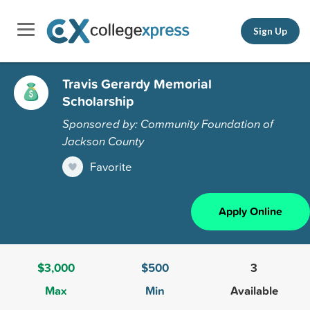
Sign Up
Travis Gerardy Memorial
Scholarship
Sponsored by: Community Foundation of
Jackson County
Favorite
Apply Online
$3,000
$500
3
Max
Min
Available