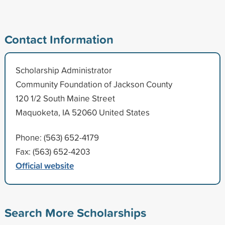
Contact Information
Scholarship Administrator
Community Foundation of Jackson County
120 1/2 South Maine Street
Maquoketa, IA 52060 United States
Phone: (563) 652-4179
Fax: (563) 652-4203
Official website
Search More Scholarships