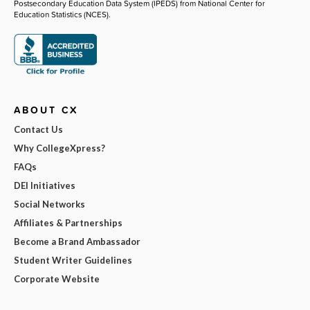
Postsecondary Education Data System (IPEDS) from National Center for
Education Statistics (NCES).
ABOUT CX
Contact Us
Why CollegeXpress?
FAQs
DEI Initiatives
Social Networks
Affiliates & Partnerships
Become a Brand Ambassador
Student Writer Guidelines
Corporate Website