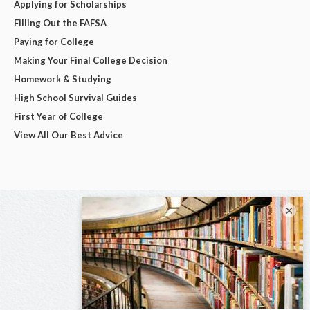
Applying for Scholarships
Filling Out the FAFSA
Paying for College
Making Your Final College Decision
Homework & Studying
High School Survival Guides
First Year of College
View All Our Best Advice
×