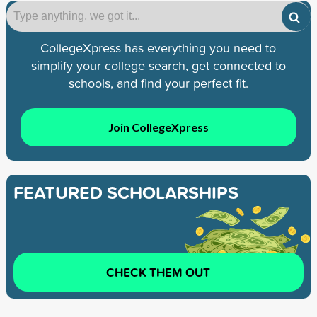
CollegeXpress has everything you need to
simplify your college search, get connected to
schools, and find your perfect fit.
Join CollegeXpress
FEATURED SCHOLARSHIPS
CHECK THEM OUT