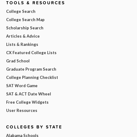
TOOLS & RESOURCES
College Search
College Search Map
Scholarship Search
Articles & Advice
Lists & Rankings
CX Featured College Lists
Grad School
Graduate Program Search
College Planning Checklist
SAT Word Game
SAT & ACT Date Wheel
Free College Widgets
User Resources
COLLEGES BY STATE
Alabama Schools