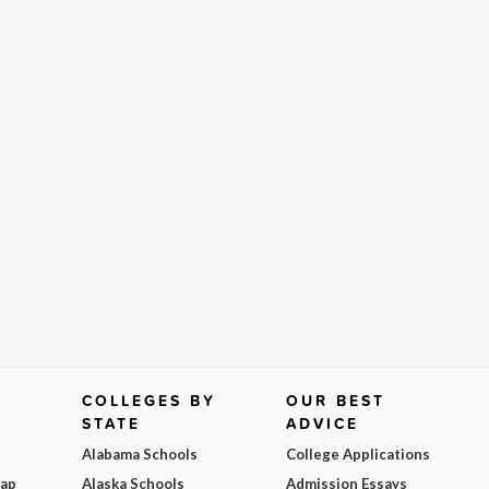
COLLEGES BY
OUR BEST
STATE
ADVICE
Alabama Schools
College Applications
Map
Alaska Schools
Admission Essays