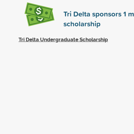
Tri Delta sponsors
1
m
scholarship
Tri Delta Undergraduate Scholarship