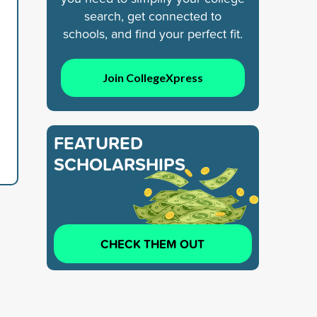
search, get connected to
schools, and find your perfect fit.
Join CollegeXpress
FEATURED
SCHOLARSHIPS
CHECK THEM OUT