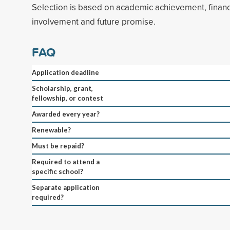
Selection is based on academic achievement, finan
involvement and future promise.
FAQ
Application deadline
Scholarship, grant,
fellowship, or contest
Awarded every year?
Renewable?
Must be repaid?
Required to attend a
specific school?
Separate application
required?