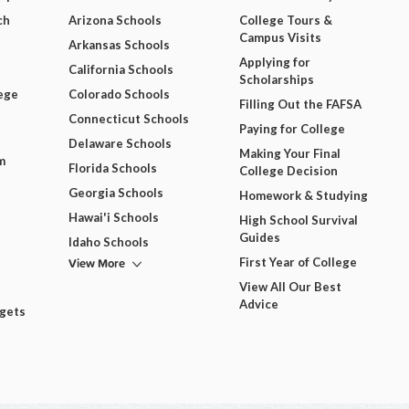
ch
Arizona Schools
College Tours &
Campus Visits
Arkansas Schools
Applying for
California Schools
Scholarships
ege
Colorado Schools
Filling Out the FAFSA
Connecticut Schools
Paying for College
Delaware Schools
Making Your Final
m
Florida Schools
College Decision
Georgia Schools
Homework & Studying
Hawai'i Schools
High School Survival
Guides
Idaho Schools
View More
First Year of College
View All Our Best
Advice
dgets