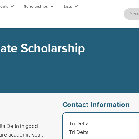
hools
Scholarships
Lists
uate Scholarship
Contact Information
Tri Delta
lta Delta in good
Tri Delta
tire academic year.