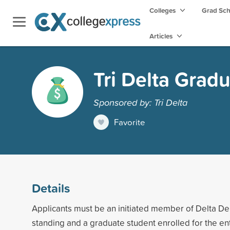
Colleges
Grad Sc
Articles
Tri Delta Grad
Sponsored by: Tri Delta
Favorite
Details
Applicants must be an initiated member of Delta De
standing and a graduate student enrolled for the en