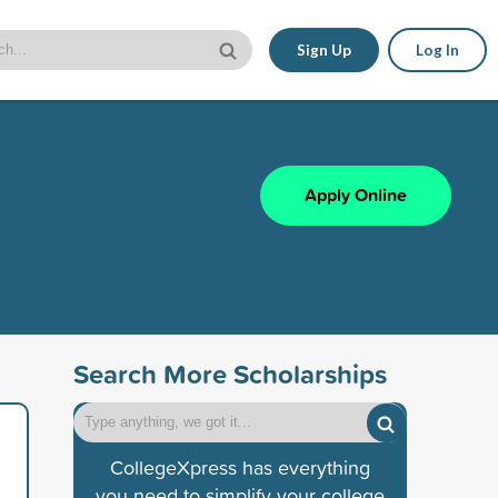
Sign Up
Log In
Apply Online
Search More Scholarships
CollegeXpress has everything
you need to simplify your college