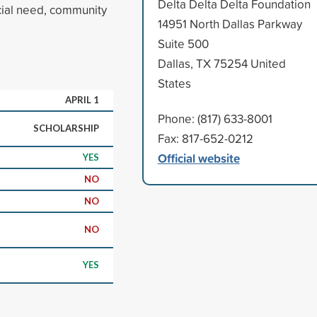
Delta Delta Delta Foundation
cial need, community
14951 North Dallas Parkway
Suite 500
Dallas, TX 75254 United
States
APRIL 1
Phone: (817) 633-8001
SCHOLARSHIP
Fax: 817-652-0212
Official website
YES
NO
NO
NO
YES