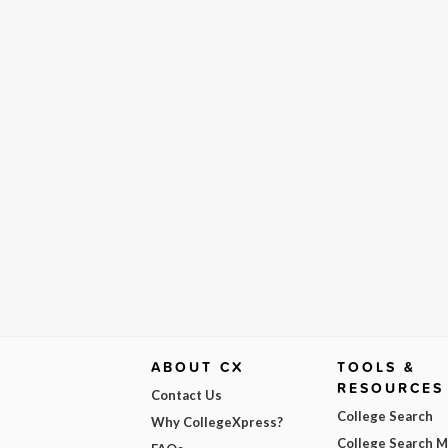
ABOUT CX
TOOLS &
RESOURCES
Contact Us
College Search
Why CollegeXpress?
College Search 