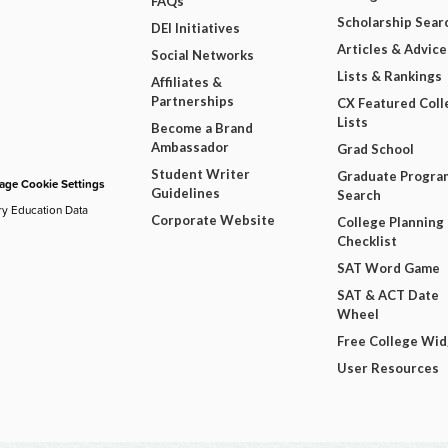
FAQs
Scholarship Sear
DEI Initiatives
Articles & Advice
Social Networks
Lists & Rankings
Affiliates &
Partnerships
CX Featured Coll
Lists
Become a Brand
Ambassador
Grad School
Student Writer
Graduate Progra
ge Cookie Settings
Guidelines
Search
ry Education Data
Corporate Website
College Planning
Checklist
SAT Word Game
SAT & ACT Date
Wheel
Free College Wi
User Resources