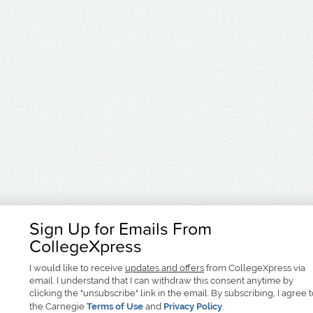
Sign Up for Emails From
CollegeXpress
I would like to receive
updates and offers
from CollegeXpress via
email. I understand that I can withdraw this consent anytime by
clicking the "unsubscribe" link in the email. By subscribing, I agree 
the Carnegie
Terms of Use
and
Privacy Policy
.