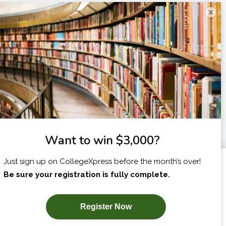
×
I am...
X
SUBSCRIBE NOW!