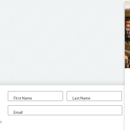
First Name
Last Name
Email
to