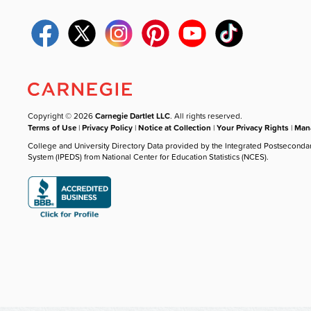
Copyright © 2026
Carnegie Dartlet LLC
. All rights reserved.
Terms of Use
|
Privacy Policy
|
Notice at Collection
|
Your Privacy Rights
|
Mana
College and University Directory Data provided by the Integrated Postseconda
System (IPEDS) from National Center for Education Statistics (NCES).