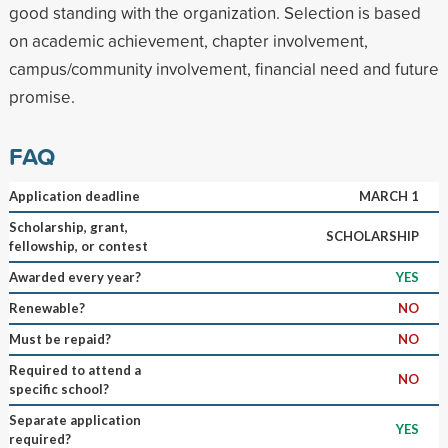
good standing with the organization. Selection is based
on academic achievement, chapter involvement,
campus/community involvement, financial need and future
promise.
FAQ
Application deadline
MARCH 1
Scholarship, grant,
SCHOLARSHIP
fellowship, or contest
Awarded every year?
YES
Renewable?
NO
Must be repaid?
NO
Required to attend a
NO
specific school?
Separate application
YES
required?