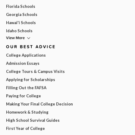
Florida Schools
Georgia Schools
Hawai'i Schools
Idaho Schools
View More
OUR BEST ADVICE
College Applications
Admission Essays
College Tours & Campus Visits
Applying for Scholarships
Filling Out the FAFSA
Paying for College
Making Your Final College Decision
Homework & Studying
High School Survival Guides
First Year of College