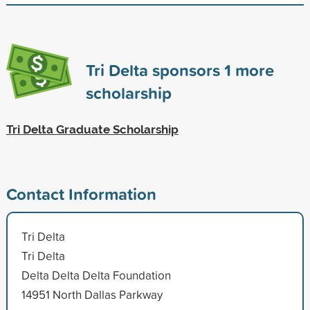
Tri Delta sponsors
1
more
scholarship
Tri Delta Graduate Scholarship
Contact Information
Tri Delta
Tri Delta
Delta Delta Delta Foundation
14951 North Dallas Parkway