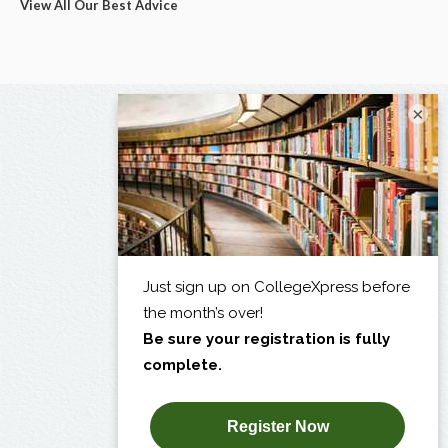
View All Our Best Advice
×