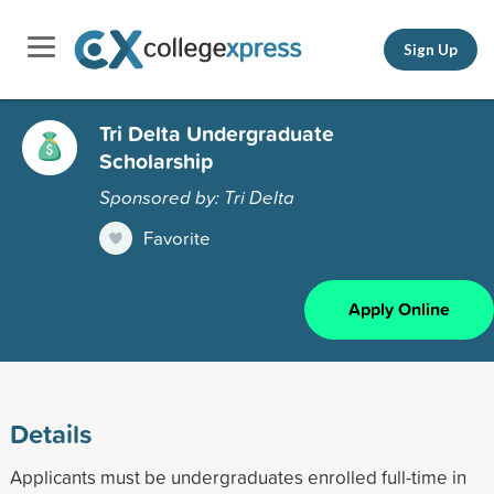
Sign Up
Tri Delta Undergraduate
Scholarship
Sponsored by: Tri Delta
Favorite
Apply Online
Details
Applicants must be undergraduates enrolled full-time in