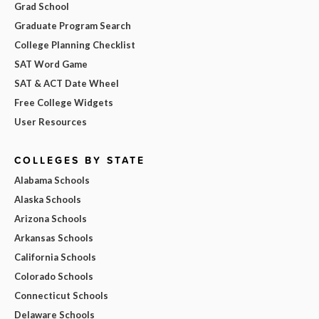
Grad School
Graduate Program Search
College Planning Checklist
SAT Word Game
SAT & ACT Date Wheel
Free College Widgets
User Resources
COLLEGES BY STATE
Alabama Schools
Alaska Schools
Arizona Schools
Arkansas Schools
California Schools
Colorado Schools
Connecticut Schools
Delaware Schools