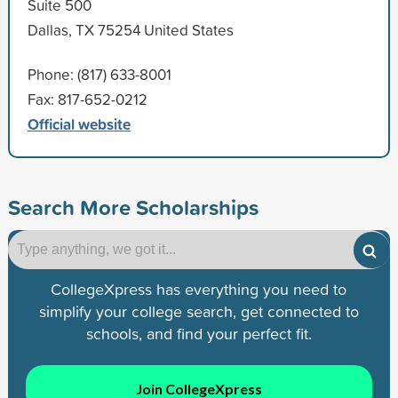
Suite 500
Dallas, TX 75254 United States
Phone: (817) 633-8001
Fax: 817-652-0212
Official website
Search More Scholarships
CollegeXpress has everything you need to
simplify your college search, get connected to
schools, and find your perfect fit.
Join CollegeXpress