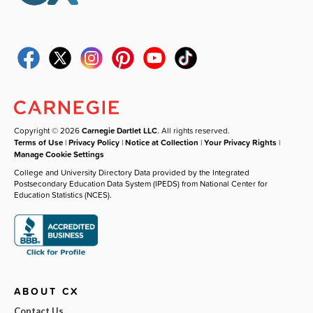
Copyright © 2026
Carnegie Dartlet LLC
. All rights reserved.
Terms of Use
|
Privacy Policy
|
Notice at Collection
|
Your Privacy Rights
|
Manage Cookie Settings
College and University Directory Data provided by the Integrated
Postsecondary Education Data System (IPEDS) from National Center for
Education Statistics (NCES).
ABOUT CX
Contact Us