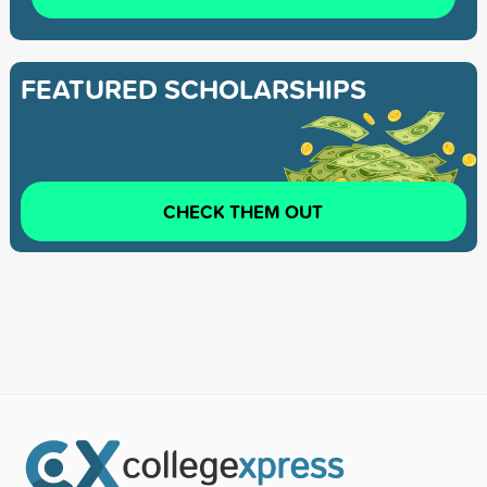
FEATURED SCHOLARSHIPS
CHECK THEM OUT