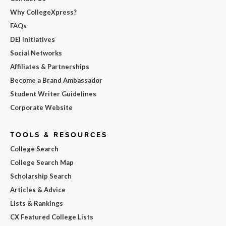
Why CollegeXpress?
FAQs
DEI Initiatives
Social Networks
Affiliates & Partnerships
Become a Brand Ambassador
Student Writer Guidelines
Corporate Website
TOOLS & RESOURCES
College Search
College Search Map
Scholarship Search
Articles & Advice
Lists & Rankings
CX Featured College Lists