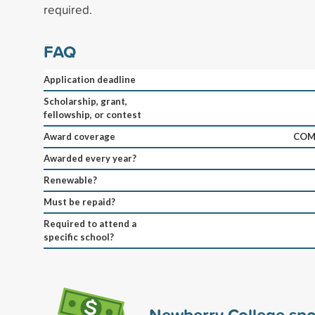
required.
FAQ
Application deadline
Scholarship, grant,
fellowship, or contest
Award coverage
COM
Awarded every year?
Renewable?
Must be repaid?
Required to attend a
specific school?
Newberry College sp