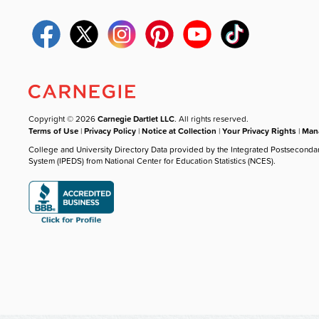
Copyright © 2026
Carnegie Dartlet LLC
. All rights reserved.
Terms of Use
|
Privacy Policy
|
Notice at Collection
|
Your Privacy Rights
|
Mana
College and University Directory Data provided by the Integrated Postseconda
System (IPEDS) from National Center for Education Statistics (NCES).