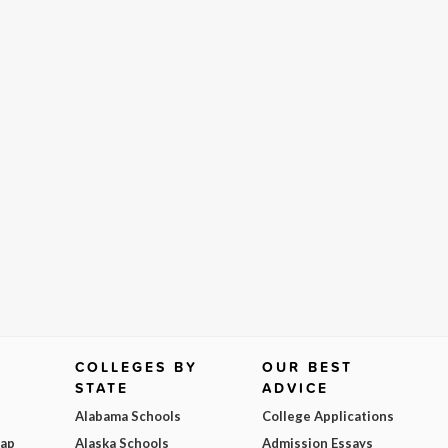
COLLEGES BY
OUR BEST
STATE
ADVICE
Alabama Schools
College Applications
Map
Alaska Schools
Admission Essays