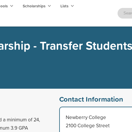
hools
Scholarships
Lists
arship - Transfer Student
Contact Information
Newberry College
d a minimum of 24,
2100 College Street
nimum 3.9 GPA