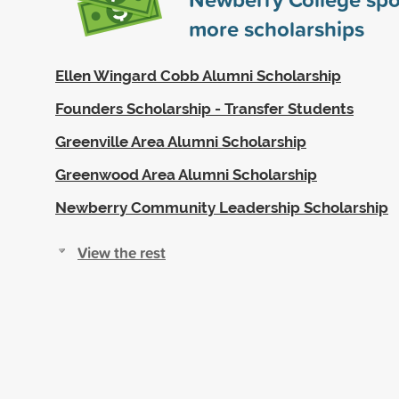
more scholarships
Ellen Wingard Cobb Alumni Scholarship
Founders Scholarship - Transfer Students
Greenville Area Alumni Scholarship
Greenwood Area Alumni Scholarship
Newberry Community Leadership Scholarship
View the rest