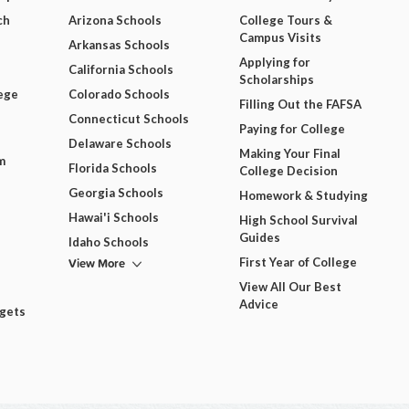
ch
Arizona Schools
College Tours &
Campus Visits
Arkansas Schools
Applying for
California Schools
Scholarships
ege
Colorado Schools
Filling Out the FAFSA
Connecticut Schools
Paying for College
Delaware Schools
Making Your Final
m
Florida Schools
College Decision
Georgia Schools
Homework & Studying
Hawai'i Schools
High School Survival
Guides
Idaho Schools
View More
First Year of College
View All Our Best
Advice
dgets