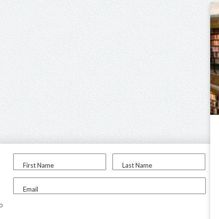
First Name
Last Name
Email
to