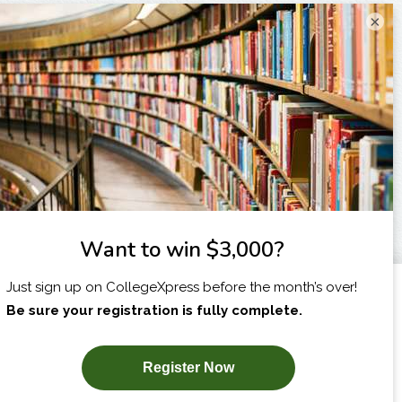
×
I am...
X
SUBSCRIBE NOW!