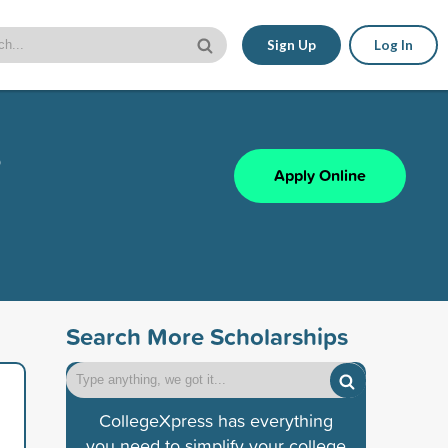
Sign Up
Log In
s
Apply Online
Search More Scholarships
CollegeXpress has everything
you need to simplify your college