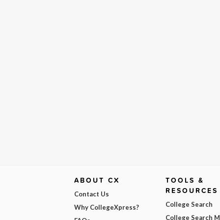
ABOUT CX
TOOLS &
RESOURCES
Contact Us
College Search
Why CollegeXpress?
College Search 