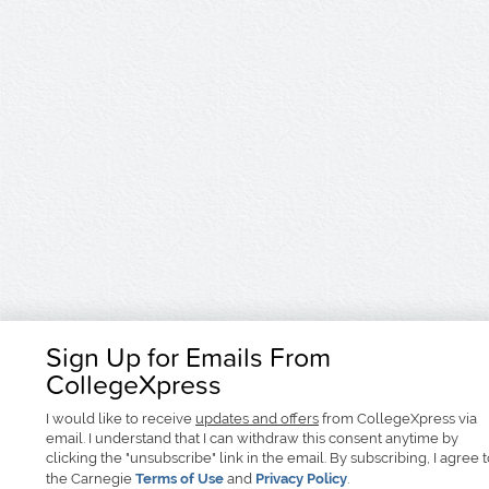
Sign Up for Emails From
CollegeXpress
I would like to receive
updates and offers
from CollegeXpress via
email. I understand that I can withdraw this consent anytime by
clicking the "unsubscribe" link in the email. By subscribing, I agree 
the Carnegie
Terms of Use
and
Privacy Policy
.