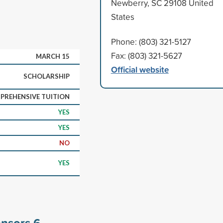
Newberry, SC 29108 United
States
Phone: (803) 321-5127
Fax: (803) 321-5627
MARCH 15
Official website
SCHOLARSHIP
PREHENSIVE TUITION
YES
YES
NO
YES
onsors
6