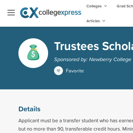
Colleges
Grad Sc
Articles
Trustees Schol
Sponsored by: Newberry College
Favorite
Details
Applicant must be a transfer student who has earne
but no more than 90, transferable credit hours. Mi