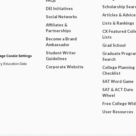
FAQs
Scholarship Sear
DEI Initiatives
Articles & Advice
Social Networks
Lists & Rankings
Affiliates &
Partnerships
CX Featured Coll
Lists
Become a Brand
Ambassador
Grad School
Student Writer
Graduate Progra
ge Cookie Settings
Guidelines
Search
ry Education Data
Corporate Website
College Planning
Checklist
SAT Word Game
SAT & ACT Date
Wheel
Free College Wi
User Resources