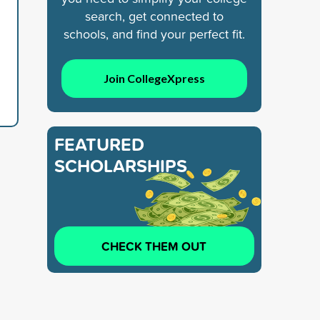
search, get connected to
schools, and find your perfect fit.
Join CollegeXpress
FEATURED
SCHOLARSHIPS
CHECK THEM OUT