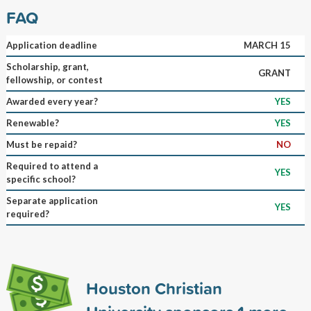
FAQ
Application deadline
MARCH 15
Scholarship, grant,
GRANT
fellowship, or contest
Awarded every year?
YES
Renewable?
YES
Must be repaid?
NO
Required to attend a
YES
specific school?
Separate application
YES
required?
Houston Christian