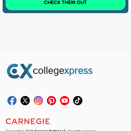
CHECK THEM OUT
Copyright © 2026
Carnegie Dartlet LLC
. All rights reserved.