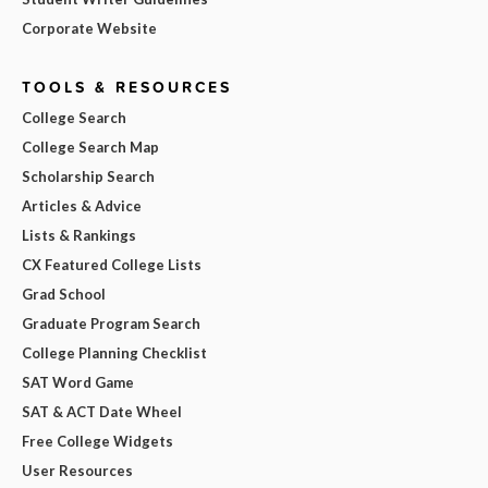
Corporate Website
TOOLS & RESOURCES
College Search
College Search Map
Scholarship Search
Articles & Advice
Lists & Rankings
CX Featured College Lists
Grad School
Graduate Program Search
College Planning Checklist
SAT Word Game
SAT & ACT Date Wheel
Free College Widgets
User Resources