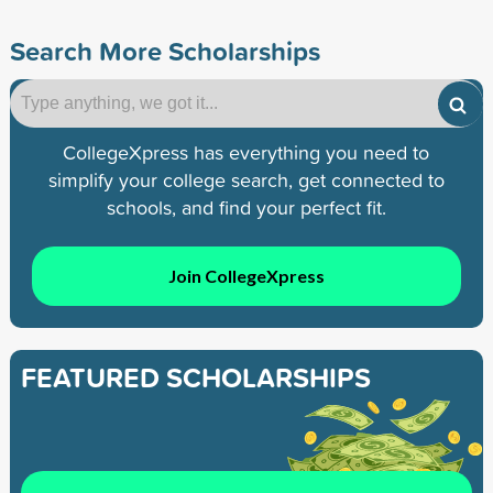
Search More Scholarships
CollegeXpress has everything you need to
simplify your college search, get connected to
schools, and find your perfect fit.
Join CollegeXpress
FEATURED SCHOLARSHIPS