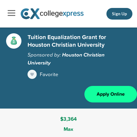
Sign Up
Tuition Equalization Grant for
Houston Christian University
Sponsored by:
Houston Christian
University
Favorite
Apply Online
$3,364
Max