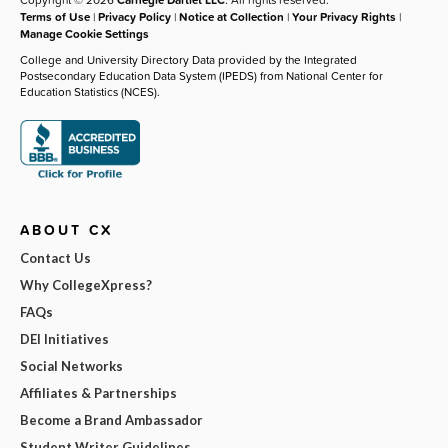
Terms of Use
|
Privacy Policy
|
Notice at Collection
|
Your Privacy Rights
|
Manage Cookie Settings
College and University Directory Data provided by the Integrated
Postsecondary Education Data System (IPEDS) from National Center for
Education Statistics (NCES).
ABOUT CX
Contact Us
Why CollegeXpress?
FAQs
DEI Initiatives
Social Networks
Affiliates & Partnerships
Become a Brand Ambassador
Student Writer Guidelines