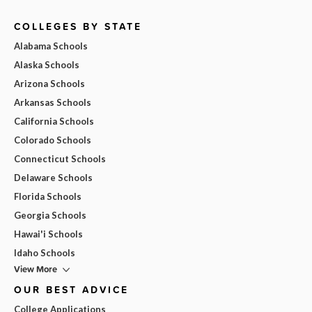
COLLEGES BY STATE
Alabama Schools
Alaska Schools
Arizona Schools
Arkansas Schools
California Schools
Colorado Schools
Connecticut Schools
Delaware Schools
Florida Schools
Georgia Schools
Hawai'i Schools
Idaho Schools
View More
OUR BEST ADVICE
College Applications