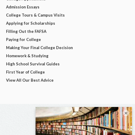
Admission Essays
College Tours & Campus Visits
Applying for Scholarships
Filling Out the FAFSA
Paying for College
Making Your Final College Decision
Homework & Studying
High School Survival Guides
First Year of College
View All Our Best Advice
×