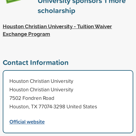
University sponsors
1
more
scholarship
Houston Christian University - Tuition Waiver
Exchange Program
Contact Information
Houston Christian University
Houston Christian University
7502 Fondren Road
Houston, TX 77074-3298 United States
Official website