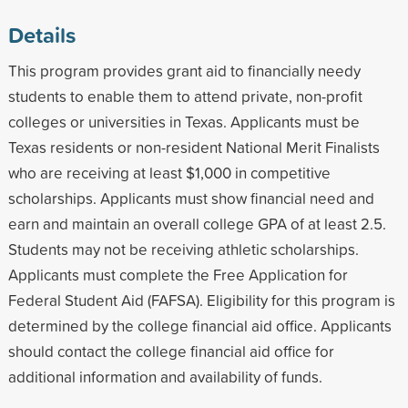
Details
This program provides grant aid to financially needy
students to enable them to attend private, non-profit
colleges or universities in Texas. Applicants must be
Texas residents or non-resident National Merit Finalists
who are receiving at least $1,000 in competitive
scholarships. Applicants must show financial need and
earn and maintain an overall college GPA of at least 2.5.
Students may not be receiving athletic scholarships.
Applicants must complete the Free Application for
Federal Student Aid (FAFSA). Eligibility for this program is
determined by the college financial aid office. Applicants
should contact the college financial aid office for
additional information and availability of funds.