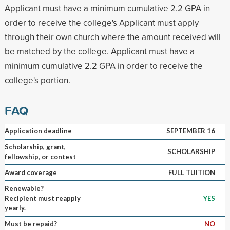
Applicant must have a minimum cumulative 2.2 GPA in
order to receive the college's Applicant must apply
through their own church where the amount received will
be matched by the college. Applicant must have a
minimum cumulative 2.2 GPA in order to receive the
college's portion.
FAQ
Application deadline
SEPTEMBER 16
Scholarship, grant,
SCHOLARSHIP
fellowship, or contest
Award coverage
FULL TUITION
Renewable?
Recipient must reapply
YES
yearly.
Must be repaid?
NO