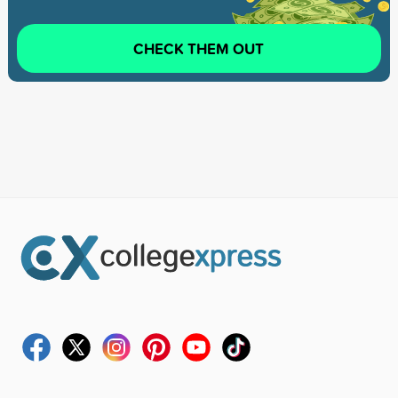
CHECK THEM OUT