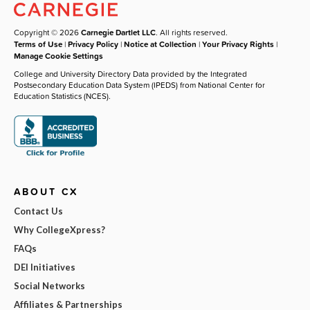
Copyright © 2026
Carnegie Dartlet LLC
. All rights reserved.
Terms of Use
|
Privacy Policy
|
Notice at Collection
|
Your Privacy Rights
|
Manage Cookie Settings
College and University Directory Data provided by the Integrated
Postsecondary Education Data System (IPEDS) from National Center for
Education Statistics (NCES).
ABOUT CX
Contact Us
Why CollegeXpress?
FAQs
DEI Initiatives
Social Networks
Affiliates & Partnerships