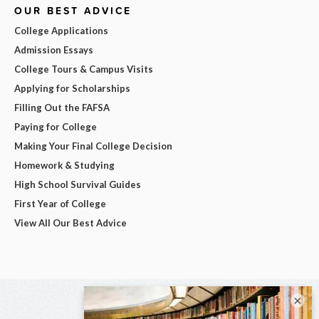
OUR BEST ADVICE
College Applications
Admission Essays
College Tours & Campus Visits
Applying for Scholarships
Filling Out the FAFSA
Paying for College
Making Your Final College Decision
Homework & Studying
High School Survival Guides
First Year of College
View All Our Best Advice
×