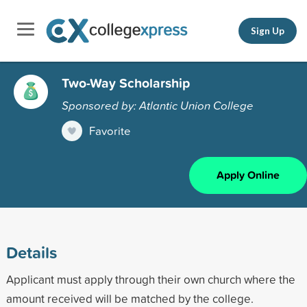
Sign Up
Two-Way Scholarship
Sponsored by: Atlantic Union College
Favorite
Apply Online
Details
Applicant must apply through their own church where the
amount received will be matched by the college.