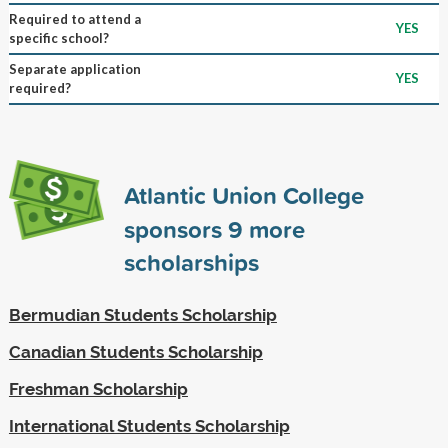
Required to attend a
YES
specific school?
Separate application
YES
required?
Atlantic Union College
sponsors
9
more
scholarships
Bermudian Students Scholarship
Canadian Students Scholarship
Freshman Scholarship
International Students Scholarship