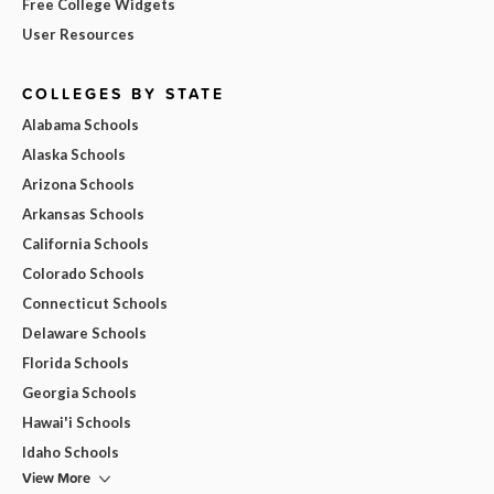
Free College Widgets
User Resources
COLLEGES BY STATE
Alabama Schools
Alaska Schools
Arizona Schools
Arkansas Schools
California Schools
Colorado Schools
Connecticut Schools
Delaware Schools
Florida Schools
Georgia Schools
Hawai'i Schools
Idaho Schools
View More