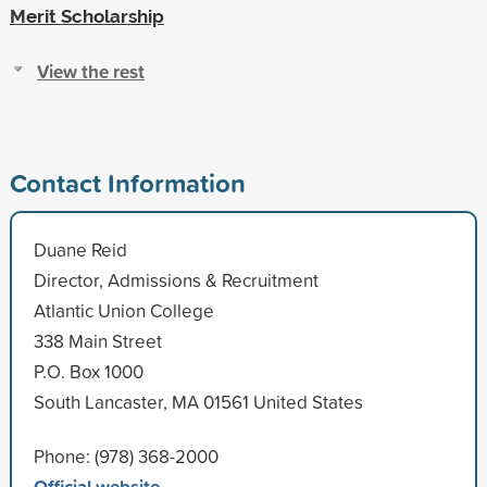
Merit Scholarship
View the rest
Contact Information
Duane Reid
Director, Admissions & Recruitment
Atlantic Union College
338 Main Street
P.O. Box 1000
South Lancaster, MA 01561 United States
Phone: (978) 368-2000
Official website