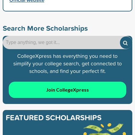
Search More Scholarships
CollegeXpress has everything you need to
simplify your college search, get connected to
schools, and find your perfect fit.
Join CollegeXpress
FEATURED SCHOLARSHIPS