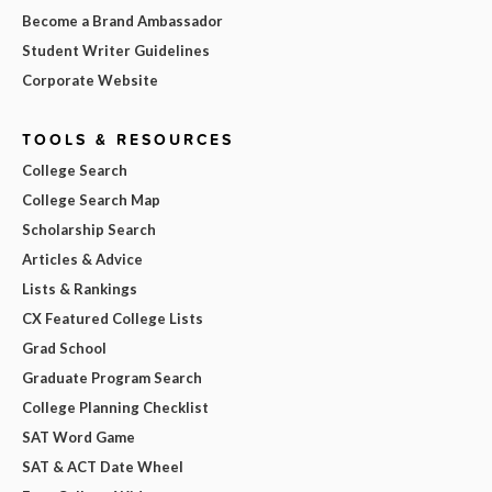
Become a Brand Ambassador
Student Writer Guidelines
Corporate Website
TOOLS & RESOURCES
College Search
College Search Map
Scholarship Search
Articles & Advice
Lists & Rankings
CX Featured College Lists
Grad School
Graduate Program Search
College Planning Checklist
SAT Word Game
SAT & ACT Date Wheel