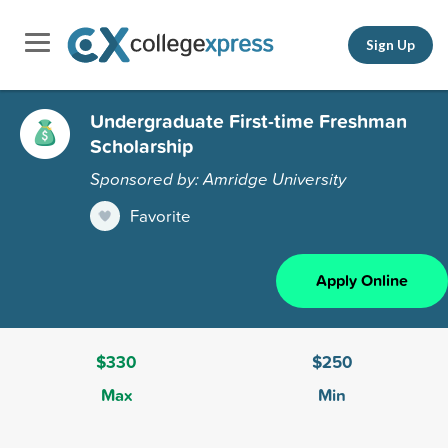
Sign Up
Undergraduate First-time Freshman
Scholarship
Sponsored by: Amridge University
Favorite
Apply Online
$330
$250
Max
Min