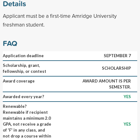
Details
Applicant must be a first-time Amridge University
freshman student.
FAQ
Application deadline
SEPTEMBER 7
Scholarship, grant,
SCHOLARSHIP
fellowship, or contest
Award coverage
AWARD AMOUNT IS PER
SEMESTER.
Awarded every year?
YES
Renewable?
Renewable if recipient
maintains a minimum 2.0
GPA, not receive a grade
YES
of 'F' in any class, and
not drop a course within