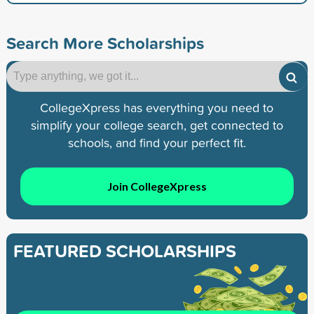
Search More Scholarships
CollegeXpress has everything you need to
simplify your college search, get connected to
schools, and find your perfect fit.
Join CollegeXpress
FEATURED SCHOLARSHIPS