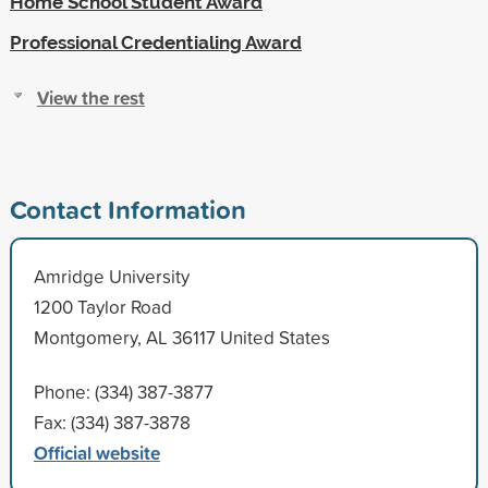
Home School Student Award
Professional Credentialing Award
View the rest
Contact Information
Amridge University
1200 Taylor Road
Montgomery, AL 36117 United States
Phone: (334) 387-3877
Fax: (334) 387-3878
Official website