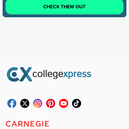
CHECK THEM OUT