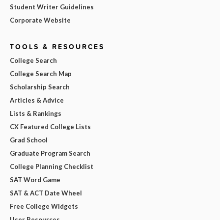
Student Writer Guidelines
Corporate Website
TOOLS & RESOURCES
College Search
College Search Map
Scholarship Search
Articles & Advice
Lists & Rankings
CX Featured College Lists
Grad School
Graduate Program Search
College Planning Checklist
SAT Word Game
SAT & ACT Date Wheel
Free College Widgets
User Resources