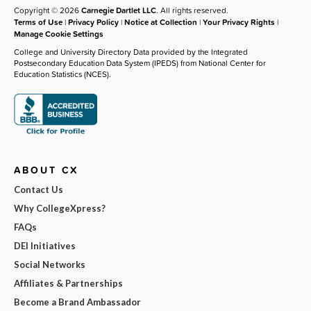
Copyright © 2026
Carnegie Dartlet LLC
. All rights reserved.
Terms of Use
|
Privacy Policy
|
Notice at Collection
|
Your Privacy Rights
|
Manage Cookie Settings
College and University Directory Data provided by the Integrated
Postsecondary Education Data System (IPEDS) from National Center for
Education Statistics (NCES).
ABOUT CX
Contact Us
Why CollegeXpress?
FAQs
DEI Initiatives
Social Networks
Affiliates & Partnerships
Become a Brand Ambassador