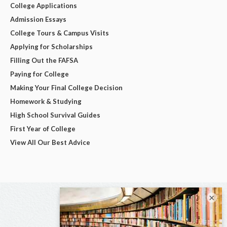
College Applications
Admission Essays
College Tours & Campus Visits
Applying for Scholarships
Filling Out the FAFSA
Paying for College
Making Your Final College Decision
Homework & Studying
High School Survival Guides
First Year of College
View All Our Best Advice
×