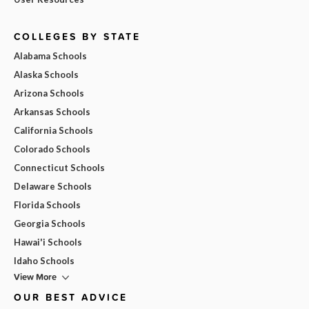
COLLEGES BY STATE
Alabama Schools
Alaska Schools
Arizona Schools
Arkansas Schools
California Schools
Colorado Schools
Connecticut Schools
Delaware Schools
Florida Schools
Georgia Schools
Hawai'i Schools
Idaho Schools
View More
OUR BEST ADVICE