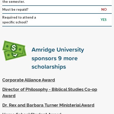
the semester.
Must be repaid?
NO
Required to attend a
YES
specific school?
Amridge University
sponsors
9
more
scholarships
Corporate Alliance Award
Director of Philosophy - Biblical Studies Co-op
Award
Dr. Rex and Barbara Turner Ministerial Award