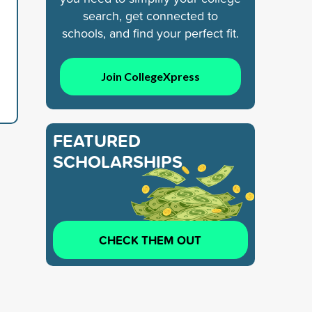
search, get connected to
schools, and find your perfect fit.
Join CollegeXpress
FEATURED
SCHOLARSHIPS
CHECK THEM OUT