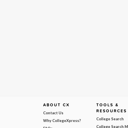
ABOUT CX
TOOLS &
RESOURCES
Contact Us
College Search
Why CollegeXpress?
College Search 