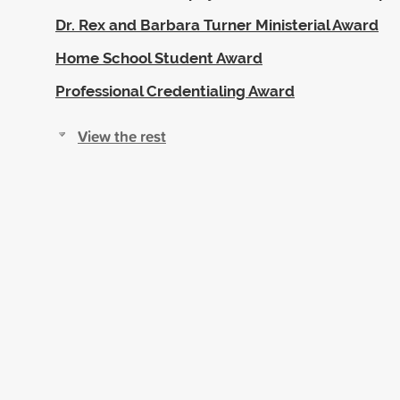
Dr. Rex and Barbara Turner Ministerial Award
Home School Student Award
Professional Credentialing Award
View the rest