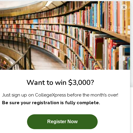
×
I am...
X
SUBSCRIBE NOW!