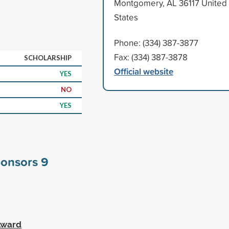
Montgomery, AL 36117 United
States
Phone: (334) 387-3877
Fax: (334) 387-3878
SCHOLARSHIP
Official website
YES
NO
YES
ponsors
9
 Award