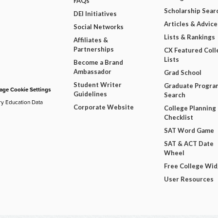
FAQs
Scholarship Sear
DEI Initiatives
Articles & Advice
Social Networks
Lists & Rankings
Affiliates &
Partnerships
CX Featured Coll
Lists
Become a Brand
Ambassador
Grad School
Student Writer
Graduate Progra
ge Cookie Settings
Guidelines
Search
ry Education Data
Corporate Website
College Planning
Checklist
SAT Word Game
SAT & ACT Date
Wheel
Free College Wi
User Resources