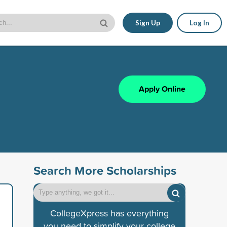
Sign Up
Log In
Apply Online
Search More Scholarships
CollegeXpress has everything
you need to simplify your college