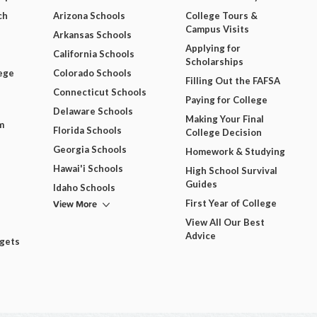
ch
Arizona Schools
College Tours &
Campus Visits
Arkansas Schools
Applying for
California Schools
Scholarships
ege
Colorado Schools
Filling Out the FAFSA
Connecticut Schools
Paying for College
Delaware Schools
Making Your Final
m
Florida Schools
College Decision
Georgia Schools
Homework & Studying
Hawai'i Schools
High School Survival
Guides
Idaho Schools
View More
First Year of College
View All Our Best
Advice
dgets