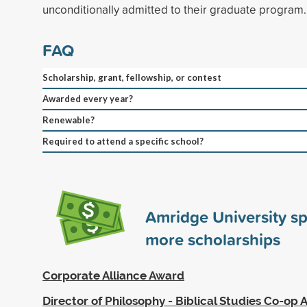
unconditionally admitted to their graduate program.
FAQ
Scholarship, grant, fellowship, or contest
Awarded every year?
Renewable?
Required to attend a specific school?
Amridge University s
more scholarships
Corporate Alliance Award
Director of Philosophy - Biblical Studies Co-op