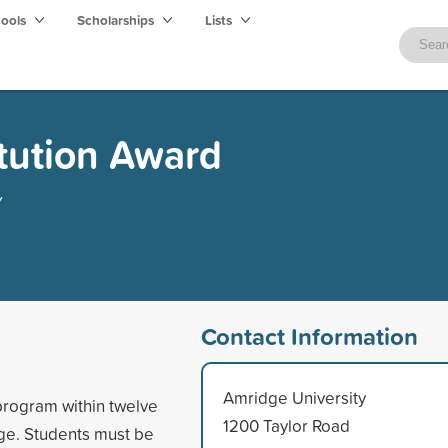
hools
Scholarships
Lists
itution Award
y
Contact Information
Amridge University
 program within twelve
1200 Taylor Road
ge. Students must be