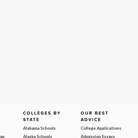
COLLEGES BY
OUR BEST
STATE
ADVICE
Alabama Schools
College Applications
Map
Alaska Schools
Admission Essays