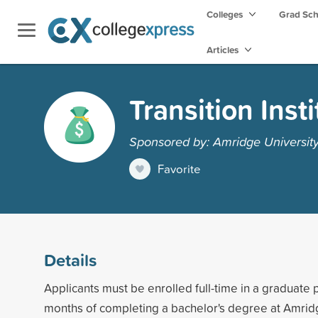
Colleges
Grad Sc
Articles
Transition Inst
Sponsored by: Amridge Universit
Favorite
Details
Applicants must be enrolled full-time in a graduate
months of completing a bachelor's degree at Amrid