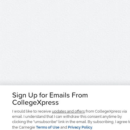
Sign Up for Emails From
CollegeXpress
I would like to receive
updates and offers
from CollegeXpress via
email. I understand that I can withdraw this consent anytime by
clicking the "unsubscribe" link in the email. By subscribing, I agree 
the Carnegie
Terms of Use
and
Privacy Policy
.