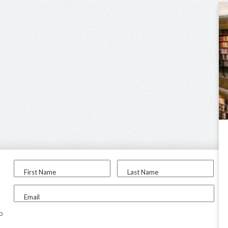
First Name
Last Name
Email
to