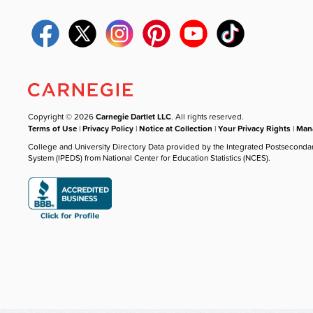
Copyright © 2026
Carnegie Dartlet LLC
. All rights reserved.
Terms of Use
|
Privacy Policy
|
Notice at Collection
|
Your Privacy Rights
|
Mana
College and University Directory Data provided by the Integrated Postseconda
System (IPEDS) from National Center for Education Statistics (NCES).