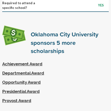
Required to attend a
YES
specific school?
Oklahoma City University
sponsors
5
more
scholarships
Achievement Award
Departmental Award
Opportunity Award
Presidential Award
Provost Award