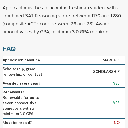
Applicant must be an incoming freshman student with a
combined SAT Reasoning score between 1170 and 1280
(composite ACT score between 26 and 28). Award
amount varies by GPA; minimum 3.0 GPA required.
FAQ
Application deadline
MARCH 3
Scholarship, grant,
SCHOLARSHIP
fellowship, or contest
Awarded every year?
YES
Renewable?
Renewable for up to
seven consecutive
YES
semesters with a
minimum 3.0 GPA.
Must be repaid?
NO