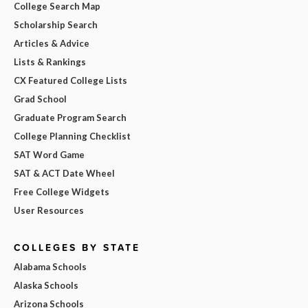
College Search Map
Scholarship Search
Articles & Advice
Lists & Rankings
CX Featured College Lists
Grad School
Graduate Program Search
College Planning Checklist
SAT Word Game
SAT & ACT Date Wheel
Free College Widgets
User Resources
COLLEGES BY STATE
Alabama Schools
Alaska Schools
Arizona Schools