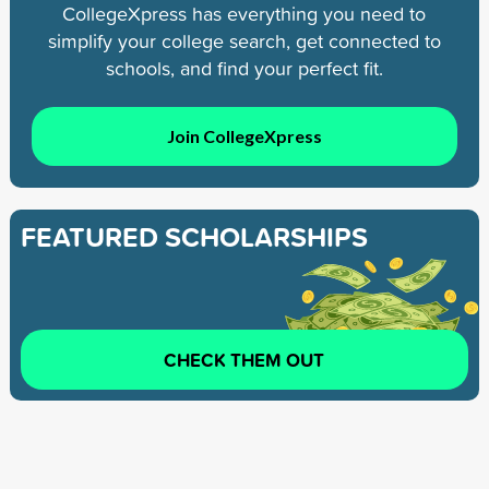
CollegeXpress has everything you need to
simplify your college search, get connected to
schools, and find your perfect fit.
Join CollegeXpress
FEATURED SCHOLARSHIPS
CHECK THEM OUT