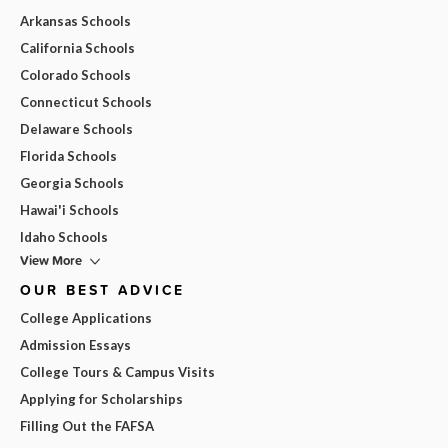
Arkansas Schools
California Schools
Colorado Schools
Connecticut Schools
Delaware Schools
Florida Schools
Georgia Schools
Hawai'i Schools
Idaho Schools
View More
OUR BEST ADVICE
College Applications
Admission Essays
College Tours & Campus Visits
Applying for Scholarships
Filling Out the FAFSA