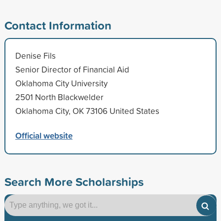
Contact Information
Denise Fils
Senior Director of Financial Aid
Oklahoma City University
2501 North Blackwelder
Oklahoma City, OK 73106 United States
Official website
Search More Scholarships