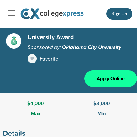
Sign Up
University Award
Sponsored by:
Oklahoma City University
Favorite
Apply Online
$4,000
$3,000
Max
Min
Details