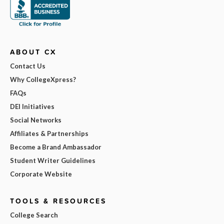
ABOUT CX
Contact Us
Why CollegeXpress?
FAQs
DEI Initiatives
Social Networks
Affiliates & Partnerships
Become a Brand Ambassador
Student Writer Guidelines
Corporate Website
TOOLS & RESOURCES
College Search