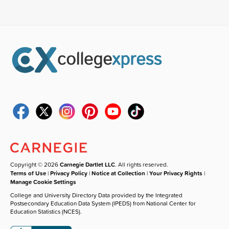
Copyright © 2026
Carnegie Dartlet LLC
. All rights reserved.
Terms of Use
|
Privacy Policy
|
Notice at Collection
|
Your Privacy Rights
|
Manage Cookie Settings
College and University Directory Data provided by the Integrated
Postsecondary Education Data System (IPEDS) from National Center for
Education Statistics (NCES).