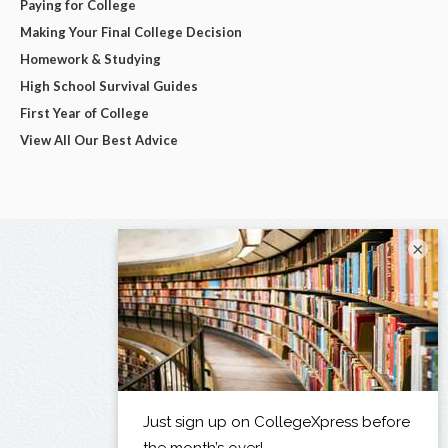
Paying for College
Making Your Final College Decision
Homework & Studying
High School Survival Guides
First Year of College
View All Our Best Advice
×