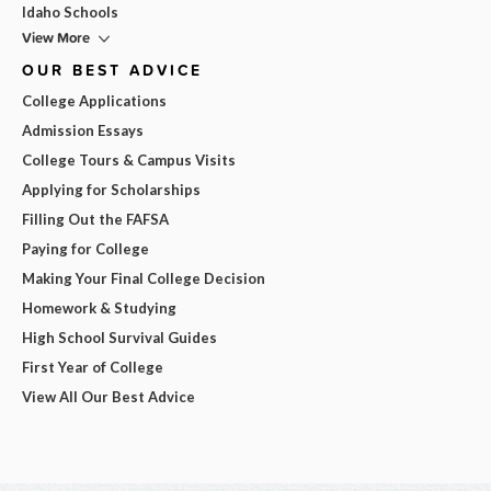
Idaho Schools
View More
OUR BEST ADVICE
College Applications
Admission Essays
College Tours & Campus Visits
Applying for Scholarships
Filling Out the FAFSA
Paying for College
Making Your Final College Decision
Homework & Studying
High School Survival Guides
First Year of College
View All Our Best Advice