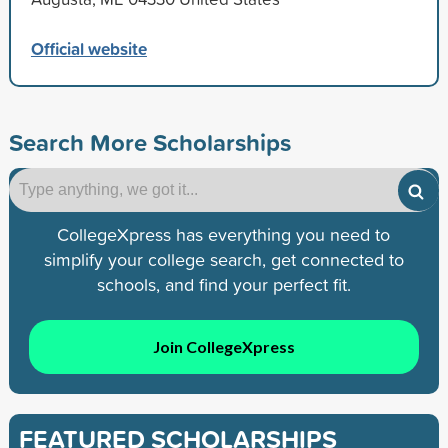
Official website
Search More Scholarships
CollegeXpress has everything you need to
simplify your college search, get connected to
schools, and find your perfect fit.
Join CollegeXpress
FEATURED SCHOLARSHIPS