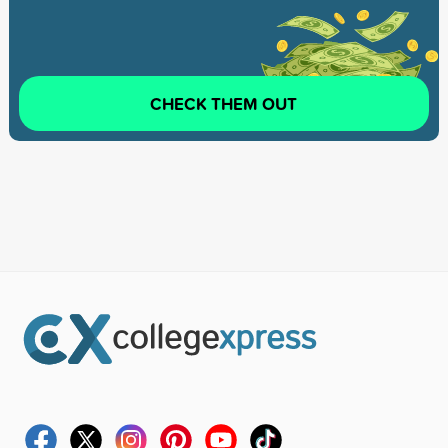
CHECK THEM OUT