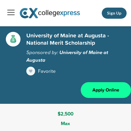
Sign Up
University of Maine at Augusta -
National Merit Scholarship
Sponsored by:
University of Maine at
Augusta
Favorite
Apply Online
$2,500
Max