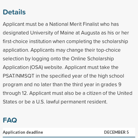
Details
Applicant must be a National Merit Finalist who has
designated University of Maine at Augusta as his or her
first-choice institution when completing the scholarship
application. Applicants may change their top-choice
selection by logging onto the Online Scholarship
Application (OSA) website. Applicant must take the
PSAT/NMSQT in the specified year of the high school
program and no later than the third year in grades 9
through 12. Applicant must also be a citizen of the United
States or be a U.S. lawful permanent resident.
FAQ
Application deadline
DECEMBER 5