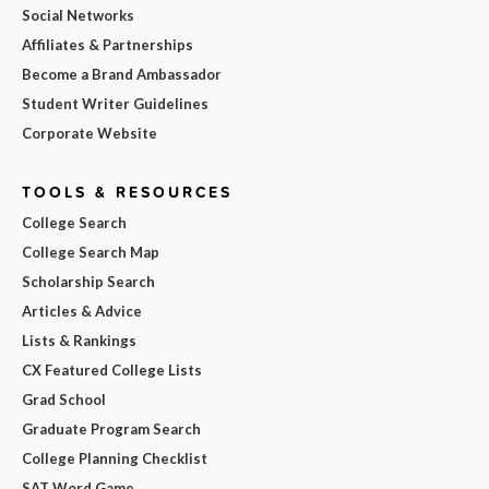
Social Networks
Affiliates & Partnerships
Become a Brand Ambassador
Student Writer Guidelines
Corporate Website
TOOLS & RESOURCES
College Search
College Search Map
Scholarship Search
Articles & Advice
Lists & Rankings
CX Featured College Lists
Grad School
Graduate Program Search
College Planning Checklist
SAT Word Game