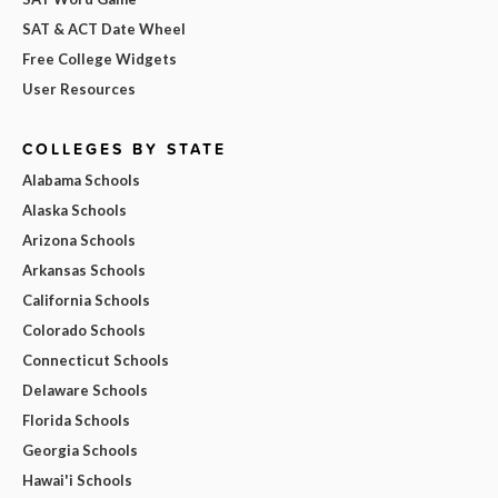
SAT & ACT Date Wheel
Free College Widgets
User Resources
COLLEGES BY STATE
Alabama Schools
Alaska Schools
Arizona Schools
Arkansas Schools
California Schools
Colorado Schools
Connecticut Schools
Delaware Schools
Florida Schools
Georgia Schools
Hawai'i Schools