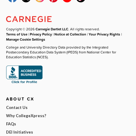
Copyright © 2026
Carnegie Dartlet LLC
. All rights reserved.
Terms of Use
|
Privacy Policy
|
Notice at Collection
|
Your Privacy Rights
|
Manage Cookie Settings
College and University Directory Data provided by the Integrated
Postsecondary Education Data System (IPEDS) from National Center for
Education Statistics (NCES).
ABOUT CX
Contact Us
Why CollegeXpress?
FAQs
DEI Initiatives