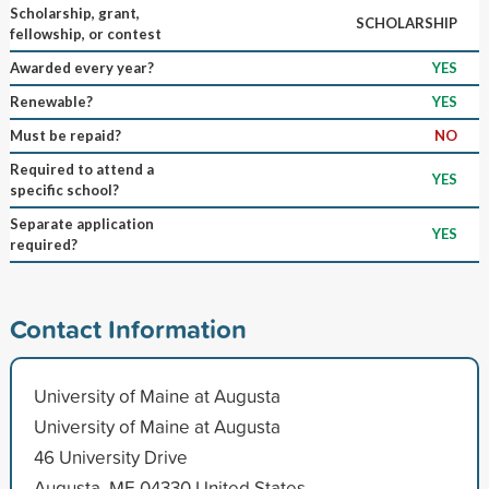
Scholarship, grant,
SCHOLARSHIP
fellowship, or contest
Awarded every year?
YES
Renewable?
YES
Must be repaid?
NO
Required to attend a
YES
specific school?
Separate application
YES
required?
Contact Information
University of Maine at Augusta
University of Maine at Augusta
46 University Drive
Augusta, ME 04330 United States