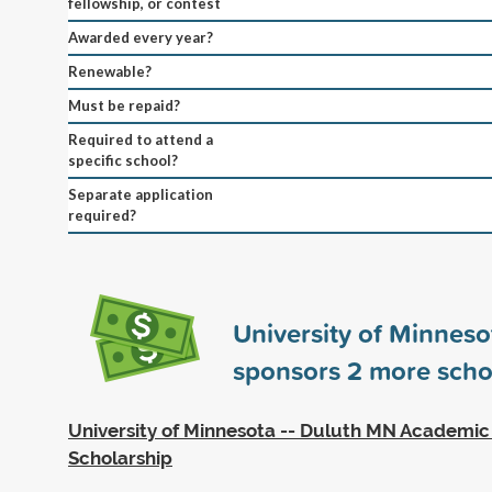
fellowship, or contest
Awarded every year?
Renewable?
Must be repaid?
Required to attend a
specific school?
Separate application
required?
University of Minneso
sponsors
2
more scho
University of Minnesota -- Duluth MN Academic
Scholarship