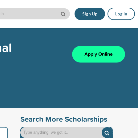
Sign Up
Log In
nal
Apply Online
Search More Scholarships