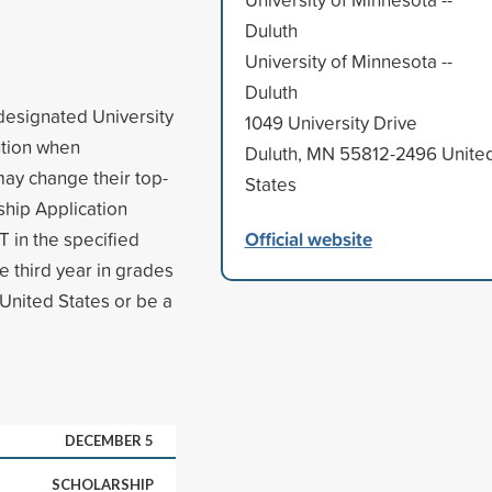
Duluth
University of Minnesota --
Duluth
 designated University
1049 University Drive
tution when
Duluth, MN 55812-2496 Unite
may change their top-
States
ship Application
Official website
 in the specified
e third year in grades
 United States or be a
DECEMBER 5
SCHOLARSHIP