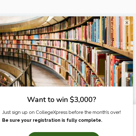
×
I am...
X