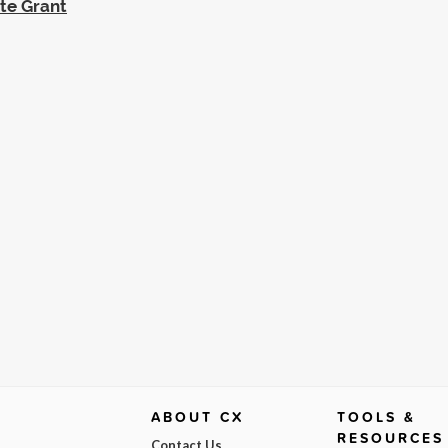
ate Grant
ABOUT CX
TOOLS &
RESOURCES
Contact Us