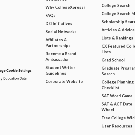
College Search
Why CollegeXpress?
College Search 
FAQs
Scholarship Sear
DEI Initiatives
Articles & Advice
Social Networks
Lists & Rankings
Affiliates &
Partnerships
CX Featured Coll
Lists
Become a Brand
Ambassador
Grad School
Student Writer
Graduate Progra
ge Cookie Settings
Guidelines
Search
ry Education Data
Corporate Website
College Planning
Checklist
SAT Word Game
SAT & ACT Date
Wheel
Free College Wi
User Resources