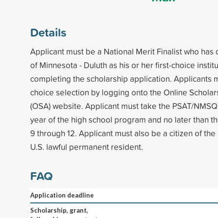
Details
Applicant must be a National Merit Finalist who has
of Minnesota - Duluth as his or her first-choice insti
completing the scholarship application. Applicants 
choice selection by logging onto the Online Scholar
(OSA) website. Applicant must take the PSAT/NMSQT
year of the high school program and no later than th
9 through 12. Applicant must also be a citizen of the
U.S. lawful permanent resident.
FAQ
Application deadline
Scholarship, grant,