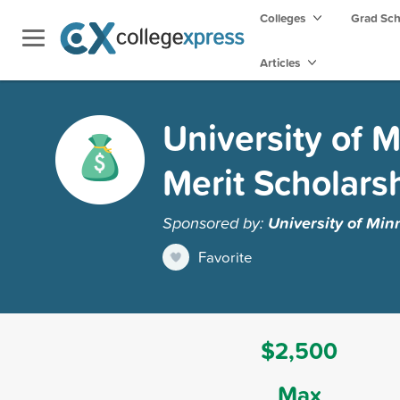
Colleges
Grad Sc
Articles
University of M
Merit Scholars
Sponsored by:
University of Min
Favorite
$2,500
Max