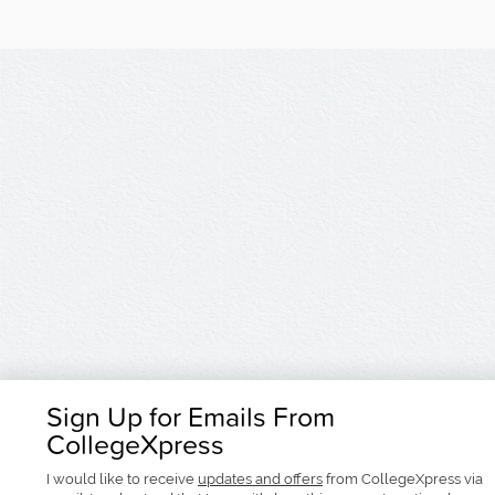
Sign Up for Emails From
CollegeXpress
I would like to receive
updates and offers
from CollegeXpress via