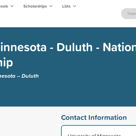
hools
Scholarships
Lists
innesota - Duluth - Natio
hip
nesota -- Duluth
Contact Information
University of Minnesota --