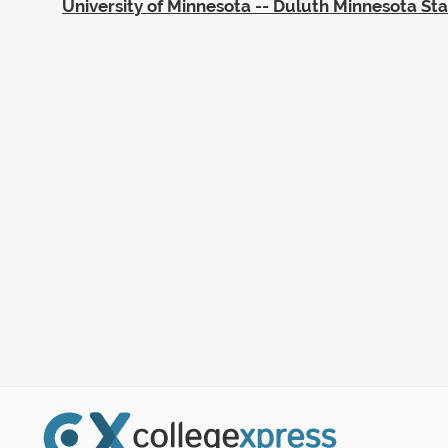
University of Minnesota -- Duluth Minnesota St