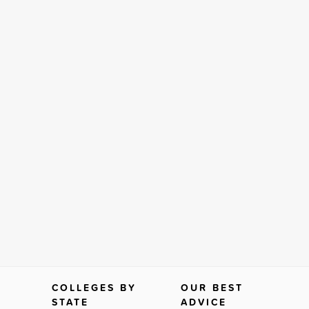
COLLEGES BY
OUR BEST
STATE
ADVICE