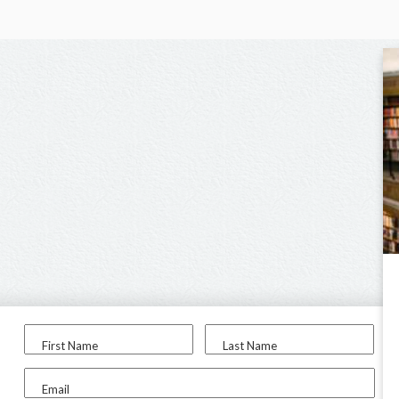
First Name
Last Name
Email