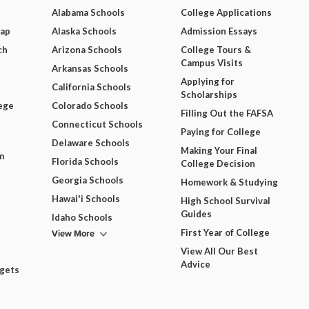
Alabama Schools
College Applications
Map
Alaska Schools
Admission Essays
ch
Arizona Schools
College Tours &
Campus Visits
Arkansas Schools
Applying for
California Schools
Scholarships
ege
Colorado Schools
Filling Out the FAFSA
Connecticut Schools
Paying for College
Delaware Schools
Making Your Final
m
Florida Schools
College Decision
Georgia Schools
Homework & Studying
Hawai'i Schools
High School Survival
Guides
Idaho Schools
View More
First Year of College
View All Our Best
Advice
dgets