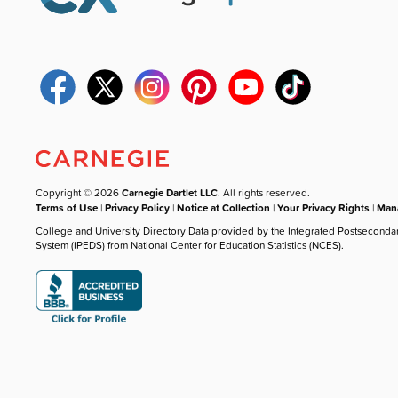
Copyright © 2026
Carnegie Dartlet LLC
. All rights reserved.
Terms of Use
|
Privacy Policy
|
Notice at Collection
|
Your Privacy Rights
|
Mana
College and University Directory Data provided by the Integrated Postseconda
System (IPEDS) from National Center for Education Statistics (NCES).