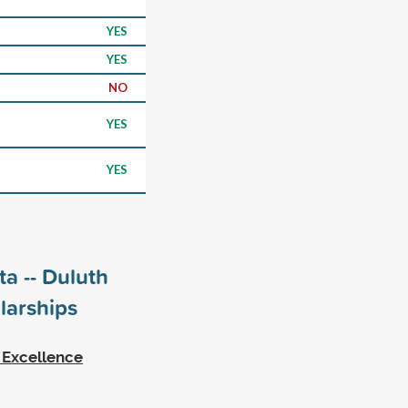
YES
YES
NO
YES
YES
ta -- Duluth
larships
 Excellence