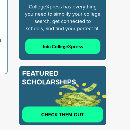
CollegeXpress has everything
you need to simplify your college
search, get connected to
schools, and find your perfect fit.
d
Join CollegeXpress
FEATURED
SCHOLARSHIPS
CHECK THEM OUT