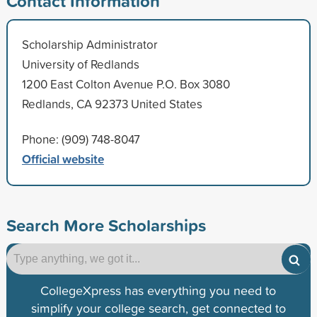
Contact Information
Scholarship Administrator
University of Redlands
1200 East Colton Avenue P.O. Box 3080
Redlands, CA 92373 United States
Phone: (909) 748-8047
Official website
Search More Scholarships
CollegeXpress has everything you need to
simplify your college search, get connected to