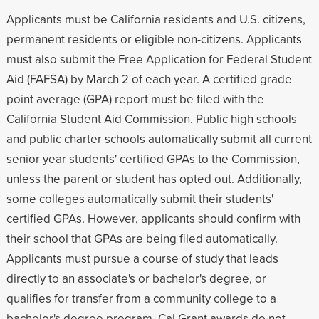
Applicants must be California residents and U.S. citizens,
permanent residents or eligible non-citizens. Applicants
must also submit the Free Application for Federal Student
Aid (FAFSA) by March 2 of each year. A certified grade
point average (GPA) report must be filed with the
California Student Aid Commission. Public high schools
and public charter schools automatically submit all current
senior year students' certified GPAs to the Commission,
unless the parent or student has opted out. Additionally,
some colleges automatically submit their students'
certified GPAs. However, applicants should confirm with
their school that GPAs are being filed automatically.
Applicants must pursue a course of study that leads
directly to an associate's or bachelor's degree, or
qualifies for transfer from a community college to a
bachelor's degree program. Cal Grant awards do not