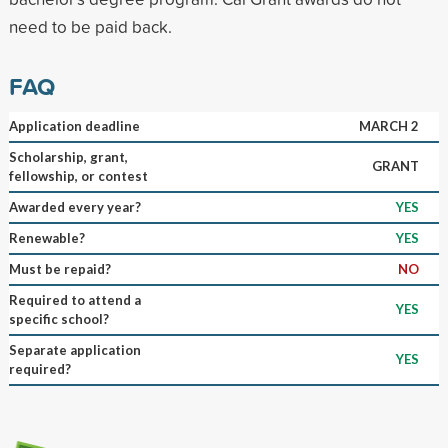
need to be paid back.
FAQ
Application deadline
MARCH 2
Scholarship, grant,
GRANT
fellowship, or contest
Awarded every year?
YES
Renewable?
YES
Must be repaid?
NO
Required to attend a
YES
specific school?
Separate application
YES
required?