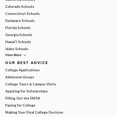
Colorado Schools
Connecticut Schools
Delaware Schools
Florida Schools
Georgia Schools
Hawai'i Schools
Idaho Schools
View More
OUR BEST ADVICE
College Applications
Admission Essays
College Tours & Campus Visits
Applying for Scholarships
Filling Out the FAFSA
Paying for College
Making Your Final College Decision