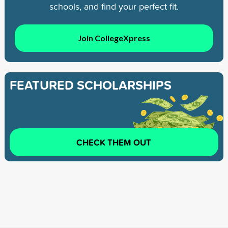
schools, and find your perfect fit.
Join CollegeXpress
FEATURED SCHOLARSHIPS
CHECK THEM OUT