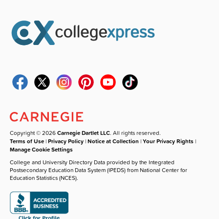
Copyright © 2026
Carnegie Dartlet LLC
. All rights reserved.
Terms of Use
|
Privacy Policy
|
Notice at Collection
|
Your Privacy Rights
|
Manage Cookie Settings
College and University Directory Data provided by the Integrated
Postsecondary Education Data System (IPEDS) from National Center for
Education Statistics (NCES).