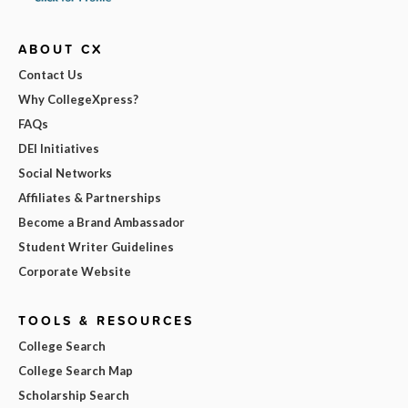
ABOUT CX
Contact Us
Why CollegeXpress?
FAQs
DEI Initiatives
Social Networks
Affiliates & Partnerships
Become a Brand Ambassador
Student Writer Guidelines
Corporate Website
TOOLS & RESOURCES
College Search
College Search Map
Scholarship Search