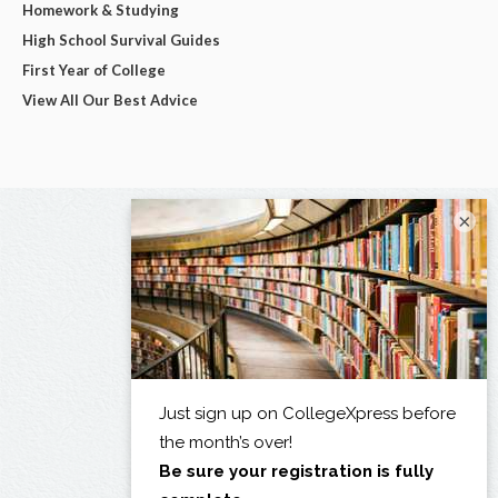
Homework & Studying
High School Survival Guides
First Year of College
View All Our Best Advice
×