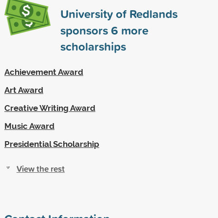
University of Redlands
sponsors
6
more
scholarships
Achievement Award
Art Award
Creative Writing Award
Music Award
Presidential Scholarship
View the rest