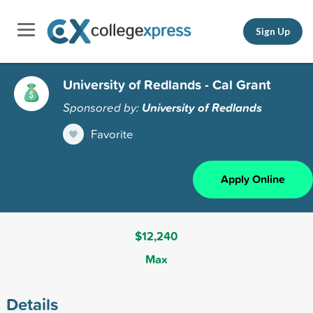
Sign Up
University of Redlands - Cal Grant
Sponsored by:
University of Redlands
Favorite
Apply Online
$12,240
Max
Details