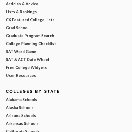
Articles & Advice
Lists & Rankings
CX Featured College Lists
Grad School
Graduate Program Search
College Planning Checklist
SAT Word Game
SAT & ACT Date Wheel
Free College Widgets
User Resources
COLLEGES BY STATE
Alabama Schools
Alaska Schools
Arizona Schools
Arkansas Schools
California Schools