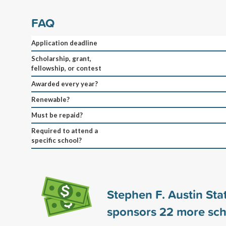
FAQ
Application deadline
Scholarship, grant,
fellowship, or contest
Awarded every year?
Renewable?
Must be repaid?
Required to attend a
specific school?
Stephen F. Austin Sta
sponsors
22
more sch