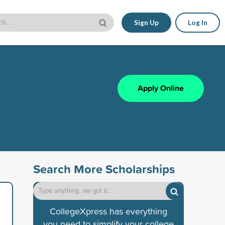
Sign Up
Log In
Apply Online
Search More Scholarships
CollegeXpress has everything
you need to simplify your college