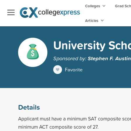
Colleges
Grad Sc
Articles
University Sch
Sponsored by:
Stephen F. Austin
Favorite
Details
Applicant must have a minimum SAT composite scor
minimum ACT composite score of 27.