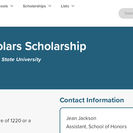
hools
Scholarships
Lists
olars Scholarship
 State University
Contact Information
Jean Jackson
e of 1220 or a
Assistant, School of Honors