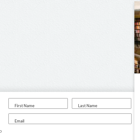
First Name
Last Name
Email
to