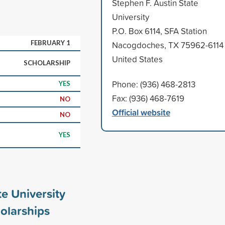
Stephen F. Austin State
University
P.O. Box 6114, SFA Station
FEBRUARY 1
Nacogdoches, TX 75962-6114
United States
SCHOLARSHIP
Phone: (936) 468-2813
YES
Fax: (936) 468-7619
NO
Official website
NO
YES
te University
olarships