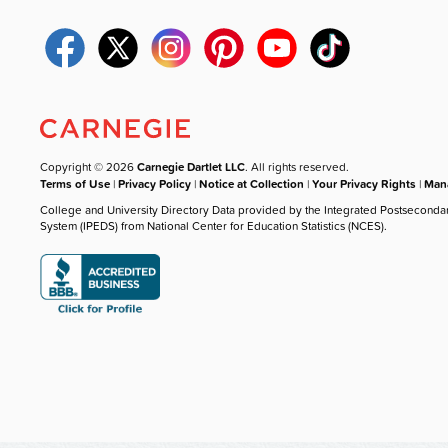
Copyright © 2026
Carnegie Dartlet LLC
. All rights reserved.
Terms of Use
|
Privacy Policy
|
Notice at Collection
|
Your Privacy Rights
|
Mana
College and University Directory Data provided by the Integrated Postseconda
System (IPEDS) from National Center for Education Statistics (NCES).