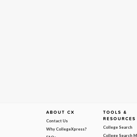
ABOUT CX
TOOLS &
RESOURCES
Contact Us
College Search
Why CollegeXpress?
College Search 