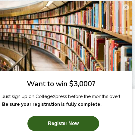
×
I am...
X
SUBSCRIBE NOW!