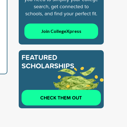
search, get connected to
schools, and find your perfect fit.
Join CollegeXpress
FEATURED
SCHOLARSHIPS
CHECK THEM OUT