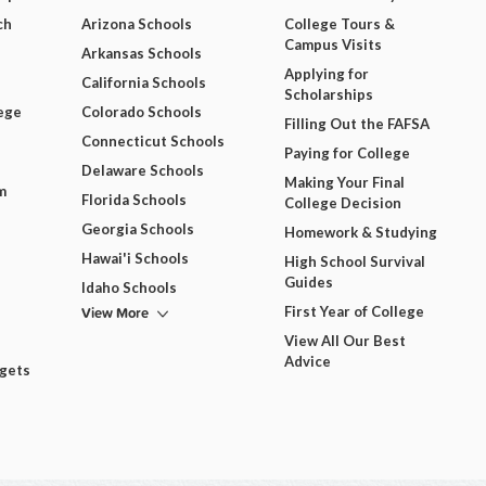
ch
Arizona Schools
College Tours &
Campus Visits
Arkansas Schools
Applying for
California Schools
Scholarships
ege
Colorado Schools
Filling Out the FAFSA
Connecticut Schools
Paying for College
Delaware Schools
Making Your Final
m
Florida Schools
College Decision
Georgia Schools
Homework & Studying
Hawai'i Schools
High School Survival
Guides
Idaho Schools
View More
First Year of College
View All Our Best
Advice
dgets