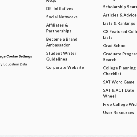
FAQs
Scholarship Sear
DEI Initiatives
Articles & Advice
Social Networks
Lists & Rankings
Affiliates &
Partnerships
CX Featured Coll
Lists
Become a Brand
Ambassador
Grad School
Student Writer
Graduate Progra
ge Cookie Settings
Guidelines
Search
ry Education Data
Corporate Website
College Planning
Checklist
SAT Word Game
SAT & ACT Date
Wheel
Free College Wi
User Resources