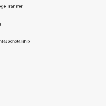
ege Transfer
p
ntal Scholarship