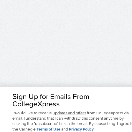
Sign Up for Emails From
CollegeXpress
I would like to receive
updates and offers
from CollegeXpress via
email. I understand that I can withdraw this consent anytime by
clicking the "unsubscribe" link in the email. By subscribing, I agree 
the Carnegie
Terms of Use
and
Privacy Policy
.