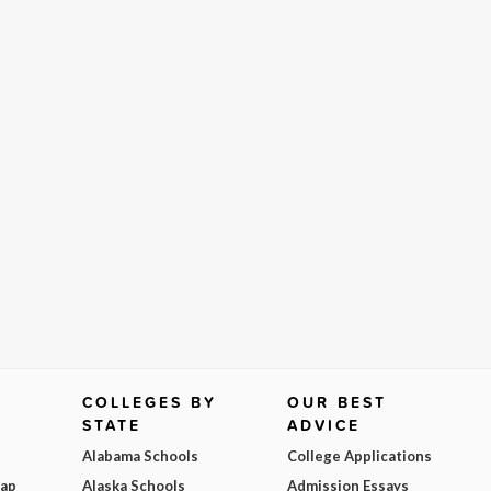
COLLEGES BY
OUR BEST
STATE
ADVICE
Alabama Schools
College Applications
Map
Alaska Schools
Admission Essays