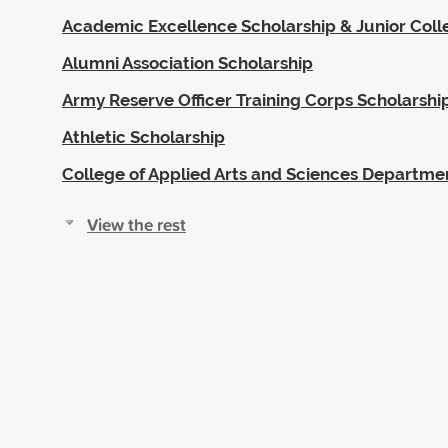
Academic Excellence Scholarship & Junior Coll
Alumni Association Scholarship
Army Reserve Officer Training Corps Scholarshi
Athletic Scholarship
College of Applied Arts and Sciences Departme
View the rest