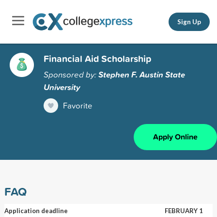
Sign Up
Financial Aid Scholarship
Sponsored by:
Stephen F. Austin State
University
Favorite
Apply Online
FAQ
Application deadline
FEBRUARY 1