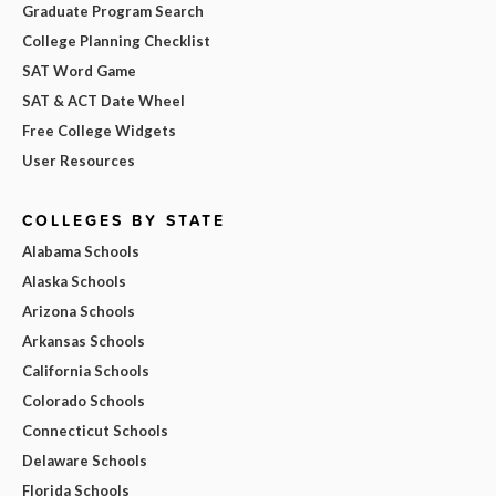
Graduate Program Search
College Planning Checklist
SAT Word Game
SAT & ACT Date Wheel
Free College Widgets
User Resources
COLLEGES BY STATE
Alabama Schools
Alaska Schools
Arizona Schools
Arkansas Schools
California Schools
Colorado Schools
Connecticut Schools
Delaware Schools
Florida Schools