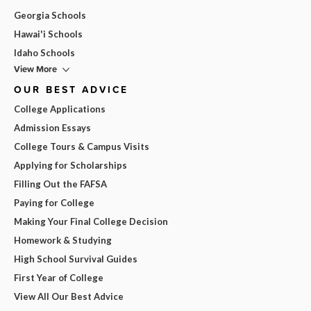
Georgia Schools
Hawai'i Schools
Idaho Schools
View More
OUR BEST ADVICE
College Applications
Admission Essays
College Tours & Campus Visits
Applying for Scholarships
Filling Out the FAFSA
Paying for College
Making Your Final College Decision
Homework & Studying
High School Survival Guides
First Year of College
View All Our Best Advice