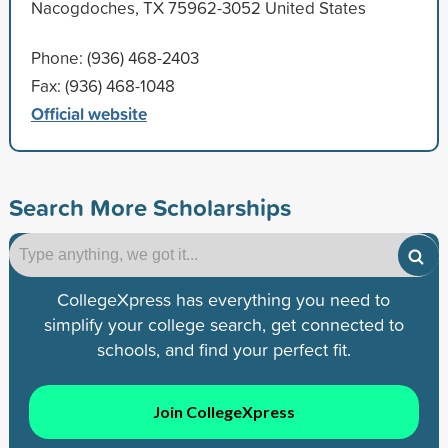
Nacogdoches, TX 75962-3052 United States
Phone: (936) 468-2403
Fax: (936) 468-1048
Official website
Search More Scholarships
CollegeXpress has everything you need to
simplify your college search, get connected to
schools, and find your perfect fit.
Join CollegeXpress