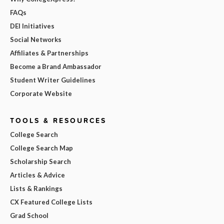
FAQs
DEI Initiatives
Social Networks
Affiliates & Partnerships
Become a Brand Ambassador
Student Writer Guidelines
Corporate Website
TOOLS & RESOURCES
College Search
College Search Map
Scholarship Search
Articles & Advice
Lists & Rankings
CX Featured College Lists
Grad School