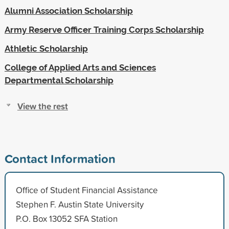
Alumni Association Scholarship
Army Reserve Officer Training Corps Scholarship
Athletic Scholarship
College of Applied Arts and Sciences
Departmental Scholarship
View the rest
Contact Information
Office of Student Financial Assistance
Stephen F. Austin State University
P.O. Box 13052 SFA Station