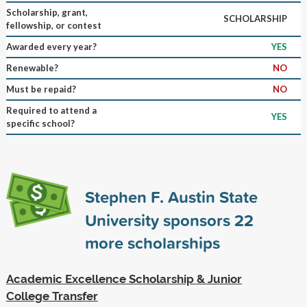
Scholarship, grant,
SCHOLARSHIP
fellowship, or contest
Awarded every year?
YES
Renewable?
NO
Must be repaid?
NO
Required to attend a
YES
specific school?
Stephen F. Austin State
University sponsors
22
more scholarships
Academic Excellence Scholarship & Junior
College Transfer