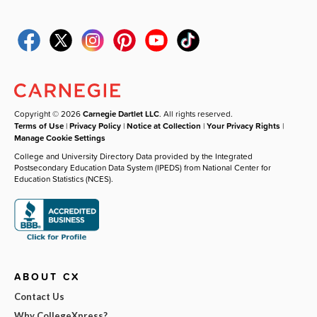
Copyright © 2026
Carnegie Dartlet LLC
. All rights reserved.
Terms of Use
|
Privacy Policy
|
Notice at Collection
|
Your Privacy Rights
|
Manage Cookie Settings
College and University Directory Data provided by the Integrated
Postsecondary Education Data System (IPEDS) from National Center for
Education Statistics (NCES).
ABOUT CX
Contact Us
Why CollegeXpress?