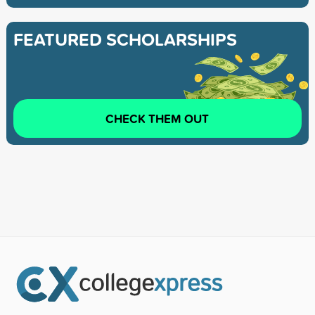
FEATURED SCHOLARSHIPS
CHECK THEM OUT