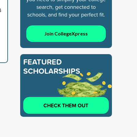
search, get connected to
4
schools, and find your perfect fit.
Join CollegeXpress
FEATURED
SCHOLARSHIPS
CHECK THEM OUT