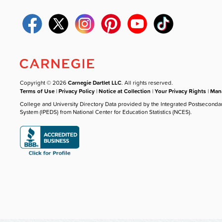
Copyright © 2026
Carnegie Dartlet LLC
. All rights reserved.
Terms of Use
|
Privacy Policy
|
Notice at Collection
|
Your Privacy Rights
|
Mana
College and University Directory Data provided by the Integrated Postseconda
System (IPEDS) from National Center for Education Statistics (NCES).