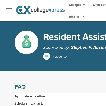
Colleges
Grad Sc
Articles
Resident Assis
Sponsored by:
Stephen F. Austin
Favorite
FAQ
Application deadline
Scholarship, grant,