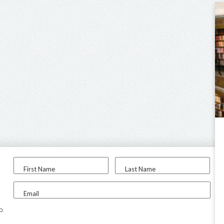
First Name
Last Name
Email
to