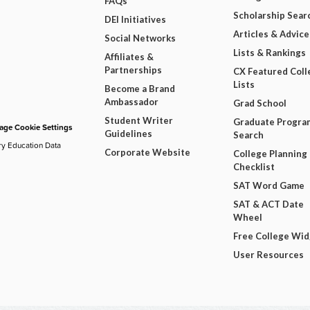
FAQs
Scholarship Sear
DEI Initiatives
Articles & Advice
Social Networks
Lists & Rankings
Affiliates &
Partnerships
CX Featured Coll
Lists
Become a Brand
Ambassador
Grad School
Student Writer
Graduate Progra
ge Cookie Settings
Guidelines
Search
ry Education Data
Corporate Website
College Planning
Checklist
SAT Word Game
SAT & ACT Date
Wheel
Free College Wi
User Resources