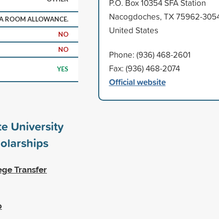
P.O. Box 10354 SFA Station
Nacogdoches, TX 75962-305
 A ROOM ALLOWANCE.
United States
NO
NO
Phone: (936) 468-2601
Fax: (936) 468-2074
YES
Official website
te University
olarships
ege Transfer
p