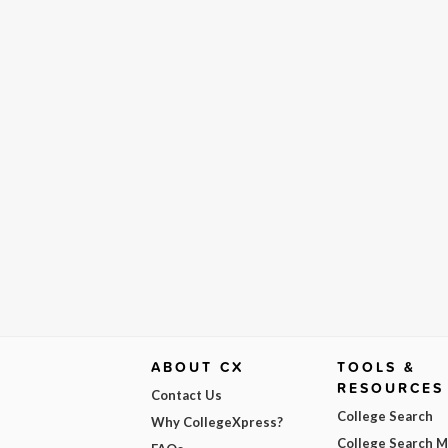
ABOUT CX
TOOLS &
RESOURCES
Contact Us
College Search
Why CollegeXpress?
College Search 