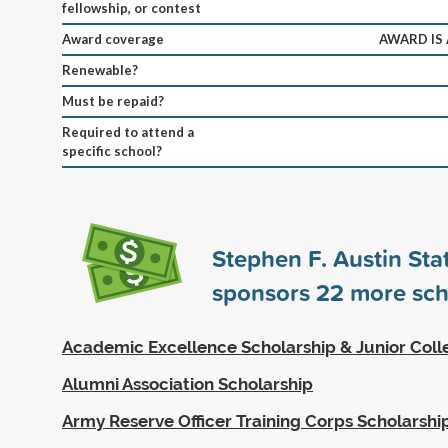
fellowship, or contest
Award coverage
AWARD IS
Renewable?
Must be repaid?
Required to attend a
specific school?
Stephen F. Austin Sta
sponsors
22
more sch
Academic Excellence Scholarship & Junior Coll
Alumni Association Scholarship
Army Reserve Officer Training Corps Scholarshi