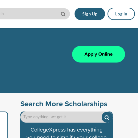
Sign Up
Log In
Apply Online
Search More Scholarships
CollegeXpress has everything
you need to simplify your college