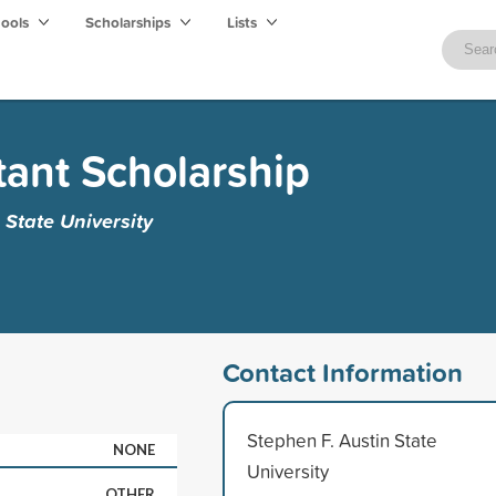
hools
Scholarships
Lists
tant Scholarship
 State University
Contact Information
Stephen F. Austin State
NONE
University
OTHER