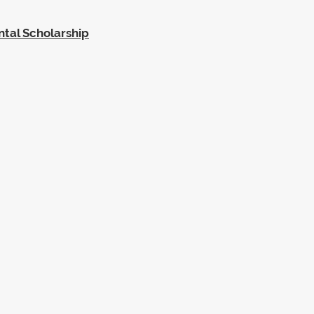
ntal Scholarship