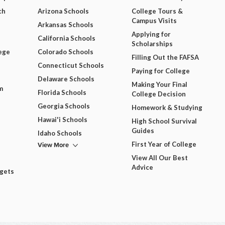
ch
Arizona Schools
College Tours &
Campus Visits
Arkansas Schools
Applying for
California Schools
Scholarships
ege
Colorado Schools
Filling Out the FAFSA
Connecticut Schools
Paying for College
Delaware Schools
Making Your Final
m
Florida Schools
College Decision
Georgia Schools
Homework & Studying
Hawai'i Schools
High School Survival
Guides
Idaho Schools
View More
First Year of College
View All Our Best
Advice
dgets