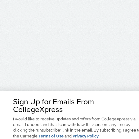
Sign Up for Emails From
CollegeXpress
I would like to receive
updates and offers
from CollegeXpress via
email. I understand that I can withdraw this consent anytime by
clicking the "unsubscribe" link in the email. By subscribing, I agree 
the Carnegie
Terms of Use
and
Privacy Policy
.