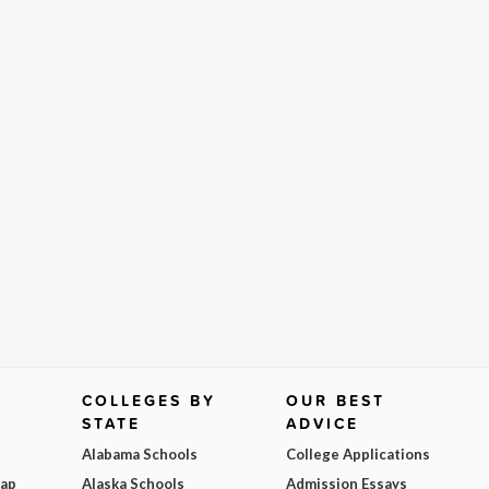
COLLEGES BY
OUR BEST
STATE
ADVICE
Alabama Schools
College Applications
Map
Alaska Schools
Admission Essays