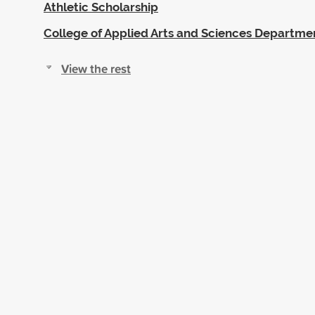
Athletic Scholarship
College of Applied Arts and Sciences Departme
View the rest