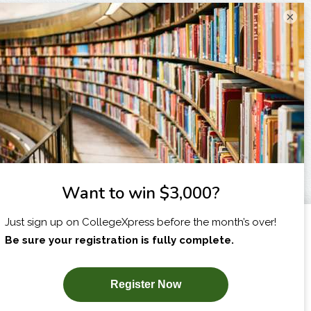
×
I am...
X
SUBSCRIBE NOW!