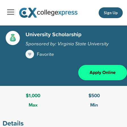
Sign Up
University Scholarship
Sponsored by: Virginia State University
Favorite
Apply Online
$1,000
$500
Max
Min
Details