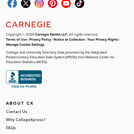
Copyright © 2026
Carnegie Dartlet LLC
. All rights reserved.
Terms of Use
|
Privacy Policy
|
Notice at Collection
|
Your Privacy Rights
|
Manage Cookie Settings
College and University Directory Data provided by the Integrated
Postsecondary Education Data System (IPEDS) from National Center for
Education Statistics (NCES).
ABOUT CX
Contact Us
Why CollegeXpress?
FAQs