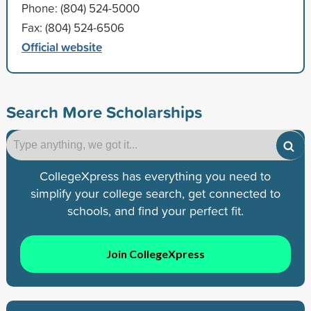
Phone: (804) 524-5000
Fax: (804) 524-6506
Official website
Search More Scholarships
CollegeXpress has everything you need to
simplify your college search, get connected to
schools, and find your perfect fit.
Join CollegeXpress