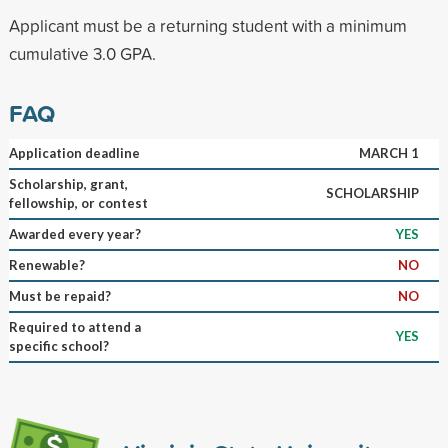
Applicant must be a returning student with a minimum
cumulative 3.0 GPA.
FAQ
Application deadline
MARCH 1
Scholarship, grant,
SCHOLARSHIP
fellowship, or contest
Awarded every year?
YES
Renewable?
NO
Must be repaid?
NO
Required to attend a
YES
specific school?