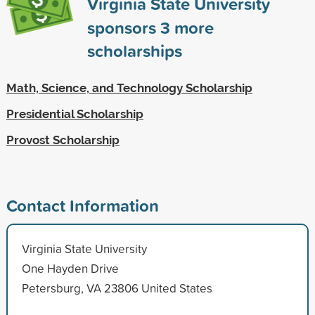
Virginia State University
sponsors
3
more
scholarships
Math, Science, and Technology Scholarship
Presidential Scholarship
Provost Scholarship
Contact Information
Virginia State University
One Hayden Drive
Petersburg, VA 23806 United States