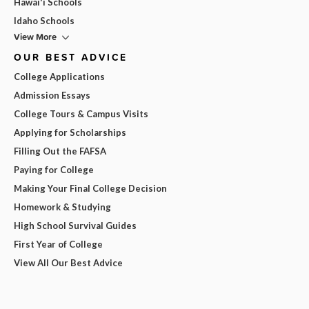
Hawai'i Schools
Idaho Schools
View More
OUR BEST ADVICE
College Applications
Admission Essays
College Tours & Campus Visits
Applying for Scholarships
Filling Out the FAFSA
Paying for College
Making Your Final College Decision
Homework & Studying
High School Survival Guides
First Year of College
View All Our Best Advice