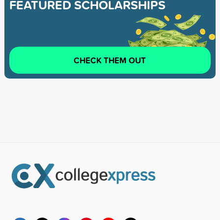
FEATURED SCHOLARSHIPS
CHECK THEM OUT