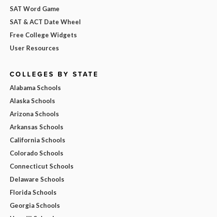
SAT Word Game
SAT & ACT Date Wheel
Free College Widgets
User Resources
COLLEGES BY STATE
Alabama Schools
Alaska Schools
Arizona Schools
Arkansas Schools
California Schools
Colorado Schools
Connecticut Schools
Delaware Schools
Florida Schools
Georgia Schools