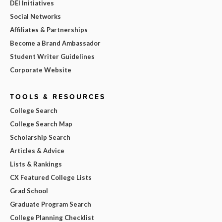
DEI Initiatives
Social Networks
Affiliates & Partnerships
Become a Brand Ambassador
Student Writer Guidelines
Corporate Website
TOOLS & RESOURCES
College Search
College Search Map
Scholarship Search
Articles & Advice
Lists & Rankings
CX Featured College Lists
Grad School
Graduate Program Search
College Planning Checklist