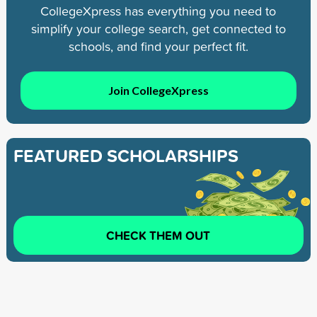
CollegeXpress has everything you need to
simplify your college search, get connected to
schools, and find your perfect fit.
Join CollegeXpress
FEATURED SCHOLARSHIPS
CHECK THEM OUT