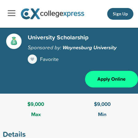
Sign Up
University Scholarship
Sponsored by:
Waynesburg University
Favorite
Apply Online
$9,000
$9,000
Max
Min
Details