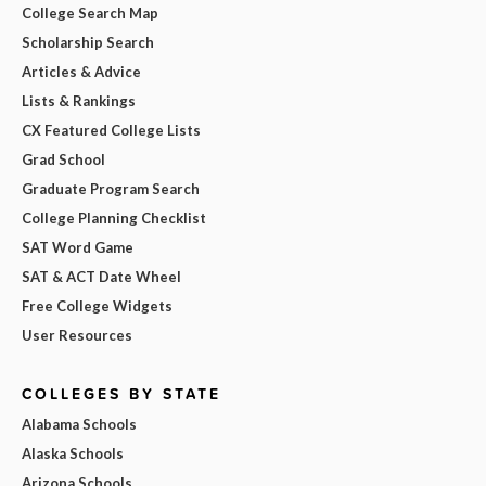
College Search Map
Scholarship Search
Articles & Advice
Lists & Rankings
CX Featured College Lists
Grad School
Graduate Program Search
College Planning Checklist
SAT Word Game
SAT & ACT Date Wheel
Free College Widgets
User Resources
COLLEGES BY STATE
Alabama Schools
Alaska Schools
Arizona Schools