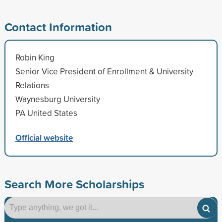
Contact Information
Robin King
Senior Vice President of Enrollment & University
Relations
Waynesburg University
PA United States
Official website
Search More Scholarships