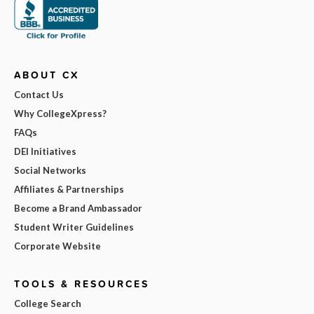
ABOUT CX
Contact Us
Why CollegeXpress?
FAQs
DEI Initiatives
Social Networks
Affiliates & Partnerships
Become a Brand Ambassador
Student Writer Guidelines
Corporate Website
TOOLS & RESOURCES
College Search