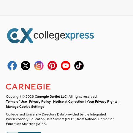
Copyright © 2026
Carnegie Dartlet LLC
. All rights reserved.
Terms of Use
|
Privacy Policy
|
Notice at Collection
|
Your Privacy Rights
|
Manage Cookie Settings
College and University Directory Data provided by the Integrated
Postsecondary Education Data System (IPEDS) from National Center for
Education Statistics (NCES).