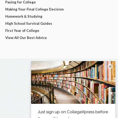
Paying for College
Making Your Final College Decision
Homework & Studying
High School Survival Guides
First Year of College
View All Our Best Advice
×