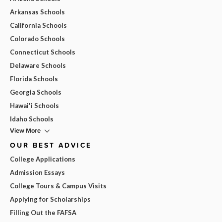
Arkansas Schools
California Schools
Colorado Schools
Connecticut Schools
Delaware Schools
Florida Schools
Georgia Schools
Hawai'i Schools
Idaho Schools
View More
OUR BEST ADVICE
College Applications
Admission Essays
College Tours & Campus Visits
Applying for Scholarships
Filling Out the FAFSA