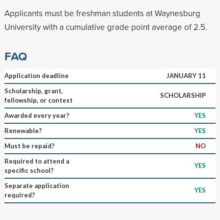
Applicants must be freshman students at Waynesburg
University with a cumulative grade point average of 2.5.
FAQ
Application deadline
JANUARY 11
Scholarship, grant,
SCHOLARSHIP
fellowship, or contest
Awarded every year?
YES
Renewable?
YES
Must be repaid?
NO
Required to attend a
YES
specific school?
Separate application
YES
required?