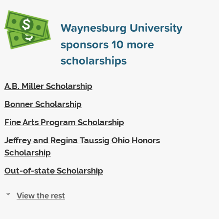
Waynesburg University
sponsors
10
more
scholarships
A.B. Miller Scholarship
Bonner Scholarship
Fine Arts Program Scholarship
Jeffrey and Regina Taussig Ohio Honors
Scholarship
Out-of-state Scholarship
View the rest