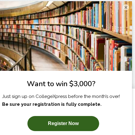
×
I am...
X
SUBSCRIBE NOW!