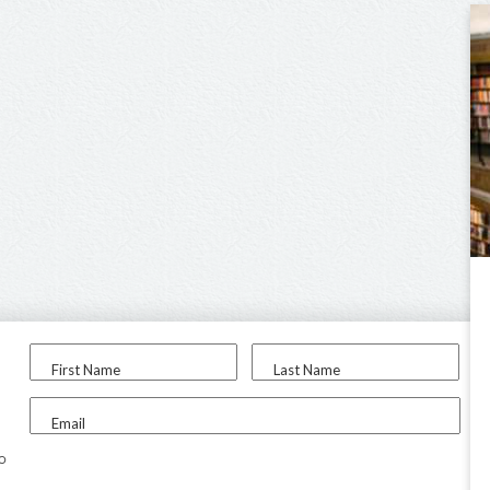
First Name
Last Name
Email
to