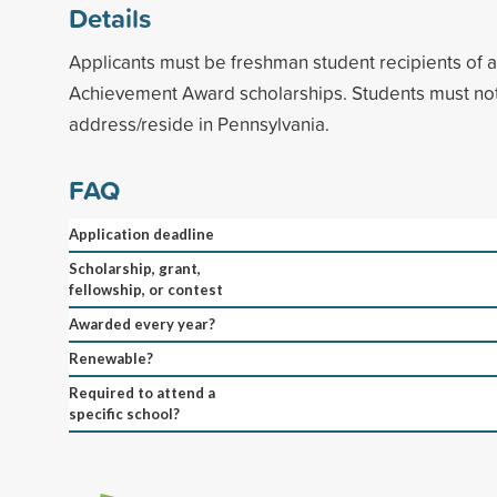
Details
Applicants must be freshman student recipients of
Achievement Award scholarships. Students must no
address/reside in Pennsylvania.
FAQ
Application deadline
Scholarship, grant,
fellowship, or contest
Awarded every year?
Renewable?
Required to attend a
specific school?