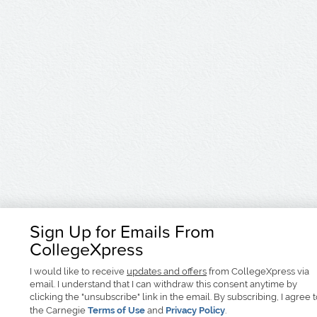
Sign Up for Emails From
CollegeXpress
I would like to receive
updates and offers
from CollegeXpress via
email. I understand that I can withdraw this consent anytime by
clicking the "unsubscribe" link in the email. By subscribing, I agree 
the Carnegie
Terms of Use
and
Privacy Policy
.