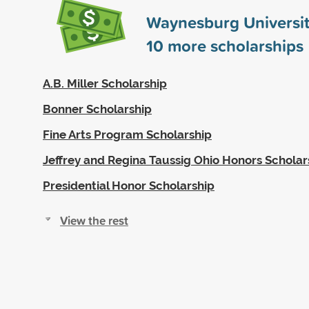
Waynesburg Universit
10
more scholarships
A.B. Miller Scholarship
Bonner Scholarship
Fine Arts Program Scholarship
Jeffrey and Regina Taussig Ohio Honors Scholar
Presidential Honor Scholarship
View the rest