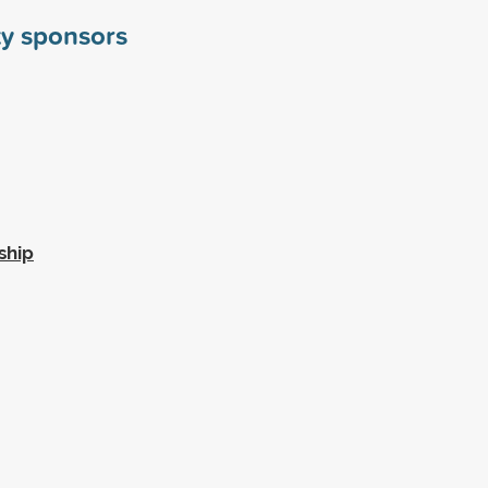
y sponsors
ship