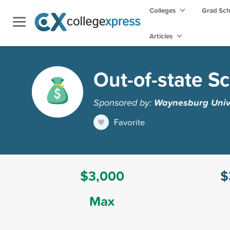
Colleges
Grad Sc
Articles
Out-of-state S
Sponsored by:
Waynesburg Univ
Favorite
$3,000
$
Max