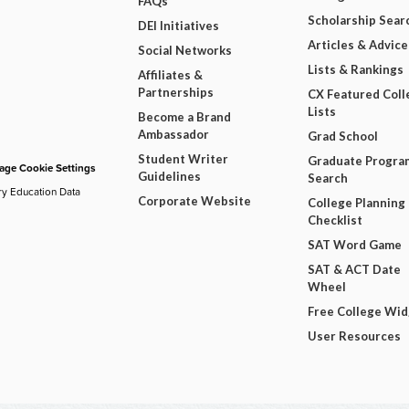
FAQs
Scholarship Sear
DEI Initiatives
Articles & Advice
Social Networks
Lists & Rankings
Affiliates &
Partnerships
CX Featured Coll
Lists
Become a Brand
Ambassador
Grad School
Student Writer
Graduate Progra
ge Cookie Settings
Guidelines
Search
ry Education Data
Corporate Website
College Planning
Checklist
SAT Word Game
SAT & ACT Date
Wheel
Free College Wi
User Resources