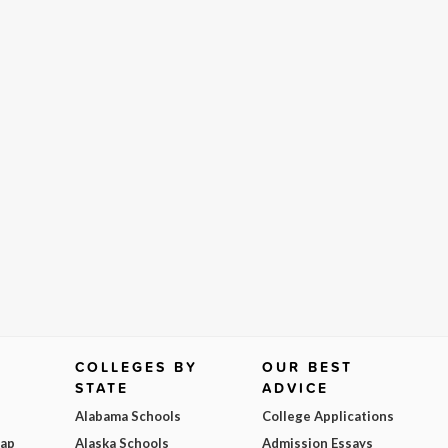
COLLEGES BY
OUR BEST
STATE
ADVICE
Alabama Schools
College Applications
Map
Alaska Schools
Admission Essays