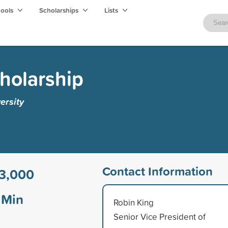
hools
Scholarships
Lists
cholarship
ersity
Contact Information
3,000
Min
Robin King
Senior Vice President of