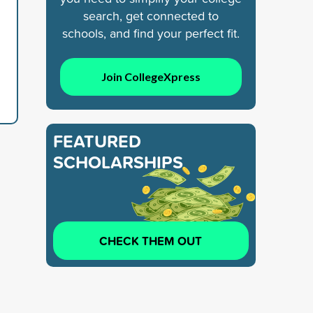
search, get connected to
schools, and find your perfect fit.
Join CollegeXpress
FEATURED
SCHOLARSHIPS
CHECK THEM OUT