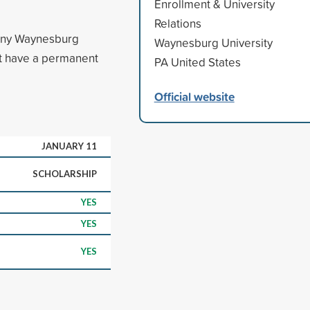
Enrollment & University
Relations
 any Waynesburg
Waynesburg University
t have a permanent
PA United States
Official website
JANUARY 11
SCHOLARSHIP
YES
YES
YES