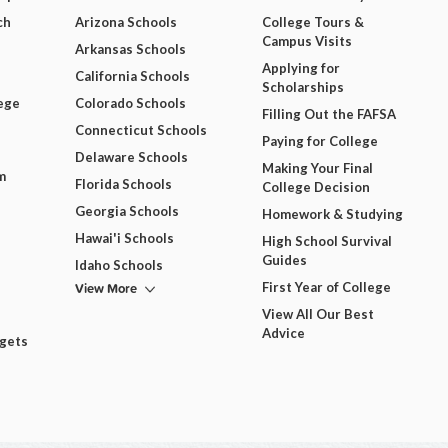
ch
Arizona Schools
College Tours &
Campus Visits
Arkansas Schools
Applying for
California Schools
Scholarships
ege
Colorado Schools
Filling Out the FAFSA
Connecticut Schools
Paying for College
Delaware Schools
Making Your Final
m
Florida Schools
College Decision
Georgia Schools
Homework & Studying
Hawai'i Schools
High School Survival
Guides
Idaho Schools
View More
First Year of College
View All Our Best
Advice
dgets