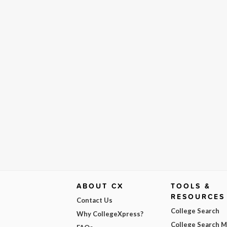
ABOUT CX
TOOLS &
RESOURCES
Contact Us
College Search
Why CollegeXpress?
College Search 