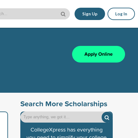
Sign Up
Log In
Apply Online
Search More Scholarships
CollegeXpress has everything
you need to simplify your college