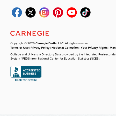
Copyright © 2026
Carnegie Dartlet LLC
. All rights reserved.
Terms of Use
|
Privacy Policy
|
Notice at Collection
|
Your Privacy Rights
|
Mana
College and University Directory Data provided by the Integrated Postseconda
System (IPEDS) from National Center for Education Statistics (NCES).