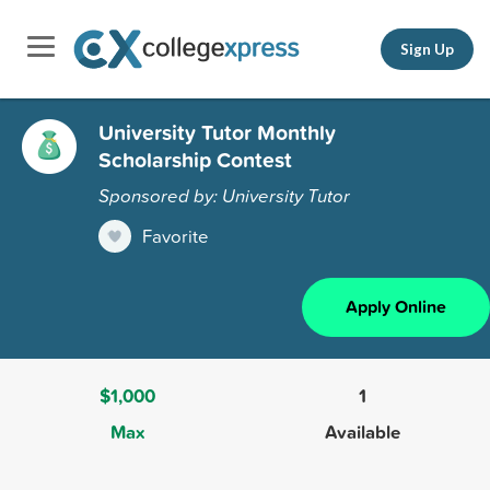
Sign Up
University Tutor Monthly
Scholarship Contest
Sponsored by: University Tutor
Favorite
Apply Online
$1,000
1
Max
Available