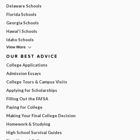
Delaware Schools
Florida Schools
Georgia Schools
Hawai'i Schools
Idaho Schools
View More
OUR BEST ADVICE
College Applications
Admission Essays
College Tours & Campus Visits
Applying for Scholarships
Filling Out the FAFSA
Paying for College
Making Your Final College Decision
Homework & Studying
High School Survival Guides