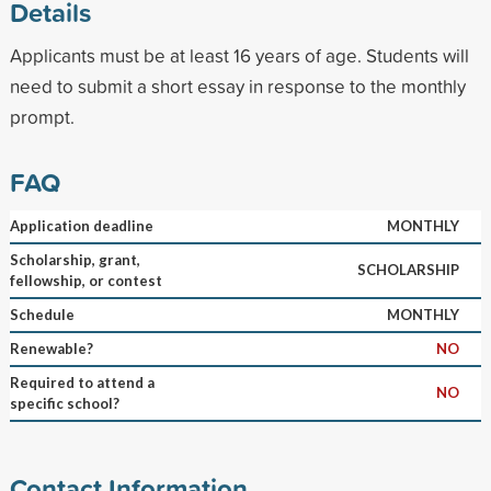
Details
Applicants must be at least 16 years of age. Students will
need to submit a short essay in response to the monthly
prompt.
FAQ
Application deadline
MONTHLY
Scholarship, grant,
SCHOLARSHIP
fellowship, or contest
Schedule
MONTHLY
Renewable?
NO
Required to attend a
NO
specific school?
Contact Information