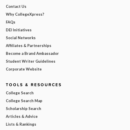
Contact Us
Why CollegeXpress?
FAQs
DEI Initiatives
Social Networks
Affiliates & Partnerships
Become a Brand Ambassador
Student Writer Guidelines
Corporate Website
TOOLS & RESOURCES
College Search
College Search Map
Scholarship Search
Articles & Advice
Lists & Rankings