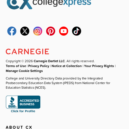
Copyright © 2026
Carnegie Dartlet LLC
. All rights reserved.
Terms of Use
|
Privacy Policy
|
Notice at Collection
|
Your Privacy Rights
|
Manage Cookie Settings
College and University Directory Data provided by the Integrated
Postsecondary Education Data System (IPEDS) from National Center for
Education Statistics (NCES).
ABOUT CX