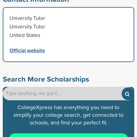
University Tutor
University Tutor
United States
Official website
Search More Scholarships
CollegeXpress has everything you need to
simplify your college search, get connected to
schools, and find your perfect fit.