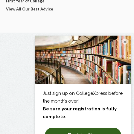
First Year of College
View All Our Best Advice
×