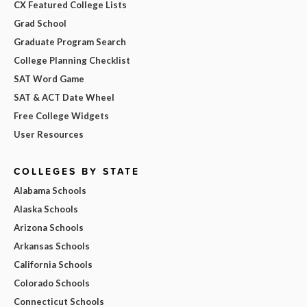
CX Featured College Lists
Grad School
Graduate Program Search
College Planning Checklist
SAT Word Game
SAT & ACT Date Wheel
Free College Widgets
User Resources
COLLEGES BY STATE
Alabama Schools
Alaska Schools
Arizona Schools
Arkansas Schools
California Schools
Colorado Schools
Connecticut Schools