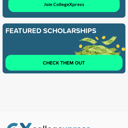
Join CollegeXpress
FEATURED SCHOLARSHIPS
CHECK THEM OUT