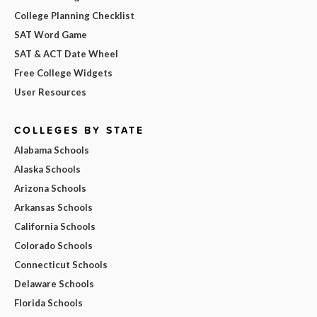
College Planning Checklist
SAT Word Game
SAT & ACT Date Wheel
Free College Widgets
User Resources
COLLEGES BY STATE
Alabama Schools
Alaska Schools
Arizona Schools
Arkansas Schools
California Schools
Colorado Schools
Connecticut Schools
Delaware Schools
Florida Schools