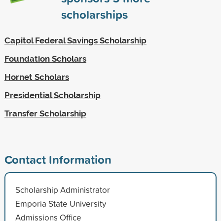
scholarships
Capitol Federal Savings Scholarship
Foundation Scholars
Hornet Scholars
Presidential Scholarship
Transfer Scholarship
Contact Information
Scholarship Administrator
Emporia State University
Admissions Office