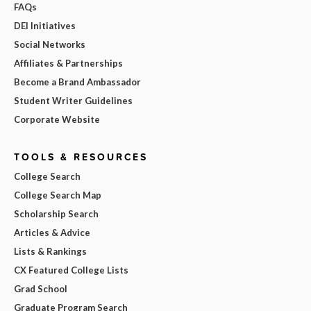
FAQs
DEI Initiatives
Social Networks
Affiliates & Partnerships
Become a Brand Ambassador
Student Writer Guidelines
Corporate Website
TOOLS & RESOURCES
College Search
College Search Map
Scholarship Search
Articles & Advice
Lists & Rankings
CX Featured College Lists
Grad School
Graduate Program Search