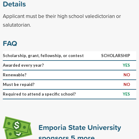
Details
Applicant must be their high school valedictorian or
salutatorian.
FAQ
Scholarship, grant, fellowship, or contest
SCHOLARSHIP
Awarded every year?
YES
Renewable?
NO
Must be repaid?
NO
Required to attend a specific school?
YES
Emporia State University
sponsors
5
more