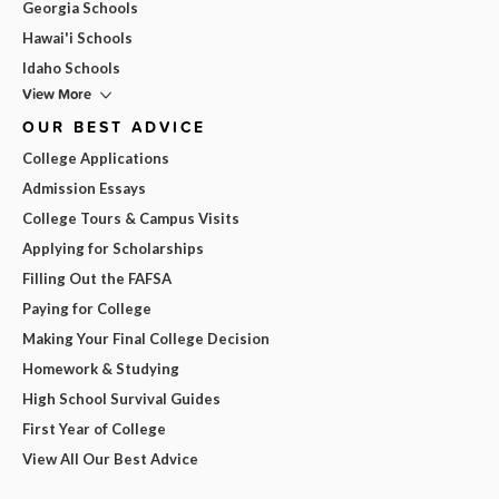
Georgia Schools
Hawai'i Schools
Idaho Schools
View More
OUR BEST ADVICE
College Applications
Admission Essays
College Tours & Campus Visits
Applying for Scholarships
Filling Out the FAFSA
Paying for College
Making Your Final College Decision
Homework & Studying
High School Survival Guides
First Year of College
View All Our Best Advice