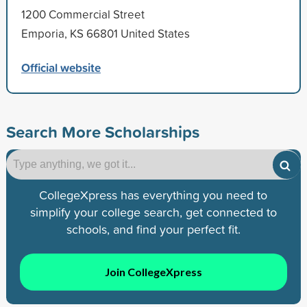
1200 Commercial Street
Emporia, KS 66801 United States
Official website
Search More Scholarships
CollegeXpress has everything you need to
simplify your college search, get connected to
schools, and find your perfect fit.
Join CollegeXpress