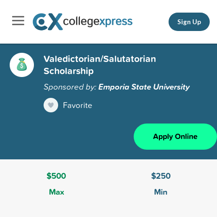
Sign Up
Valedictorian/Salutatorian
Scholarship
Sponsored by:
Emporia State University
Favorite
Apply Online
$500
$250
Max
Min