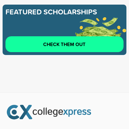
FEATURED SCHOLARSHIPS
CHECK THEM OUT