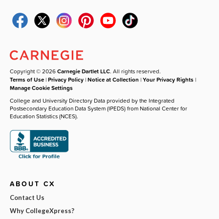
Copyright © 2026
Carnegie Dartlet LLC
. All rights reserved.
Terms of Use
|
Privacy Policy
|
Notice at Collection
|
Your Privacy Rights
|
Manage Cookie Settings
College and University Directory Data provided by the Integrated
Postsecondary Education Data System (IPEDS) from National Center for
Education Statistics (NCES).
ABOUT CX
Contact Us
Why CollegeXpress?