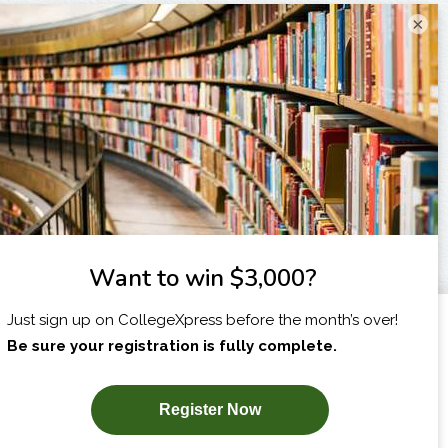
×
I am...
X
SUBSCRIBE NOW!