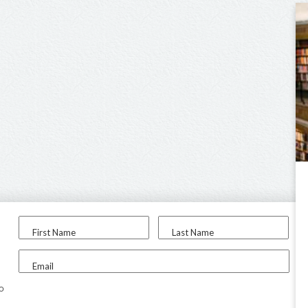
First Name
Last Name
Email
to