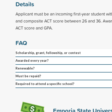
Details
Applicant must be an incoming first-year student w
and composite ACT score between 26 and 36. Awar
ACT score and GPA.
FAQ
Scholarship, grant, fellowship, or contest
Awarded every year?
Renewable?
Must be repaid?
Required to attend a specific school?
Emporia State Univers