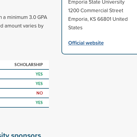
Emporia State University
1200 Commercial Street
ith a minimum 3.0 GPA
Emporia, KS 66801 United
d amount varies by
States
Official website
SCHOLARSHIP
YES
YES
NO
YES
ity sponsors