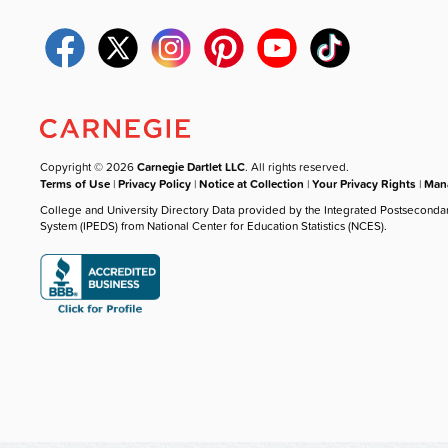
Copyright © 2026
Carnegie Dartlet LLC
. All rights reserved.
Terms of Use
|
Privacy Policy
|
Notice at Collection
|
Your Privacy Rights
|
Mana
College and University Directory Data provided by the Integrated Postseconda
System (IPEDS) from National Center for Education Statistics (NCES).