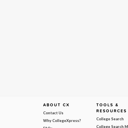
ABOUT CX
TOOLS &
RESOURCES
Contact Us
College Search
Why CollegeXpress?
College Search 