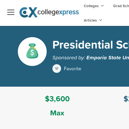
Colleges
Grad Sc
Articles
Presidential S
Sponsored by:
Emporia State Un
Favorite
$3,600
$
Max