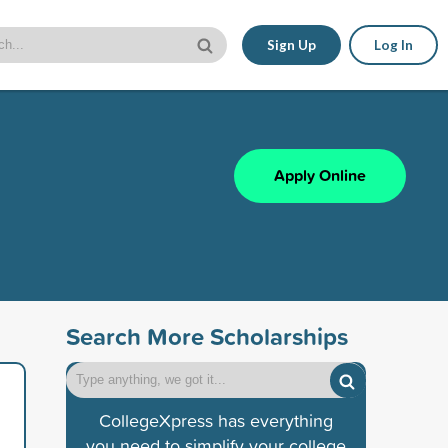
Sign Up
Log In
Apply Online
Search More Scholarships
CollegeXpress has everything
you need to simplify your college