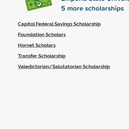
5
more scholarships
Capitol Federal Savings Scholarship
Foundation Scholars
Hornet Scholars
Transfer Scholarship
Valedictorian/Salutatorian Scholarship