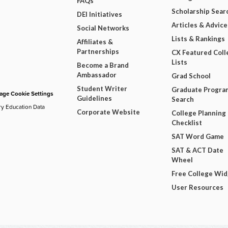
FAQs
Scholarship Sear
DEI Initiatives
Articles & Advice
Social Networks
Lists & Rankings
Affiliates &
Partnerships
CX Featured Coll
Lists
Become a Brand
Ambassador
Grad School
Student Writer
Graduate Progra
ge Cookie Settings
Guidelines
Search
ry Education Data
Corporate Website
College Planning
Checklist
SAT Word Game
SAT & ACT Date
Wheel
Free College Wi
User Resources