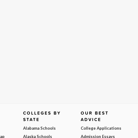
COLLEGES BY
OUR BEST
STATE
ADVICE
Alabama Schools
College Applications
Map
Alaska Schools
Admission Essays