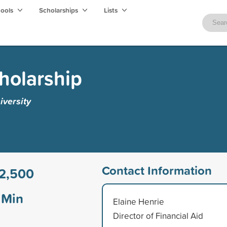
hools
Scholarships
Lists
cholarship
iversity
Contact Information
2,500
Min
Elaine Henrie
Director of Financial Aid