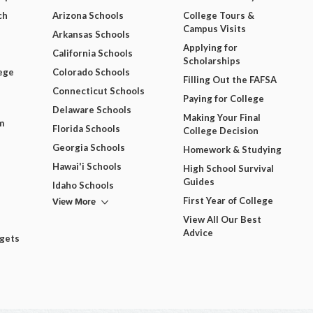
ch
Arizona Schools
College Tours &
Campus Visits
Arkansas Schools
Applying for
California Schools
Scholarships
ege
Colorado Schools
Filling Out the FAFSA
Connecticut Schools
Paying for College
Delaware Schools
Making Your Final
m
Florida Schools
College Decision
Georgia Schools
Homework & Studying
Hawai'i Schools
High School Survival
Guides
Idaho Schools
View More
First Year of College
View All Our Best
Advice
dgets