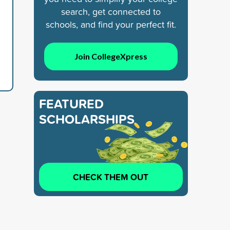
search, get connected to
schools, and find your perfect fit.
Join CollegeXpress
FEATURED
SCHOLARSHIPS
CHECK THEM OUT