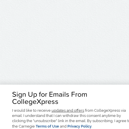
Sign Up for Emails From
CollegeXpress
I would like to receive
updates and offers
from CollegeXpress via
email. I understand that I can withdraw this consent anytime by
clicking the "unsubscribe" link in the email. By subscribing, I agree 
the Carnegie
Terms of Use
and
Privacy Policy
.