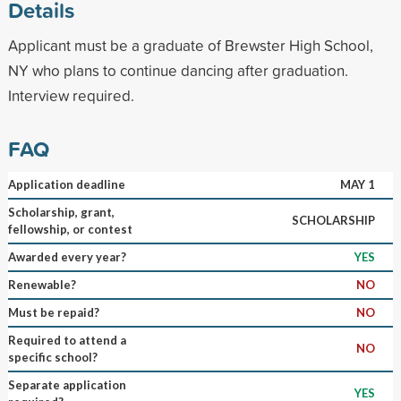
Details
Applicant must be a graduate of Brewster High School,
NY who plans to continue dancing after graduation.
Interview required.
FAQ
Application deadline
MAY 1
Scholarship, grant,
SCHOLARSHIP
fellowship, or contest
Awarded every year?
YES
Renewable?
NO
Must be repaid?
NO
Required to attend a
NO
specific school?
Separate application
YES