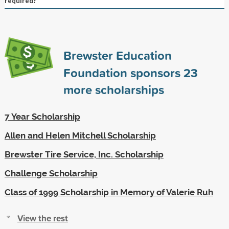
required?
Brewster Education
Foundation sponsors
23
more scholarships
7 Year Scholarship
Allen and Helen Mitchell Scholarship
Brewster Tire Service, Inc. Scholarship
Challenge Scholarship
Class of 1999 Scholarship in Memory of Valerie Ruh
View the rest