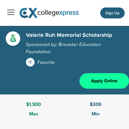
Sign Up
Valerie Ruh Memorial Scholarship
Sponsored by: Brewster Education
Foundation
Favorite
Apply Online
$1,500
$300
Max
Min