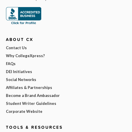
ABOUT CX
Contact Us
Why CollegeXpress?
FAQs
DEI Initiatives
Social Networks
Affiliates & Partnerships
Become a Brand Ambassador
Student Writer Guidelines
Corporate Website
TOOLS & RESOURCES