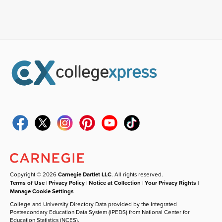
Copyright © 2026
Carnegie Dartlet LLC
. All rights reserved.
Terms of Use
|
Privacy Policy
|
Notice at Collection
|
Your Privacy Rights
|
Manage Cookie Settings
College and University Directory Data provided by the Integrated
Postsecondary Education Data System (IPEDS) from National Center for
Education Statistics (NCES).