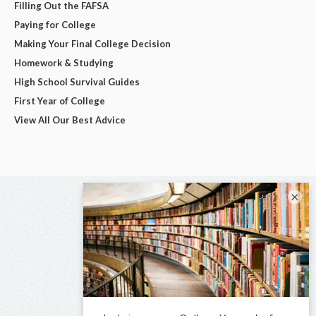
Filling Out the FAFSA
Paying for College
Making Your Final College Decision
Homework & Studying
High School Survival Guides
First Year of College
View All Our Best Advice
×