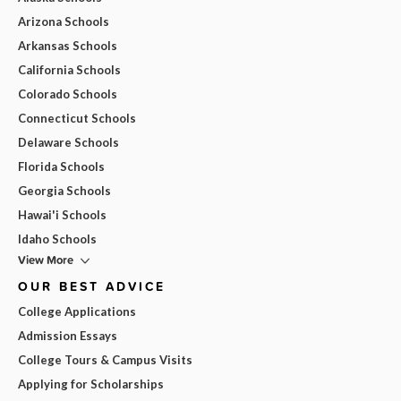
Arizona Schools
Arkansas Schools
California Schools
Colorado Schools
Connecticut Schools
Delaware Schools
Florida Schools
Georgia Schools
Hawai'i Schools
Idaho Schools
View More
OUR BEST ADVICE
College Applications
Admission Essays
College Tours & Campus Visits
Applying for Scholarships