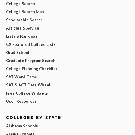
College Search
College Search Map
Scholarship Search
Articles & Advice
Lists & Rankings
CX Featured College Lists
Grad School
Graduate Program Search
College Planning Checklist
SAT Word Game
SAT & ACT Date Wheel
Free College Widgets
User Resources
COLLEGES BY STATE
Alabama Schools
Alaska Schools