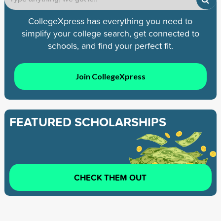
CollegeXpress has everything you need to
simplify your college search, get connected to
schools, and find your perfect fit.
Join CollegeXpress
FEATURED SCHOLARSHIPS
CHECK THEM OUT