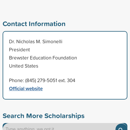
Contact Information
Dr. Nicholas M. Simonelli
President
Brewster Education Foundation
United States
Phone: (845) 279-5051 ext. 304
Official website
Search More Scholarships