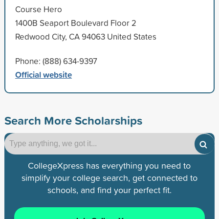
Course Hero
1400B Seaport Boulevard Floor 2
Redwood City, CA 94063 United States
Phone: (888) 634-9397
Official website
Search More Scholarships
CollegeXpress has everything you need to
simplify your college search, get connected to
schools, and find your perfect fit.