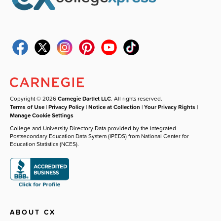
Copyright © 2026
Carnegie Dartlet LLC
. All rights reserved.
Terms of Use
|
Privacy Policy
|
Notice at Collection
|
Your Privacy Rights
|
Manage Cookie Settings
College and University Directory Data provided by the Integrated
Postsecondary Education Data System (IPEDS) from National Center for
Education Statistics (NCES).
ABOUT CX