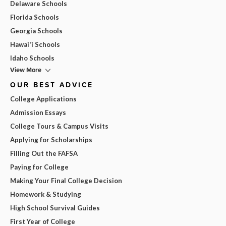
Delaware Schools
Florida Schools
Georgia Schools
Hawai'i Schools
Idaho Schools
View More
OUR BEST ADVICE
College Applications
Admission Essays
College Tours & Campus Visits
Applying for Scholarships
Filling Out the FAFSA
Paying for College
Making Your Final College Decision
Homework & Studying
High School Survival Guides
First Year of College