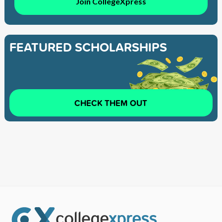
Join CollegeXpress
FEATURED SCHOLARSHIPS
CHECK THEM OUT