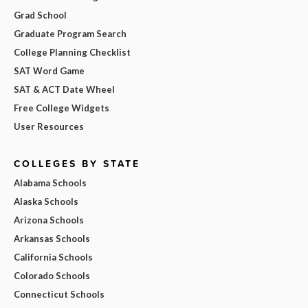
Grad School
Graduate Program Search
College Planning Checklist
SAT Word Game
SAT & ACT Date Wheel
Free College Widgets
User Resources
COLLEGES BY STATE
Alabama Schools
Alaska Schools
Arizona Schools
Arkansas Schools
California Schools
Colorado Schools
Connecticut Schools