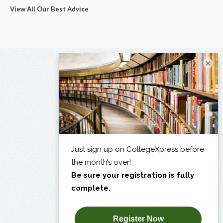
View All Our Best Advice
×