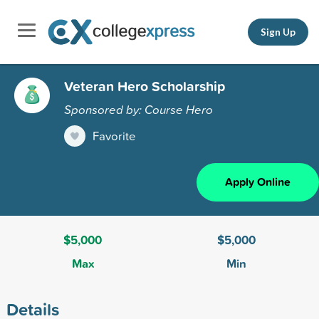
Sign Up
Veteran Hero Scholarship
Sponsored by: Course Hero
Favorite
Apply Online
$5,000
$5,000
Max
Min
Details