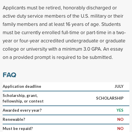
Applicants must be retired, honorably discharged or
active duty service members of the U.S. military or their
family members and at least 16 years of age. Students
must be currently enrolled full-time or part-time in a two-
year or four-year accredited undergraduate or graduate
college or university with a minimum 3.0 GPA. An essay
on a provided prompt is required to be submitted.
FAQ
Application deadline
JULY
Scholarship, grant,
SCHOLARSHIP
fellowship, or contest
Awarded every year?
YES
Renewable?
NO
Must be repaid?
NO