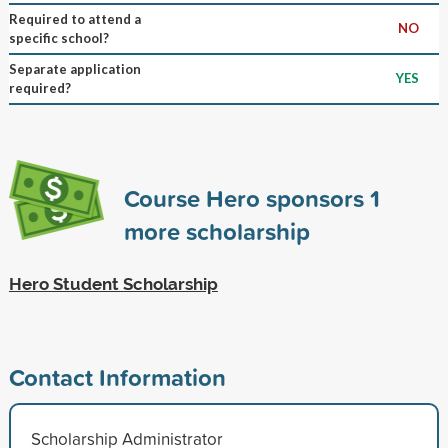
Required to attend a
NO
specific school?
Separate application
YES
required?
Course Hero sponsors
1
more scholarship
Hero Student Scholarship
Contact Information
Scholarship Administrator