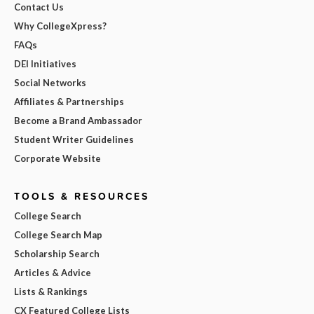
Contact Us
Why CollegeXpress?
FAQs
DEI Initiatives
Social Networks
Affiliates & Partnerships
Become a Brand Ambassador
Student Writer Guidelines
Corporate Website
TOOLS & RESOURCES
College Search
College Search Map
Scholarship Search
Articles & Advice
Lists & Rankings
CX Featured College Lists