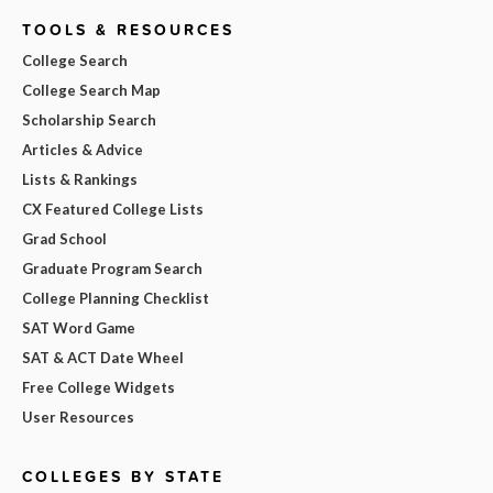
TOOLS & RESOURCES
College Search
College Search Map
Scholarship Search
Articles & Advice
Lists & Rankings
CX Featured College Lists
Grad School
Graduate Program Search
College Planning Checklist
SAT Word Game
SAT & ACT Date Wheel
Free College Widgets
User Resources
COLLEGES BY STATE