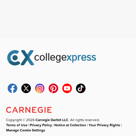
Copyright © 2026
Carnegie Dartlet LLC
. All rights reserved.
Terms of Use
|
Privacy Policy
|
Notice at Collection
|
Your Privacy Rights
|
Manage Cookie Settings