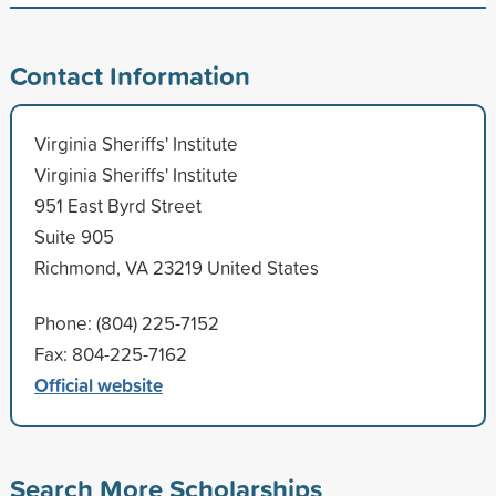
Contact Information
Virginia Sheriffs' Institute
Virginia Sheriffs' Institute
951 East Byrd Street
Suite 905
Richmond, VA 23219 United States
Phone: (804) 225-7152
Fax: 804-225-7162
Official website
Search More Scholarships