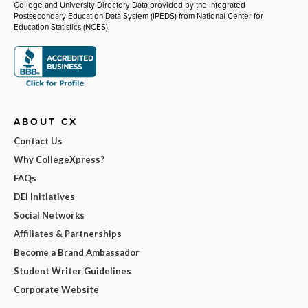
College and University Directory Data provided by the Integrated
Postsecondary Education Data System (IPEDS) from National Center for
Education Statistics (NCES).
ABOUT CX
Contact Us
Why CollegeXpress?
FAQs
DEI Initiatives
Social Networks
Affiliates & Partnerships
Become a Brand Ambassador
Student Writer Guidelines
Corporate Website