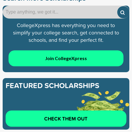
CollegeXpress has everything you need to
simplify your college search, get connected to
schools, and find your perfect fit.
Join CollegeXpress
FEATURED SCHOLARSHIPS
CHECK THEM OUT