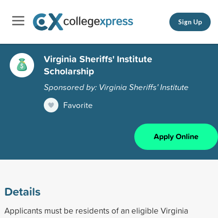
Sign Up
Virginia Sheriffs' Institute
Scholarship
Sponsored by: Virginia Sheriffs' Institute
Favorite
Apply Online
Details
Applicants must be residents of an eligible Virginia