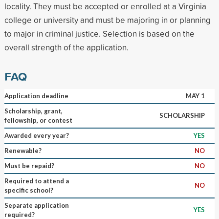
locality. They must be accepted or enrolled at a Virginia
college or university and must be majoring in or planning
to major in criminal justice. Selection is based on the
overall strength of the application.
FAQ
Application deadline
MAY 1
Scholarship, grant,
SCHOLARSHIP
fellowship, or contest
Awarded every year?
YES
Renewable?
NO
Must be repaid?
NO
Required to attend a
NO
specific school?
Separate application
YES
required?