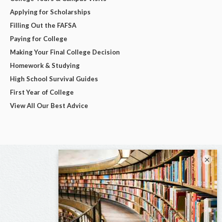
Applying for Scholarships
Filling Out the FAFSA
Paying for College
Making Your Final College Decision
Homework & Studying
High School Survival Guides
First Year of College
View All Our Best Advice
×