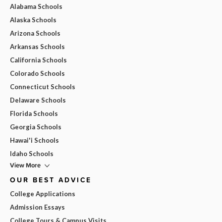
Alabama Schools
Alaska Schools
Arizona Schools
Arkansas Schools
California Schools
Colorado Schools
Connecticut Schools
Delaware Schools
Florida Schools
Georgia Schools
Hawai'i Schools
Idaho Schools
View More
OUR BEST ADVICE
College Applications
Admission Essays
College Tours & Campus Visits