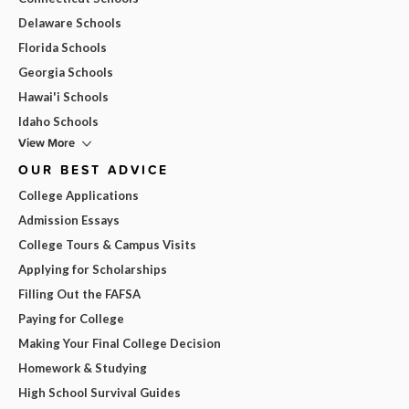
Delaware Schools
Florida Schools
Georgia Schools
Hawai'i Schools
Idaho Schools
View More
OUR BEST ADVICE
College Applications
Admission Essays
College Tours & Campus Visits
Applying for Scholarships
Filling Out the FAFSA
Paying for College
Making Your Final College Decision
Homework & Studying
High School Survival Guides