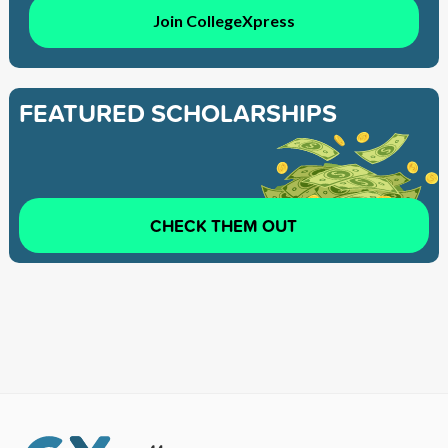
Join CollegeXpress
FEATURED SCHOLARSHIPS
CHECK THEM OUT