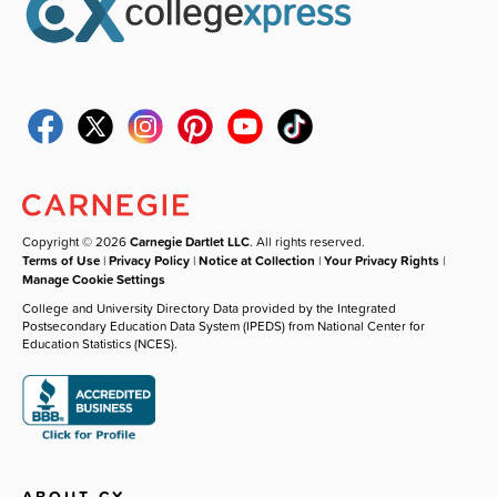
Copyright © 2026
Carnegie Dartlet LLC
. All rights reserved.
Terms of Use
|
Privacy Policy
|
Notice at Collection
|
Your Privacy Rights
|
Manage Cookie Settings
College and University Directory Data provided by the Integrated
Postsecondary Education Data System (IPEDS) from National Center for
Education Statistics (NCES).
ABOUT CX