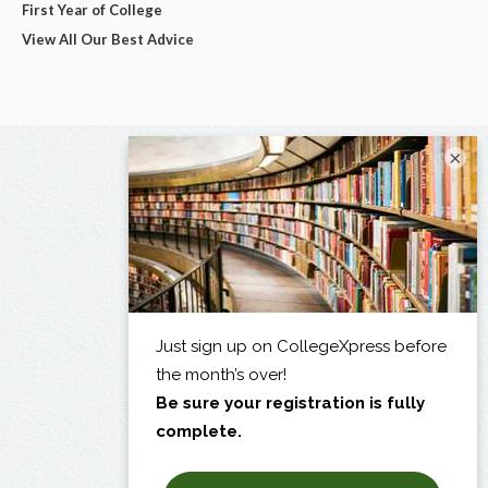
First Year of College
View All Our Best Advice
×