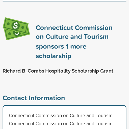
Connecticut Commission
on Culture and Tourism
sponsors
1
more
scholarship
Richard B. Combs Hospitality Scholarship Grant
Contact Information
Connecticut Commission on Culture and Tourism
Connecticut Commission on Culture and Tourism