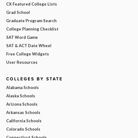
CX Featured College Lists
Grad School
Graduate Program Search
College Planning Checklist
SAT Word Game
SAT & ACT Date Wheel
Free College Widgets
User Resources
COLLEGES BY STATE
Alabama Schools
Alaska Schools
Arizona Schools
Arkansas Schools
California Schools
Colorado Schools
Connecticut Schools