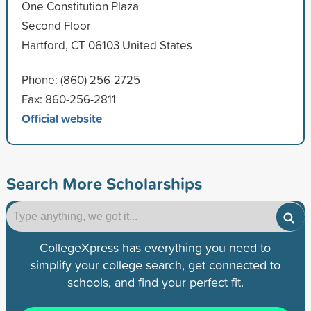
One Constitution Plaza
Second Floor
Hartford, CT 06103 United States
Phone: (860) 256-2725
Fax: 860-256-2811
Official website
Search More Scholarships
CollegeXpress has everything you need to
simplify your college search, get connected to
schools, and find your perfect fit.