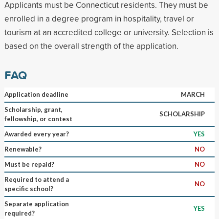
Applicants must be Connecticut residents. They must be
enrolled in a degree program in hospitality, travel or
tourism at an accredited college or university. Selection is
based on the overall strength of the application.
FAQ
Application deadline
MARCH
Scholarship, grant,
SCHOLARSHIP
fellowship, or contest
Awarded every year?
YES
Renewable?
NO
Must be repaid?
NO
Required to attend a
NO
specific school?
Separate application
YES
required?