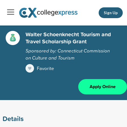
Sign Up
Walter Schoenknecht Tourism and
Travel Scholarship Grant
Sponsored by: Connecticut Commission
on Culture and Tourism
Favorite
Apply Online
Details