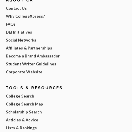
Contact Us
Why CollegeXpress?
FAQs
DEI Initiatives
Social Networks
Affiliates & Partnerships
Become a Brand Ambassador
Student Writer Guidelines
Corporate Website
TOOLS & RESOURCES
College Search
College Search Map
Scholarship Search
Articles & Advice
Lists & Rankings