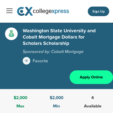
Sign Up
Washington State University and
Cobalt Mortgage Dollars for
Scholars Scholarship
Sponsored by: Cobalt Mortgage
Favorite
Apply Online
$2,000
$2,000
4
Max
Min
Available