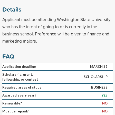
Details
Applicant must be attending Washington State University
who has the intent of going to or is currently in the
business school. Preference will be given to finance and
marketing majors.
FAQ
Application deadline
MARCH 31
Scholarship, grant,
SCHOLARSHIP
fellowship, or contest
Required areas of study
BUSINESS
Awarded every year?
YES
Renewable?
NO
Must be repaid?
NO