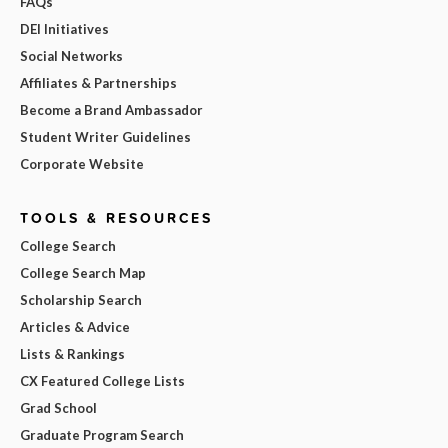
FAQs
DEI Initiatives
Social Networks
Affiliates & Partnerships
Become a Brand Ambassador
Student Writer Guidelines
Corporate Website
TOOLS & RESOURCES
College Search
College Search Map
Scholarship Search
Articles & Advice
Lists & Rankings
CX Featured College Lists
Grad School
Graduate Program Search