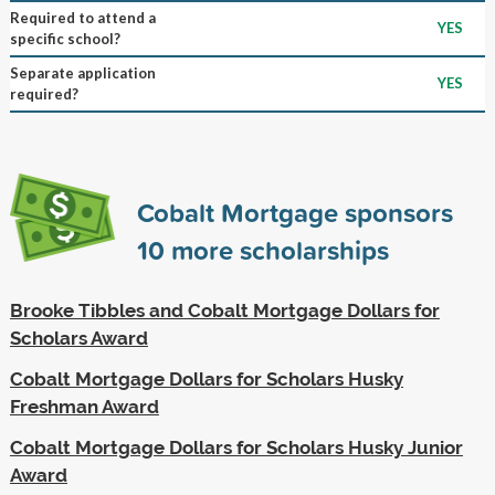
Required to attend a
YES
specific school?
Separate application
YES
required?
Cobalt Mortgage sponsors
10
more scholarships
Brooke Tibbles and Cobalt Mortgage Dollars for
Scholars Award
Cobalt Mortgage Dollars for Scholars Husky
Freshman Award
Cobalt Mortgage Dollars for Scholars Husky Junior
Award