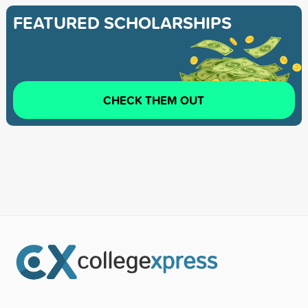
FEATURED SCHOLARSHIPS
CHECK THEM OUT