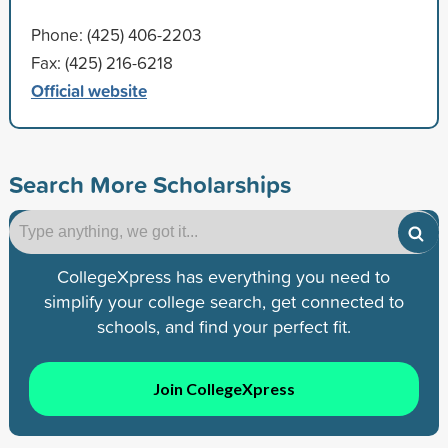
Phone: (425) 406-2203
Fax: (425) 216-6218
Official website
Search More Scholarships
CollegeXpress has everything you need to
simplify your college search, get connected to
schools, and find your perfect fit.
Join CollegeXpress