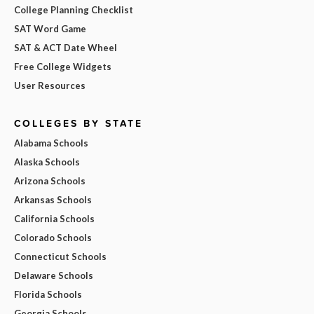
College Planning Checklist
SAT Word Game
SAT & ACT Date Wheel
Free College Widgets
User Resources
COLLEGES BY STATE
Alabama Schools
Alaska Schools
Arizona Schools
Arkansas Schools
California Schools
Colorado Schools
Connecticut Schools
Delaware Schools
Florida Schools
Georgia Schools