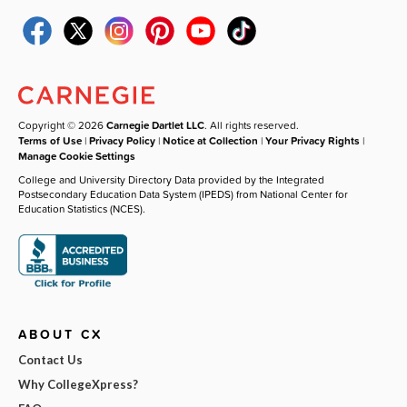
Copyright © 2026
Carnegie Dartlet LLC
. All rights reserved.
Terms of Use
|
Privacy Policy
|
Notice at Collection
|
Your Privacy Rights
|
Manage Cookie Settings
College and University Directory Data provided by the Integrated
Postsecondary Education Data System (IPEDS) from National Center for
Education Statistics (NCES).
ABOUT CX
Contact Us
Why CollegeXpress?