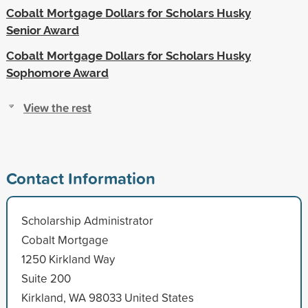
Cobalt Mortgage Dollars for Scholars Husky
Senior Award
Cobalt Mortgage Dollars for Scholars Husky
Sophomore Award
View the rest
Contact Information
Scholarship Administrator
Cobalt Mortgage
1250 Kirkland Way
Suite 200
Kirkland, WA 98033 United States