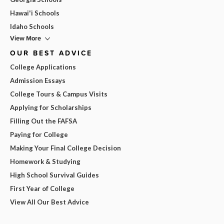
Hawai'i Schools
Idaho Schools
View More
OUR BEST ADVICE
College Applications
Admission Essays
College Tours & Campus Visits
Applying for Scholarships
Filling Out the FAFSA
Paying for College
Making Your Final College Decision
Homework & Studying
High School Survival Guides
First Year of College
View All Our Best Advice