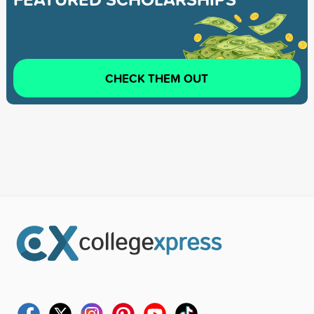
CHECK THEM OUT