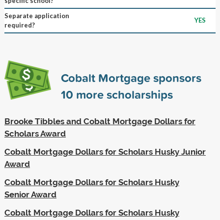
specific school?
Separate application
YES
required?
Cobalt Mortgage sponsors
10
more scholarships
Brooke Tibbles and Cobalt Mortgage Dollars for
Scholars Award
Cobalt Mortgage Dollars for Scholars Husky Junior
Award
Cobalt Mortgage Dollars for Scholars Husky
Senior Award
Cobalt Mortgage Dollars for Scholars Husky