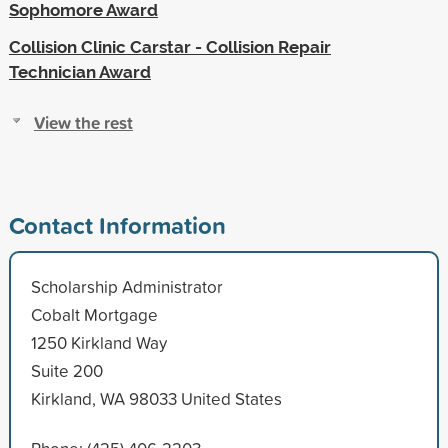
Sophomore Award
Collision Clinic Carstar - Collision Repair
Technician Award
View the rest
Contact Information
Scholarship Administrator
Cobalt Mortgage
1250 Kirkland Way
Suite 200
Kirkland, WA 98033 United States