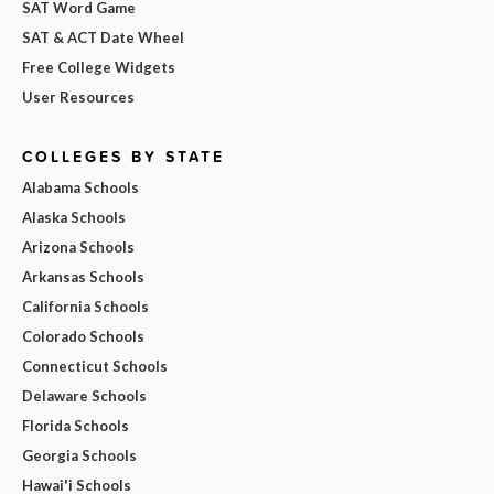
SAT Word Game
SAT & ACT Date Wheel
Free College Widgets
User Resources
COLLEGES BY STATE
Alabama Schools
Alaska Schools
Arizona Schools
Arkansas Schools
California Schools
Colorado Schools
Connecticut Schools
Delaware Schools
Florida Schools
Georgia Schools
Hawai'i Schools