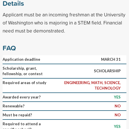
Details
Applicant must be an incoming freshman at the University
of Washington who is majoring in a STEM field. Financial
need must be demonstrated.
FAQ
Application deadline
MARCH 31
Scholarship, grant,
SCHOLARSHIP
fellowship, or contest
Required areas of study
ENGINEERING, MATH, SCIENCE,
TECHNOLOGY
Awarded every year?
YES
Renewable?
NO
Must be repaid?
NO
Required to attend a
YES