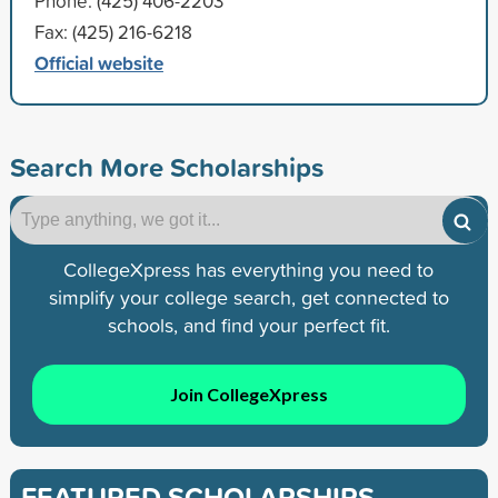
Phone: (425) 406-2203
Fax: (425) 216-6218
Official website
Search More Scholarships
CollegeXpress has everything you need to
simplify your college search, get connected to
schools, and find your perfect fit.
Join CollegeXpress
FEATURED SCHOLARSHIPS