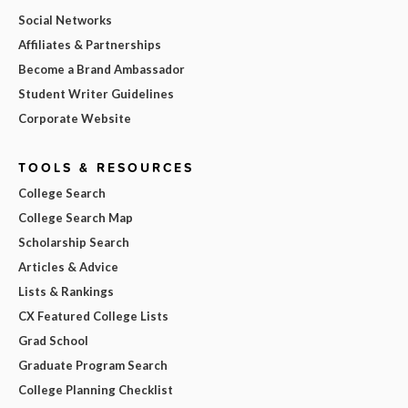
Social Networks
Affiliates & Partnerships
Become a Brand Ambassador
Student Writer Guidelines
Corporate Website
TOOLS & RESOURCES
College Search
College Search Map
Scholarship Search
Articles & Advice
Lists & Rankings
CX Featured College Lists
Grad School
Graduate Program Search
College Planning Checklist