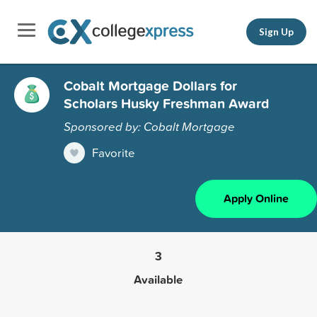
Sign Up
Cobalt Mortgage Dollars for
Scholars Husky Freshman Award
Sponsored by: Cobalt Mortgage
Favorite
Apply Online
3
Available