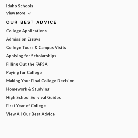
Idaho Schools
View More
OUR BEST ADVICE
College Applications
Admission Essays
College Tours & Campus Visits
Applying for Scholarships
Filling Out the FAFSA
Paying for College
Making Your Final College Decision
Homework & Studying
High School Survival Guides
First Year of College
View All Our Best Advice