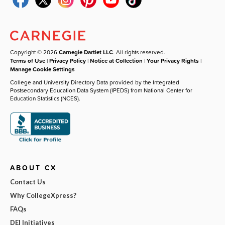
Copyright © 2026
Carnegie Dartlet LLC
. All rights reserved.
Terms of Use
|
Privacy Policy
|
Notice at Collection
|
Your Privacy Rights
|
Manage Cookie Settings
College and University Directory Data provided by the Integrated
Postsecondary Education Data System (IPEDS) from National Center for
Education Statistics (NCES).
ABOUT CX
Contact Us
Why CollegeXpress?
FAQs
DEI Initiatives