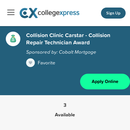
Sign Up
Collision Clinic Carstar - Collision
Repair Technician Award
Sponsored by: Cobalt Mortgage
Favorite
Apply Online
3
Available