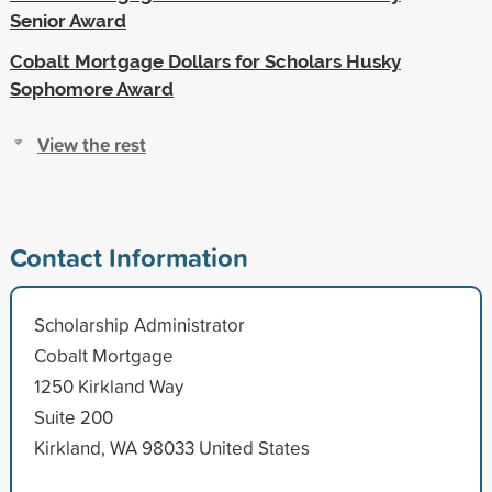
Senior Award
Cobalt Mortgage Dollars for Scholars Husky
Sophomore Award
View the rest
Contact Information
Scholarship Administrator
Cobalt Mortgage
1250 Kirkland Way
Suite 200
Kirkland, WA 98033 United States