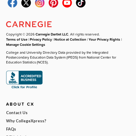
Copyright © 2026
Carnegie Dartlet LLC
. All rights reserved.
Terms of Use
|
Privacy Policy
|
Notice at Collection
|
Your Privacy Rights
|
Manage Cookie Settings
College and University Directory Data provided by the Integrated
Postsecondary Education Data System (IPEDS) from National Center for
Education Statistics (NCES).
ABOUT CX
Contact Us
Why CollegeXpress?
FAQs