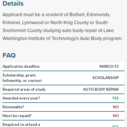
Details
Applicant must be a resident of Bothell, Ednmonds,
Kirkland, Lynnwood or North King County or South
Snohomish County studying auto body repair at Lake
Washington Institute of Technology's Auto Body program.
FAQ
Application deadline
MARCH 31
Scholarship, grant,
SCHOLARSHIP
fellowship, or contest
Required areas of study
AUTO BODY REPAIR
Awarded every year?
YES
Renewable?
NO
Must be repaid?
NO
Required to attend a
YES