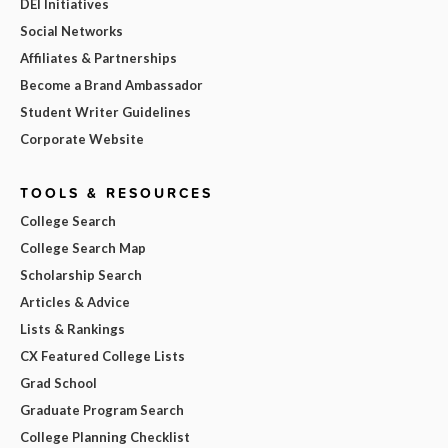
DEI Initiatives
Social Networks
Affiliates & Partnerships
Become a Brand Ambassador
Student Writer Guidelines
Corporate Website
TOOLS & RESOURCES
College Search
College Search Map
Scholarship Search
Articles & Advice
Lists & Rankings
CX Featured College Lists
Grad School
Graduate Program Search
College Planning Checklist