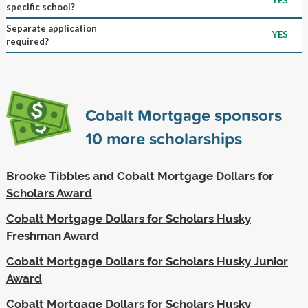
specific school?
Separate application
YES
required?
Cobalt Mortgage sponsors
10
more scholarships
Brooke Tibbles and Cobalt Mortgage Dollars for
Scholars Award
Cobalt Mortgage Dollars for Scholars Husky
Freshman Award
Cobalt Mortgage Dollars for Scholars Husky Junior
Award
Cobalt Mortgage Dollars for Scholars Husky