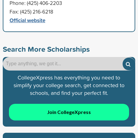
Phone: (425) 406-2203
Fax: (425) 216-6218
Official website
Search More Scholarships
CollegeXpress has everything you need to
simplify your college search, get connected to
schools, and find your perfect fit.
Join CollegeXpress