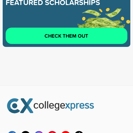
FEATURED SCHOLARSHIPS
CHECK THEM OUT