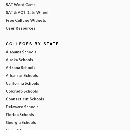
SAT Word Game
SAT & ACT Date Wheel
Free College Widgets
User Resources
COLLEGES BY STATE
Alabama Schools
Alaska Schools
Arizona Schools
Arkansas Schools
California Schools
Colorado Schools
Connecticut Schools
Delaware Schools
Florida Schools
Georgia Schools