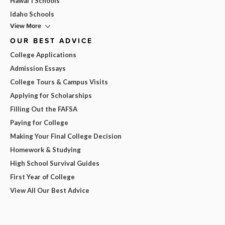
Hawai'i Schools
Idaho Schools
View More
OUR BEST ADVICE
College Applications
Admission Essays
College Tours & Campus Visits
Applying for Scholarships
Filling Out the FAFSA
Paying for College
Making Your Final College Decision
Homework & Studying
High School Survival Guides
First Year of College
View All Our Best Advice