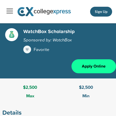
Sign Up
WatchBox Scholarship
Sponsored by: WatchBox
Favorite
Apply Online
$2,500
$2,500
Max
Min
Details