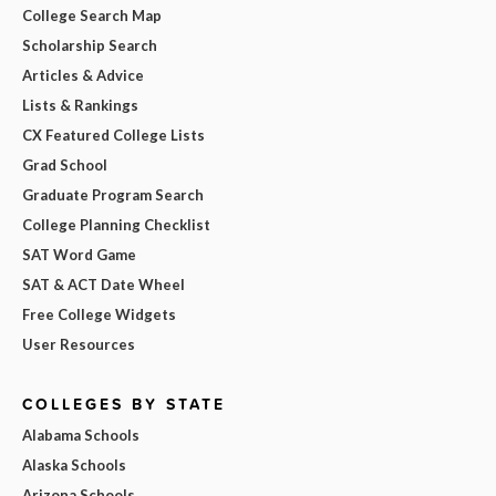
College Search Map
Scholarship Search
Articles & Advice
Lists & Rankings
CX Featured College Lists
Grad School
Graduate Program Search
College Planning Checklist
SAT Word Game
SAT & ACT Date Wheel
Free College Widgets
User Resources
COLLEGES BY STATE
Alabama Schools
Alaska Schools
Arizona Schools