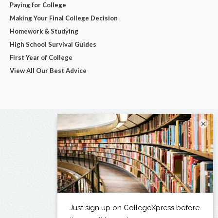
Paying for College
Making Your Final College Decision
Homework & Studying
High School Survival Guides
First Year of College
View All Our Best Advice
×