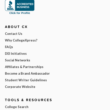
ABOUT CX
Contact Us
Why CollegeXpress?
FAQs
DEI Initiatives
Social Networks
Affiliates & Partnerships
Become a Brand Ambassador
Student Writer Guidelines
Corporate Website
TOOLS & RESOURCES
College Search