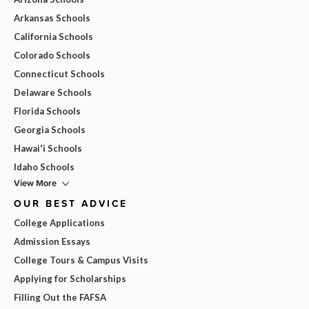
Arkansas Schools
California Schools
Colorado Schools
Connecticut Schools
Delaware Schools
Florida Schools
Georgia Schools
Hawai'i Schools
Idaho Schools
View More
OUR BEST ADVICE
College Applications
Admission Essays
College Tours & Campus Visits
Applying for Scholarships
Filling Out the FAFSA