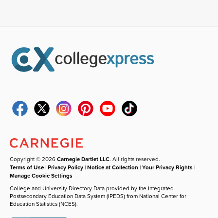
Copyright © 2026
Carnegie Dartlet LLC
. All rights reserved.
Terms of Use
|
Privacy Policy
|
Notice at Collection
|
Your Privacy Rights
|
Manage Cookie Settings
College and University Directory Data provided by the Integrated
Postsecondary Education Data System (IPEDS) from National Center for
Education Statistics (NCES).