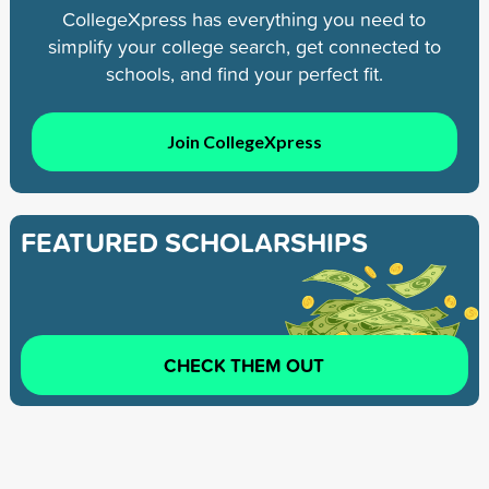
CollegeXpress has everything you need to
simplify your college search, get connected to
schools, and find your perfect fit.
Join CollegeXpress
FEATURED SCHOLARSHIPS
CHECK THEM OUT