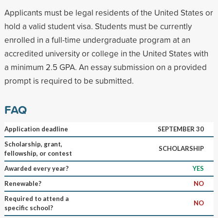
Applicants must be legal residents of the United States or
hold a valid student visa. Students must be currently
enrolled in a full-time undergraduate program at an
accredited university or college in the United States with
a minimum 2.5 GPA. An essay submission on a provided
prompt is required to be submitted.
FAQ
Application deadline
SEPTEMBER 30
Scholarship, grant,
SCHOLARSHIP
fellowship, or contest
Awarded every year?
YES
Renewable?
NO
Required to attend a
NO
specific school?