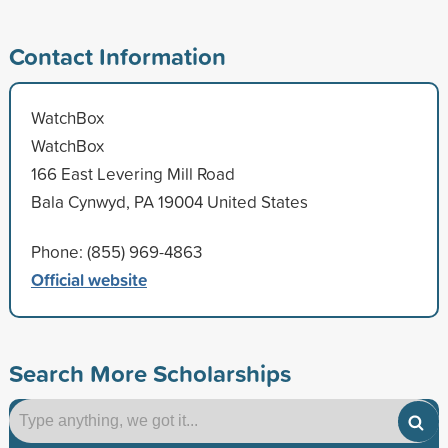
Contact Information
WatchBox
WatchBox
166 East Levering Mill Road
Bala Cynwyd, PA 19004 United States
Phone: (855) 969-4863
Official website
Search More Scholarships