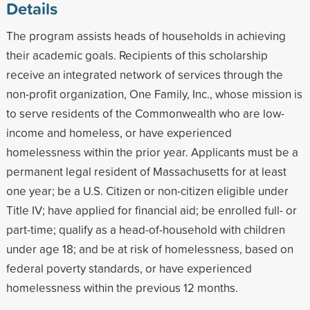
Details
The program assists heads of households in achieving
their academic goals. Recipients of this scholarship
receive an integrated network of services through the
non-profit organization, One Family, Inc., whose mission is
to serve residents of the Commonwealth who are low-
income and homeless, or have experienced
homelessness within the prior year. Applicants must be a
permanent legal resident of Massachusetts for at least
one year; be a U.S. Citizen or non-citizen eligible under
Title IV; have applied for financial aid; be enrolled full- or
part-time; qualify as a head-of-household with children
under age 18; and be at risk of homelessness, based on
federal poverty standards, or have experienced
homelessness within the previous 12 months.