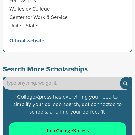
Fellowships
Wellesley College
Center for Work & Service
United States
Official website
Search More Scholarships
CollegeXpress has everything you need to
simplify your college search, get connected to
schools, and find your perfect fit.
Join CollegeXpress