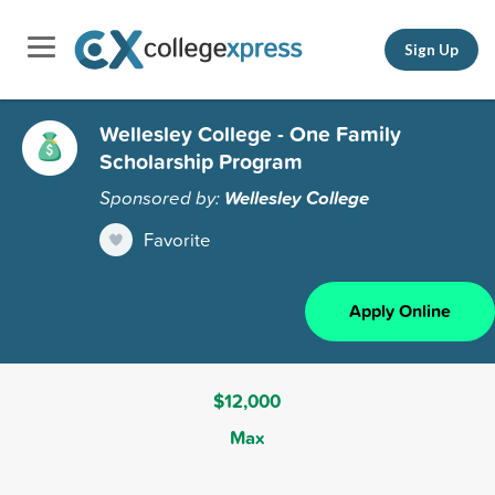
Sign Up
Wellesley College - One Family
Scholarship Program
Sponsored by:
Wellesley College
Favorite
Apply Online
$12,000
Max