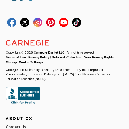
Copyright © 2026
Carnegie Dartlet LLC
. All rights reserved.
Terms of Use
|
Privacy Policy
|
Notice at Collection
|
Your Privacy Rights
|
Manage Cookie Settings
College and University Directory Data provided by the Integrated
Postsecondary Education Data System (IPEDS) from National Center for
Education Statistics (NCES).
ABOUT CX
Contact Us