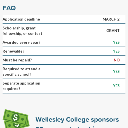
FAQ
Application deadline
MARCH 2
Scholarship, grant,
GRANT
fellowship, or contest
Awarded every year?
YES
Renewable?
YES
Must be repaid?
NO
Required to attend a
YES
specific school?
Separate application
YES
required?
Wellesley College sponsors