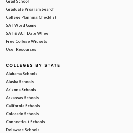
Grad School
Graduate Program Search
College Planning Checklist
SAT Word Game
SAT & ACT Date Wheel
Free College Widgets
User Resources
COLLEGES BY STATE
Alabama Schools
Alaska Schools
Arizona Schools
Arkansas Schools
California Schools
Colorado Schools
Connecticut Schools
Delaware Schools