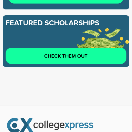
FEATURED SCHOLARSHIPS
CHECK THEM OUT