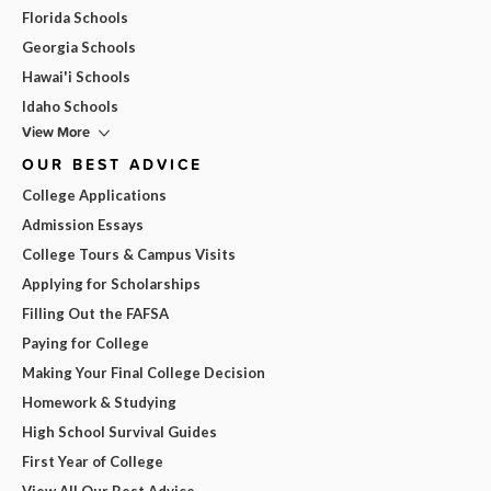
Florida Schools
Georgia Schools
Hawai'i Schools
Idaho Schools
View More
OUR BEST ADVICE
College Applications
Admission Essays
College Tours & Campus Visits
Applying for Scholarships
Filling Out the FAFSA
Paying for College
Making Your Final College Decision
Homework & Studying
High School Survival Guides
First Year of College
View All Our Best Advice