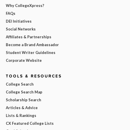
Why CollegeXpress?
FAQs
DEI Initiatives
Social Networks
Affiliates & Partnerships
Become a Brand Ambassador
Student Writer Guidelines
Corporate Website
TOOLS & RESOURCES
College Search
College Search Map
Scholarship Search
Articles & Advice
Lists & Rankings
CX Featured College Lists