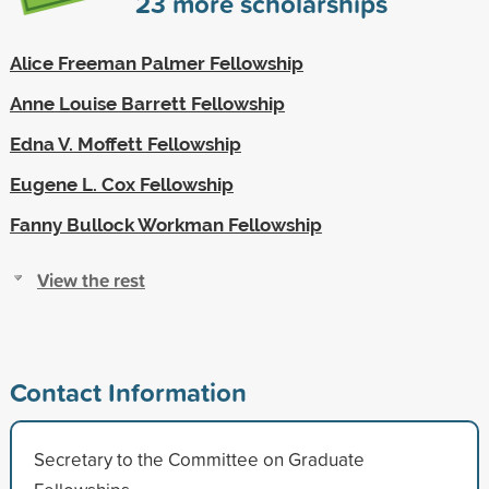
23
more scholarships
Alice Freeman Palmer Fellowship
Anne Louise Barrett Fellowship
Edna V. Moffett Fellowship
Eugene L. Cox Fellowship
Fanny Bullock Workman Fellowship
View the rest
Contact Information
Secretary to the Committee on Graduate