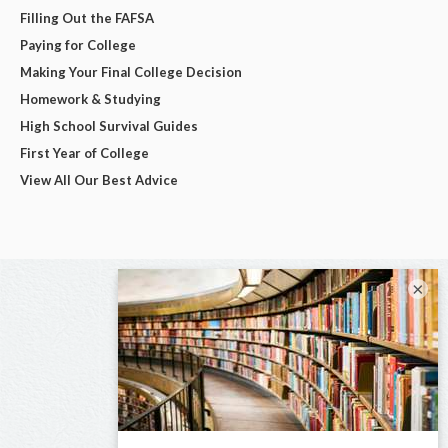
Filling Out the FAFSA
Paying for College
Making Your Final College Decision
Homework & Studying
High School Survival Guides
First Year of College
View All Our Best Advice
×