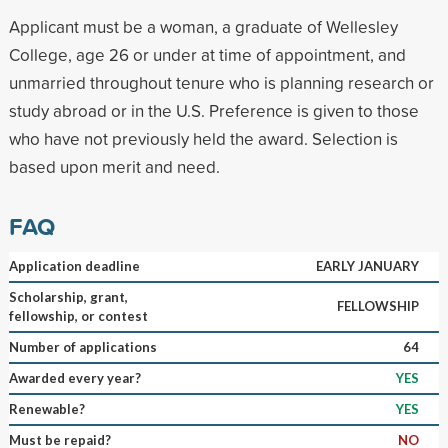
Applicant must be a woman, a graduate of Wellesley
College, age 26 or under at time of appointment, and
unmarried throughout tenure who is planning research or
study abroad or in the U.S. Preference is given to those
who have not previously held the award. Selection is
based upon merit and need.
FAQ
Application deadline
EARLY JANUARY
Scholarship, grant,
FELLOWSHIP
fellowship, or contest
Number of applications
64
Awarded every year?
YES
Renewable?
YES
Must be repaid?
NO