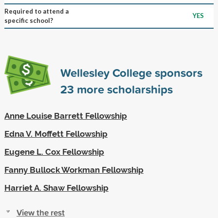
Required to attend a
YES
specific school?
Wellesley College sponsors
23
more scholarships
Anne Louise Barrett Fellowship
Edna V. Moffett Fellowship
Eugene L. Cox Fellowship
Fanny Bullock Workman Fellowship
Harriet A. Shaw Fellowship
View the rest