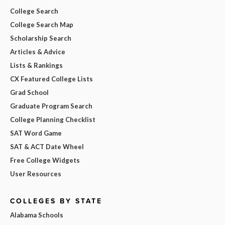
College Search
College Search Map
Scholarship Search
Articles & Advice
Lists & Rankings
CX Featured College Lists
Grad School
Graduate Program Search
College Planning Checklist
SAT Word Game
SAT & ACT Date Wheel
Free College Widgets
User Resources
COLLEGES BY STATE
Alabama Schools