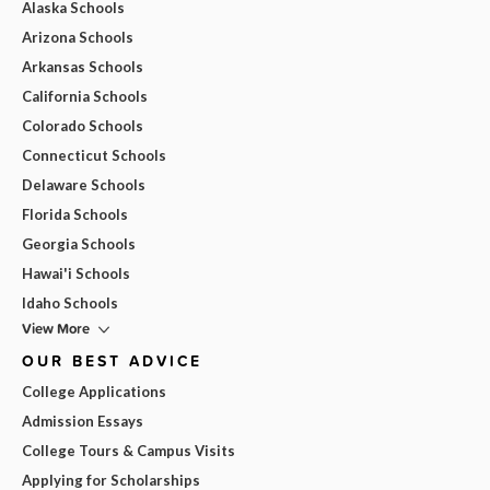
Alaska Schools
Arizona Schools
Arkansas Schools
California Schools
Colorado Schools
Connecticut Schools
Delaware Schools
Florida Schools
Georgia Schools
Hawai'i Schools
Idaho Schools
View More
OUR BEST ADVICE
College Applications
Admission Essays
College Tours & Campus Visits
Applying for Scholarships