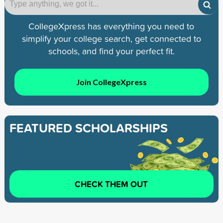
CollegeXpress has everything you need to
simplify your college search, get connected to
schools, and find your perfect fit.
Join CollegeXpress
FEATURED SCHOLARSHIPS
CHECK THEM OUT