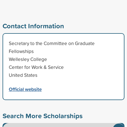
Contact Information
Secretary to the Committee on Graduate
Fellowships
Wellesley College
Center for Work & Service
United States
Official website
Search More Scholarships