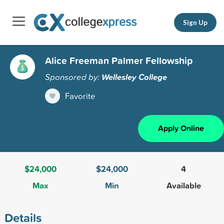
Sign Up
Alice Freeman Palmer Fellowship
Sponsored by:
Wellesley College
Favorite
Apply Online
$24,000
$24,000
4
Max
Min
Available
Details