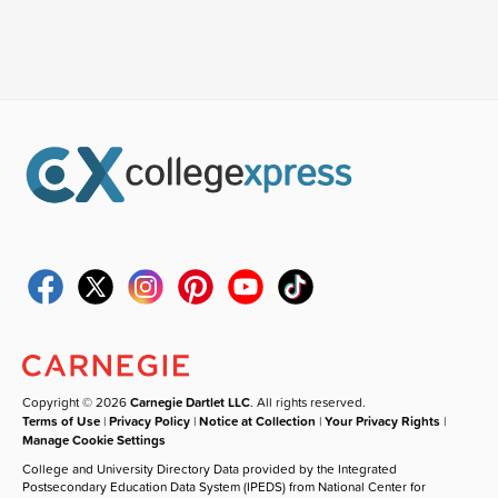
Copyright © 2026
Carnegie Dartlet LLC
. All rights reserved.
Terms of Use
|
Privacy Policy
|
Notice at Collection
|
Your Privacy Rights
|
Manage Cookie Settings
College and University Directory Data provided by the Integrated
Postsecondary Education Data System (IPEDS) from National Center for