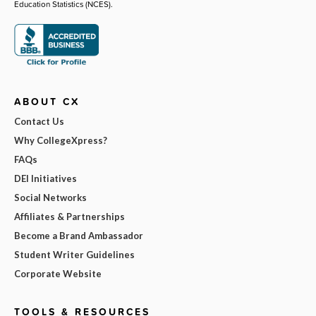
Education Statistics (NCES).
ABOUT CX
Contact Us
Why CollegeXpress?
FAQs
DEI Initiatives
Social Networks
Affiliates & Partnerships
Become a Brand Ambassador
Student Writer Guidelines
Corporate Website
TOOLS & RESOURCES