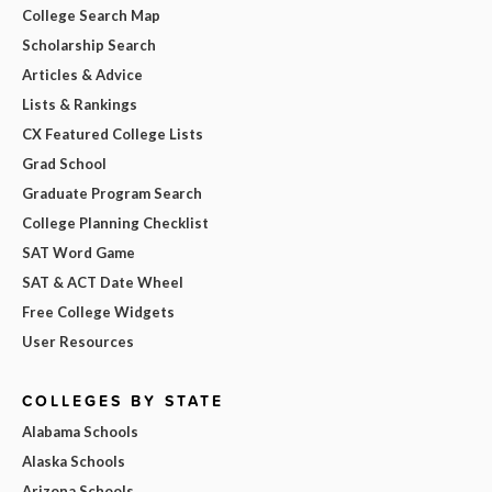
College Search Map
Scholarship Search
Articles & Advice
Lists & Rankings
CX Featured College Lists
Grad School
Graduate Program Search
College Planning Checklist
SAT Word Game
SAT & ACT Date Wheel
Free College Widgets
User Resources
COLLEGES BY STATE
Alabama Schools
Alaska Schools
Arizona Schools