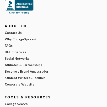
ABOUT CX
Contact Us
Why CollegeXpress?
FAQs
DEI Initiatives
Social Networks
Affiliates & Partnerships
Become a Brand Ambassador
Student Writer Guidelines
Corporate Website
TOOLS & RESOURCES
College Search