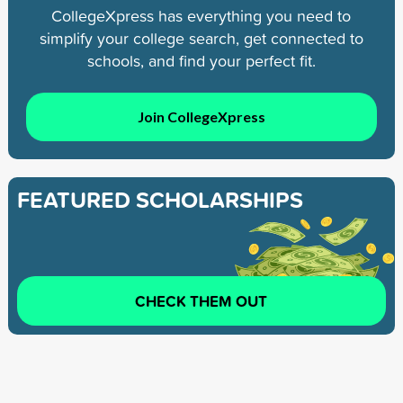
CollegeXpress has everything you need to
simplify your college search, get connected to
schools, and find your perfect fit.
Join CollegeXpress
FEATURED SCHOLARSHIPS
CHECK THEM OUT