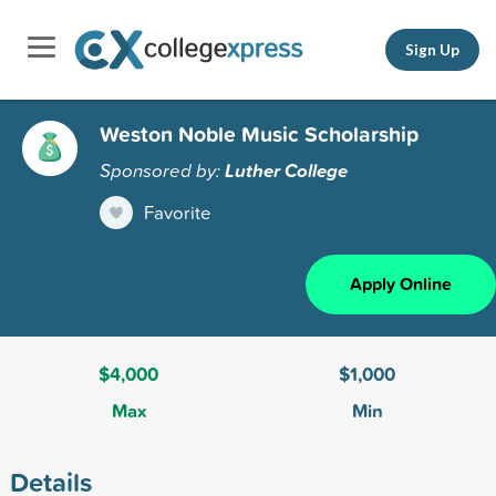
Sign Up
Weston Noble Music Scholarship
Sponsored by:
Luther College
Favorite
Apply Online
$4,000
$1,000
Max
Min
Details