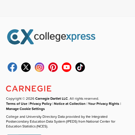
Copyright © 2026
Carnegie Dartlet LLC
. All rights reserved.
Terms of Use
|
Privacy Policy
|
Notice at Collection
|
Your Privacy Rights
|
Manage Cookie Settings
College and University Directory Data provided by the Integrated
Postsecondary Education Data System (IPEDS) from National Center for
Education Statistics (NCES).