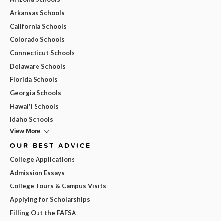
Arkansas Schools
California Schools
Colorado Schools
Connecticut Schools
Delaware Schools
Florida Schools
Georgia Schools
Hawai'i Schools
Idaho Schools
View More
OUR BEST ADVICE
College Applications
Admission Essays
College Tours & Campus Visits
Applying for Scholarships
Filling Out the FAFSA