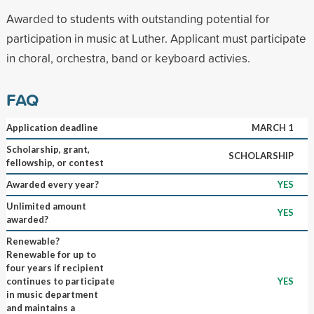
Awarded to students with outstanding potential for
participation in music at Luther. Applicant must participate
in choral, orchestra, band or keyboard activies.
FAQ
Application deadline
MARCH 1
Scholarship, grant,
SCHOLARSHIP
fellowship, or contest
Awarded every year?
YES
Unlimited amount
YES
awarded?
Renewable?
Renewable for up to
four years if recipient
continues to participate
YES
in music department
and maintains a