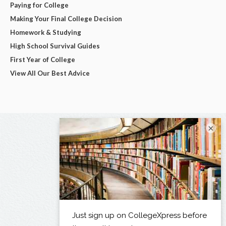
Paying for College
Making Your Final College Decision
Homework & Studying
High School Survival Guides
First Year of College
View All Our Best Advice
×