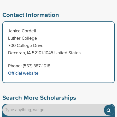
Contact Information
Janice Cordell
Luther College
700 College Drive
Decorah, IA 52101-1045 United States
Phone: (563) 387-1018
Official website
Search More Scholarships