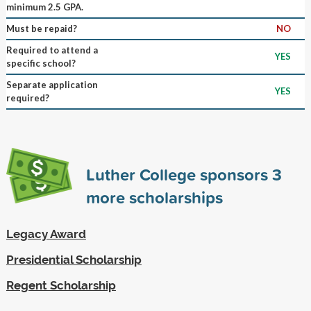
minimum 2.5 GPA.
Must be repaid?
NO
Required to attend a
YES
specific school?
Separate application
YES
required?
Luther College sponsors
3
more scholarships
Legacy Award
Presidential Scholarship
Regent Scholarship