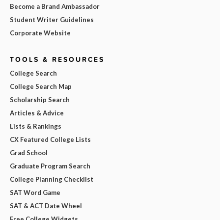
Become a Brand Ambassador
Student Writer Guidelines
Corporate Website
TOOLS & RESOURCES
College Search
College Search Map
Scholarship Search
Articles & Advice
Lists & Rankings
CX Featured College Lists
Grad School
Graduate Program Search
College Planning Checklist
SAT Word Game
SAT & ACT Date Wheel
Free College Widgets