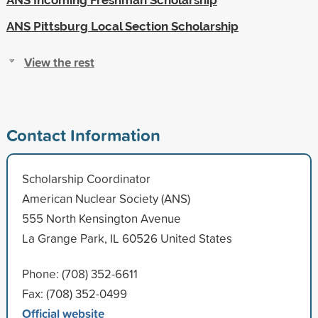
ANS Pittsburg Local Section Scholarship
View the rest
Contact Information
Scholarship Coordinator
American Nuclear Society (ANS)
555 North Kensington Avenue
La Grange Park, IL 60526 United States
Phone: (708) 352-6611
Fax: (708) 352-0499
Official website