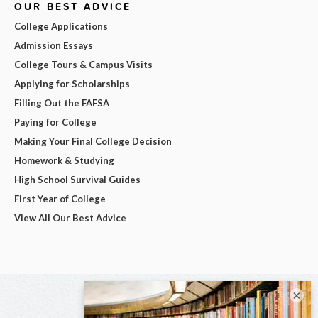
OUR BEST ADVICE
College Applications
Admission Essays
College Tours & Campus Visits
Applying for Scholarships
Filling Out the FAFSA
Paying for College
Making Your Final College Decision
Homework & Studying
High School Survival Guides
First Year of College
View All Our Best Advice
×