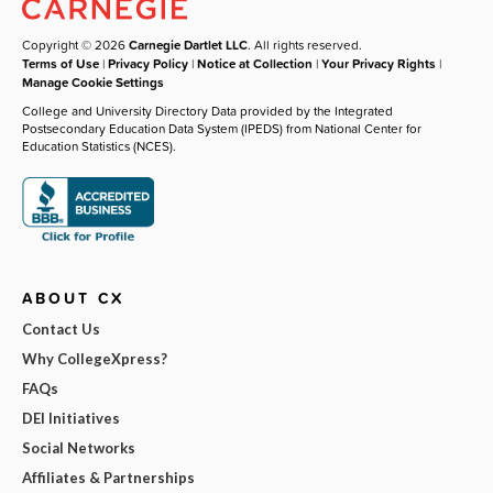
Copyright © 2026
Carnegie Dartlet LLC
. All rights reserved.
Terms of Use
|
Privacy Policy
|
Notice at Collection
|
Your Privacy Rights
|
Manage Cookie Settings
College and University Directory Data provided by the Integrated
Postsecondary Education Data System (IPEDS) from National Center for
Education Statistics (NCES).
ABOUT CX
Contact Us
Why CollegeXpress?
FAQs
DEI Initiatives
Social Networks
Affiliates & Partnerships