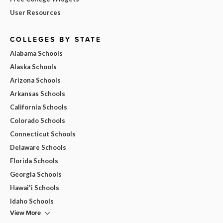
User Resources
COLLEGES BY STATE
Alabama Schools
Alaska Schools
Arizona Schools
Arkansas Schools
California Schools
Colorado Schools
Connecticut Schools
Delaware Schools
Florida Schools
Georgia Schools
Hawai'i Schools
Idaho Schools
View More