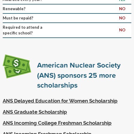
Renewable?
NO
Must be repaid?
NO
Required to attend a
NO
specific school?
American Nuclear Society
(ANS) sponsors
25
more
scholarships
ANS Delayed Education for Women Scholarship
ANS Graduate Scholarship
ANS Incoming College Freshman Scholarship
ANS Incoming Freshman Scholarship