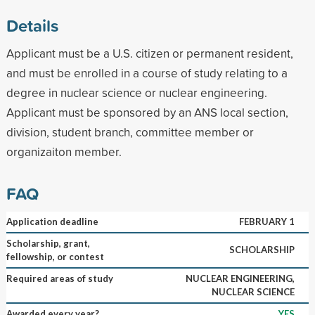
Details
Applicant must be a U.S. citizen or permanent resident,
and must be enrolled in a course of study relating to a
degree in nuclear science or nuclear engineering.
Applicant must be sponsored by an ANS local section,
division, student branch, committee member or
organizaiton member.
FAQ
Application deadline
FEBRUARY 1
Scholarship, grant,
SCHOLARSHIP
fellowship, or contest
Required areas of study
NUCLEAR ENGINEERING,
NUCLEAR SCIENCE
Awarded every year?
YES