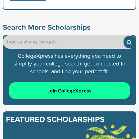
Search More Scholarships
CollegeXpress has everything you need to
simplify your college search, get connected to
schools, and find your perfect fit.
Join CollegeXpress
FEATURED SCHOLARSHIPS