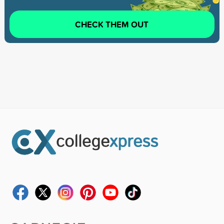
CHECK THEM OUT