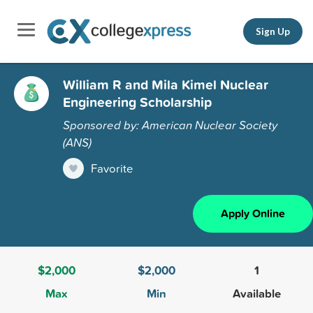
Sign Up
William R and Mila Kimel Nuclear
Engineering Scholarship
Sponsored by: American Nuclear Society
(ANS)
Favorite
Apply Online
$2,000
$2,000
1
Max
Min
Available